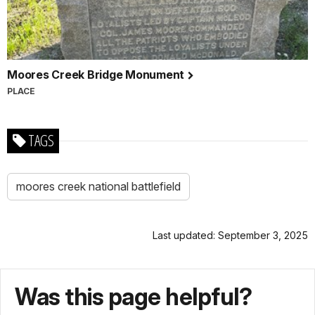
Moores Creek Bridge Monument
PLACE
TAGS
moores creek national battlefield
Last updated: September 3, 2025
Was this page helpful?