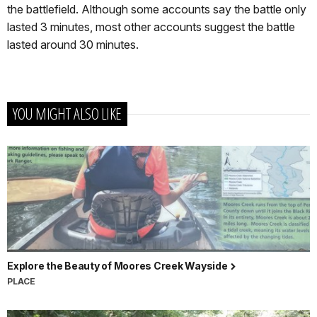
the battlefield. Although some accounts say the battle only
lasted 3 minutes, most other accounts suggest the battle
lasted around 30 minutes.
YOU MIGHT ALSO LIKE
Explore the Beauty of Moores Creek Wayside
PLACE