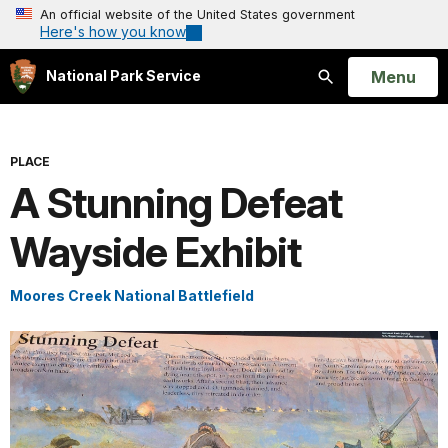
An official website of the United States government
Here's how you know
Open
Menu
National Park Service
Search
PLACE
A Stunning Defeat
Wayside Exhibit
Moores Creek National Battlefield