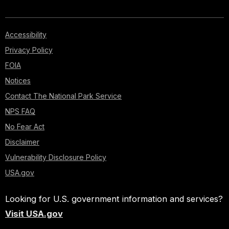
Accessibility
Privacy Policy
FOIA
Notices
Contact The National Park Service
NPS FAQ
No Fear Act
Disclaimer
Vulnerability Disclosure Policy
USA.gov
Looking for U.S. government information and services?
Visit USA.gov