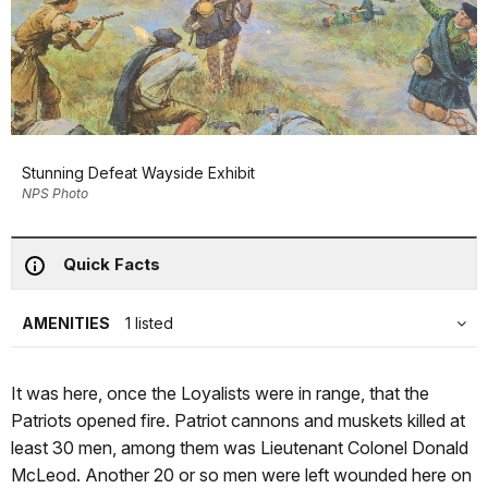
Stunning Defeat Wayside Exhibit
NPS Photo
Quick Facts
AMENITIES
1 listed
It was here, once the Loyalists were in range, that the
Patriots opened fire. Patriot cannons and muskets killed at
least 30 men, among them was Lieutenant Colonel Donald
McLeod. Another 20 or so men were left wounded here on