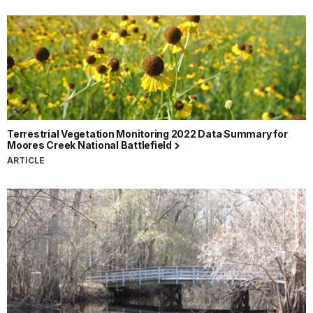
Terrestrial Vegetation Monitoring 2022 Data Summary for
Moores Creek National Battlefield
ARTICLE