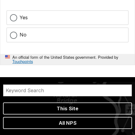
Yes
No
An official form of the United States government. Provided by
Touchpoints
This Site
All NPS