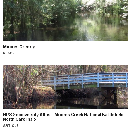
Moores Creek
PLACE
NPS Geodiversity Atlas—Moores Creek National Battlefield,
North Carolina
ARTICLE