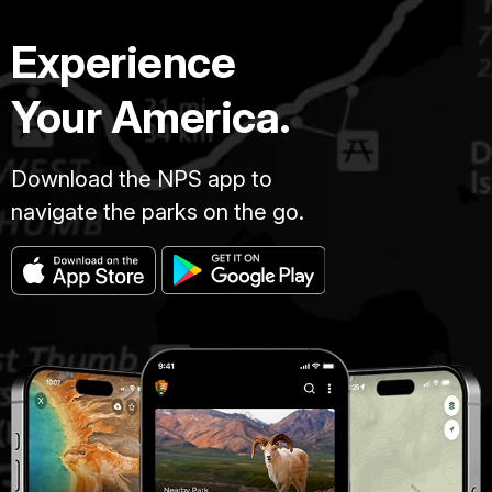
Experience
Your America.
Download the NPS app to
navigate the parks on the go.