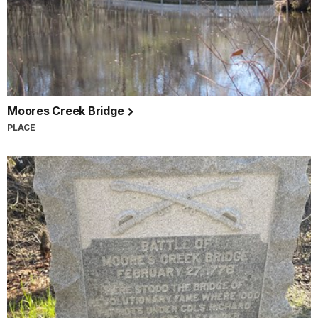
Moores Creek Bridge
PLACE