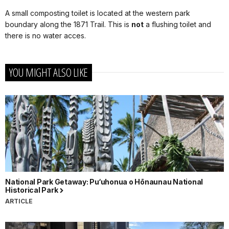
A small composting toilet is located at the western park
boundary along the 1871 Trail. This is
not
a flushing toilet and
there is no water acces.
YOU MIGHT ALSO LIKE
National Park Getaway: Pu‘uhonua o Hōnaunau National
Historical Park
ARTICLE