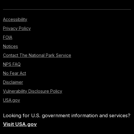
Accessibility
Privacy Policy
FOIA
Notices
Contact The National Park Service
NPS FAQ
No Fear Act
Disclaimer
Vulnerability Disclosure Policy
USA.gov
Looking for U.S. government information and services?
Visit USA.gov