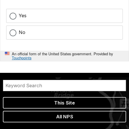
Yes
No
An official form of the United States government. Provided by
Touchpoints
This Site
All NPS