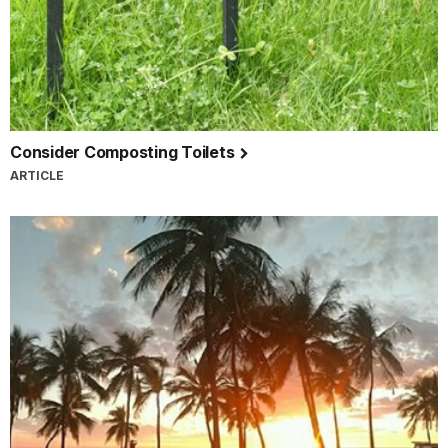
Consider Composting Toilets
ARTICLE