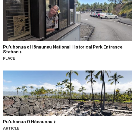
Puʻuhonua o Hōnaunau National Historical Park Entrance
Station
PLACE
Pu'uhonua O Hōnaunau
ARTICLE