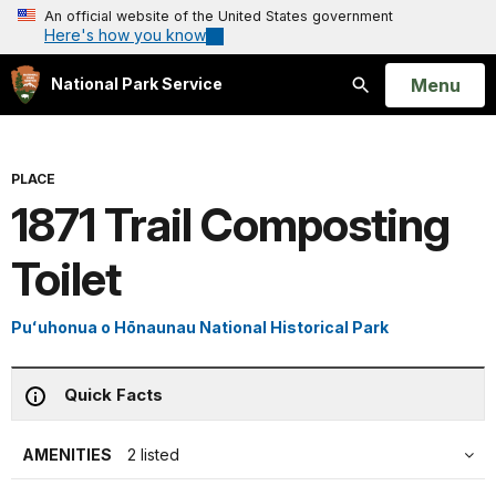
An official website of the United States government
Here's how you know
Open
Menu
National Park Service
Search
PLACE
1871 Trail Composting
Toilet
Puʻuhonua o Hōnaunau National Historical Park
Quick Facts
AMENITIES
2 listed