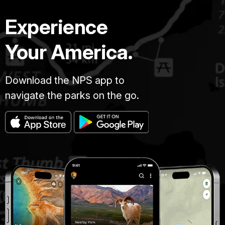
Experience
Your America.
Download the NPS app to
navigate the parks on the go.