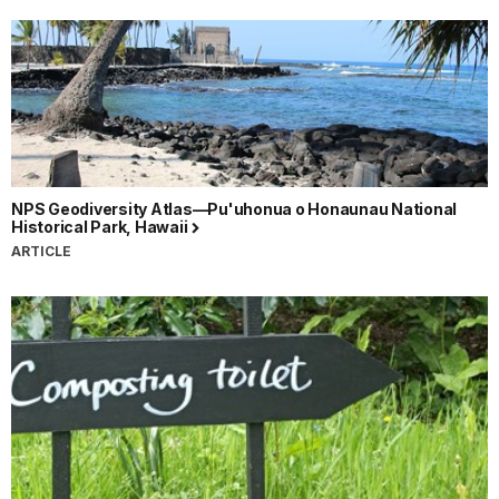
NPS Geodiversity Atlas—Pu'uhonua o Honaunau National
Historical Park, Hawaii
ARTICLE