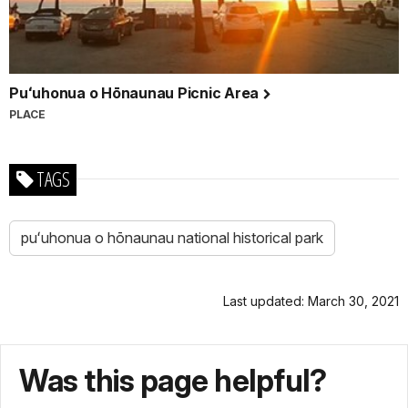
Puʻuhonua o Hōnaunau Picnic Area
PLACE
TAGS
puʻuhonua o hōnaunau national historical park
Last updated: March 30, 2021
Was this page helpful?