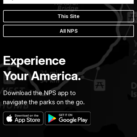
This Site
All NPS
Experience
Your America.
Download the NPS app to
navigate the parks on the go.