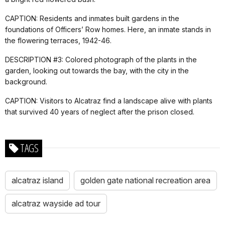
CAPTION: Residents and inmates built gardens in the
foundations of Officers’ Row homes. Here, an inmate stands in
the flowering terraces, 1942-46.
DESCRIPTION #3: Colored photograph of the plants in the
garden, looking out towards the bay, with the city in the
background.
CAPTION: Visitors to Alcatraz find a landscape alive with plants
that survived 40 years of neglect after the prison closed.
TAGS
alcatraz island
golden gate national recreation area
alcatraz wayside ad tour