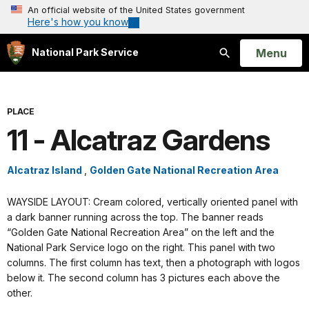
An official website of the United States government
Here's how you know
Open
Menu
National Park Service
Search
PLACE
11 - Alcatraz Gardens
Alcatraz Island
,
Golden Gate National Recreation Area
WAYSIDE LAYOUT: Cream colored, vertically oriented panel with
a dark banner running across the top. The banner reads
“Golden Gate National Recreation Area” on the left and the
National Park Service logo on the right. This panel with two
columns. The first column has text, then a photograph with logos
below it. The second column has 3 pictures each above the
other.