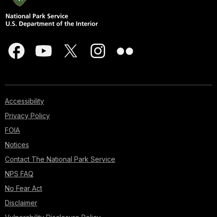
Accessibility
Privacy Policy
FOIA
Notices
Contact The National Park Service
NPS FAQ
No Fear Act
Disclaimer