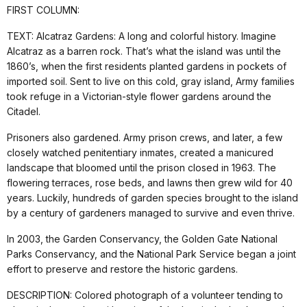
FIRST COLUMN:
TEXT: Alcatraz Gardens: A long and colorful history. Imagine
Alcatraz as a barren rock. That’s what the island was until the
1860’s, when the first residents planted gardens in pockets of
imported soil. Sent to live on this cold, gray island, Army families
took refuge in a Victorian-style flower gardens around the
Citadel.
Prisoners also gardened. Army prison crews, and later, a few
closely watched penitentiary inmates, created a manicured
landscape that bloomed until the prison closed in 1963. The
flowering terraces, rose beds, and lawns then grew wild for 40
years. Luckily, hundreds of garden species brought to the island
by a century of gardeners managed to survive and even thrive.
In 2003, the Garden Conservancy, the Golden Gate National
Parks Conservancy, and the National Park Service began a joint
effort to preserve and restore the historic gardens.
DESCRIPTION: Colored photograph of a volunteer tending to