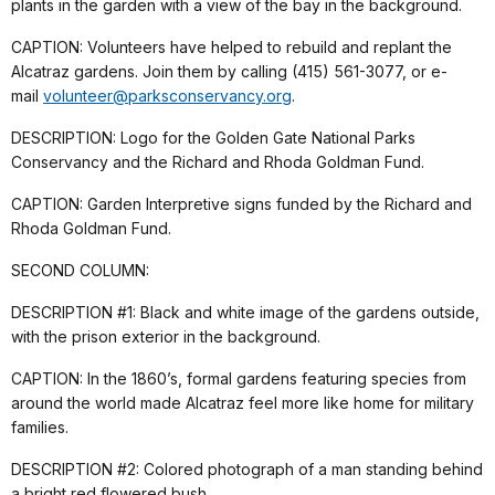
plants in the garden with a view of the bay in the background.
CAPTION: Volunteers have helped to rebuild and replant the
Alcatraz gardens. Join them by calling (415) 561-3077, or e-
mail
volunteer@parksconservancy.org
.
DESCRIPTION: Logo for the Golden Gate National Parks
Conservancy and the Richard and Rhoda Goldman Fund.
CAPTION: Garden Interpretive signs funded by the Richard and
Rhoda Goldman Fund.
SECOND COLUMN:
DESCRIPTION #1: Black and white image of the gardens outside,
with the prison exterior in the background.
CAPTION: In the 1860’s, formal gardens featuring species from
around the world made Alcatraz feel more like home for military
families.
DESCRIPTION #2: Colored photograph of a man standing behind
a bright red flowered bush.