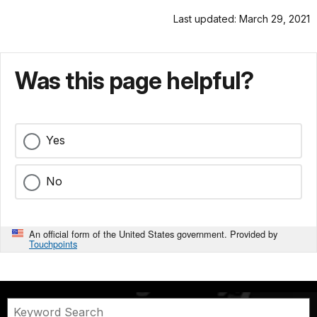
Last updated: March 29, 2021
Was this page helpful?
Yes
No
An official form of the United States government. Provided by
Touchpoints