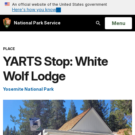
An official website of the United States government
Here's how you know
Open
Menu
National Park Service
Search
PLACE
YARTS Stop: White
Wolf Lodge
Yosemite National Park