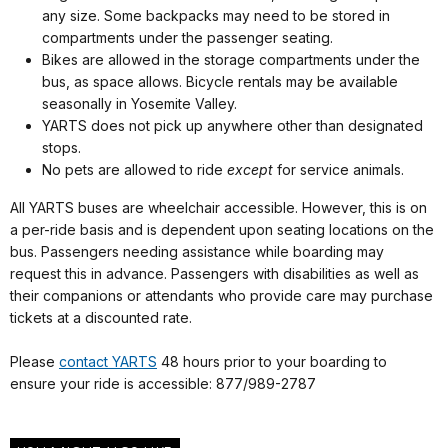
any size. Some backpacks may need to be stored in
compartments under the passenger seating.
Bikes are allowed in the storage compartments under the
bus, as space allows. Bicycle rentals may be available
seasonally in Yosemite Valley.
YARTS does not pick up anywhere other than designated
stops.
No pets are allowed to ride
except
for service animals.
All YARTS buses are wheelchair accessible. However, this is on
a per-ride basis and is dependent upon seating locations on the
bus. Passengers needing assistance while boarding may
request this in advance. Passengers with disabilities as well as
their companions or attendants who provide care may purchase
tickets at a discounted rate.
Please
contact YARTS
48 hours prior to your boarding to
ensure your ride is accessible: 877/989-2787