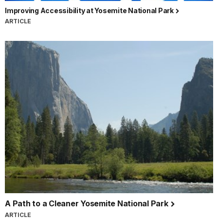
Improving Accessibility at Yosemite National Park
ARTICLE
A Path to a Cleaner Yosemite National Park
ARTICLE