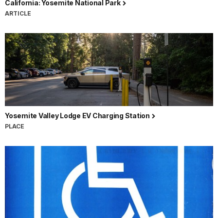
California: Yosemite National Park
ARTICLE
Yosemite Valley Lodge EV Charging Station
PLACE