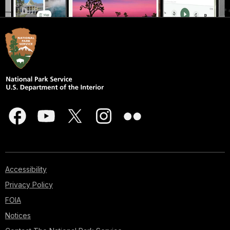
Accessibility
Privacy Policy
FOIA
Notices