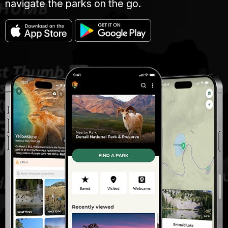
navigate the parks on the go.