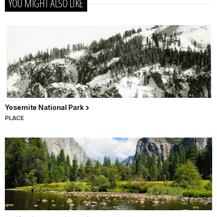
YOU MIGHT ALSO LIKE
Yosemite National Park
PLACE