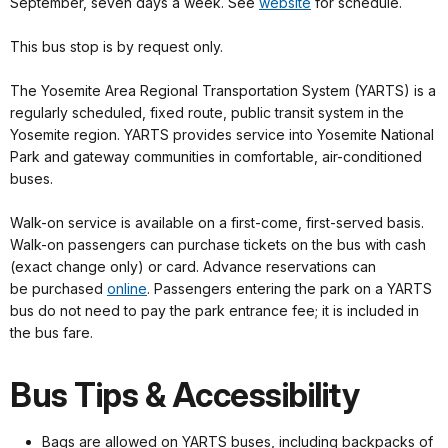
September, seven days a week. See
website
for schedule.
This bus stop is by request only.
The Yosemite Area Regional Transportation System (YARTS) is a
regularly scheduled, fixed route, public transit system in the
Yosemite region. YARTS provides service into Yosemite National
Park and gateway communities in comfortable, air-conditioned
buses.
Walk-on service is available on a first-come, first-served basis.
Walk-on passengers can purchase tickets on the bus with cash
(exact change only) or card. Advance reservations can
be purchased
online
. Passengers entering the park on a YARTS
bus do not need to pay the park entrance fee; it is included in
the bus fare.
Bus Tips & Accessibility
Bags are allowed on YARTS buses, including backpacks of