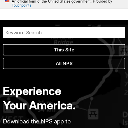
An official form of the United States government. Provided by
Touchpoints
This Site
All NPS
Experience
Your America.
Download the NPS app to