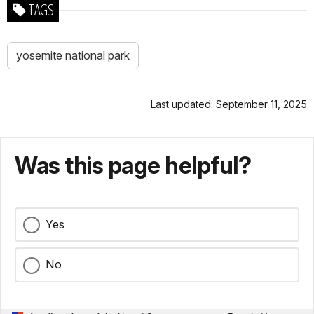
TAGS
yosemite national park
Last updated: September 11, 2025
Was this page helpful?
Yes
No