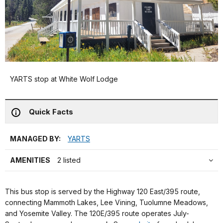
YARTS stop at White Wolf Lodge
Quick Facts
MANAGED BY:
YARTS
AMENITIES
2 listed
This bus stop is served by the Highway 120 East/395 route,
connecting Mammoth Lakes, Lee Vining, Tuolumne Meadows,
and Yosemite Valley. The 120E/395 route operates July-