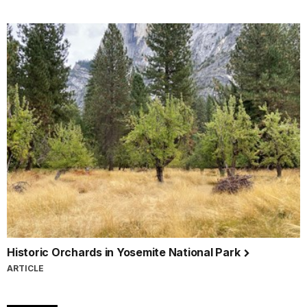
Historic Orchards in Yosemite National Park
ARTICLE