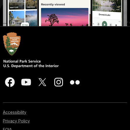
Accessibility
Privacy Policy
FOIA