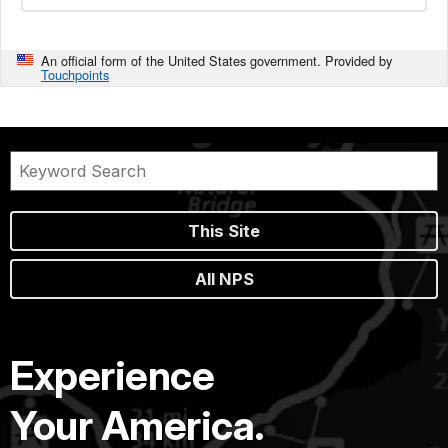
An official form of the United States government. Provided by
Touchpoints
This Site
All NPS
Experience
Your America.