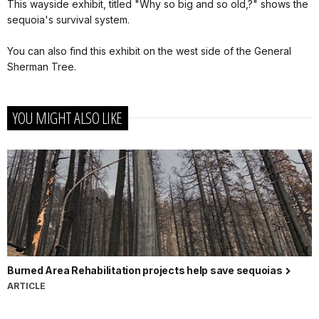
This wayside exhibit, titled "Why so big and so old,?" shows the
sequoia's survival system.
You can also find this exhibit on the west side of the General
Sherman Tree.
YOU MIGHT ALSO LIKE
Burned Area Rehabilitation projects help save sequoias
ARTICLE