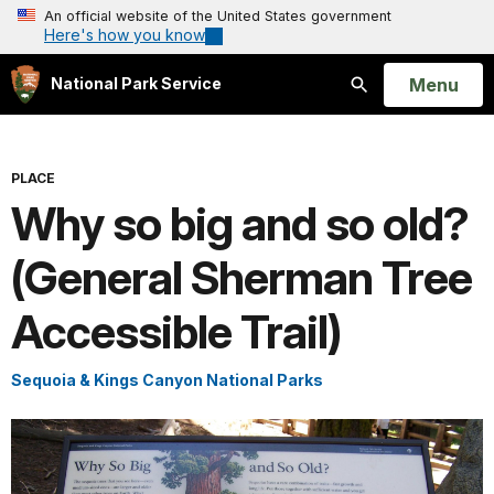
An official website of the United States government
Here's how you know
Open
Menu
National Park Service
Search
PLACE
Why so big and so old?
(General Sherman Tree
Accessible Trail)
Sequoia & Kings Canyon National Parks