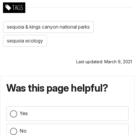
TAGS
sequoia & kings canyon national parks
sequoia ecology
Last updated: March 9, 2021
Was this page helpful?
Yes
No