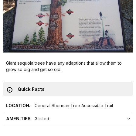
Giant sequoia trees have any adaptions that allow them to
grow so big and get so old.
Quick Facts
LOCATION:
General Sherman Tree Accessible Trail
AMENITIES
3 listed