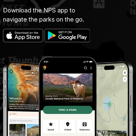
Download the NPS app to
navigate the parks on the go.