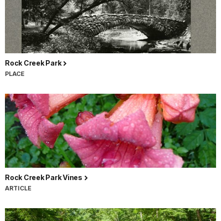
Rock Creek Park
PLACE
Rock Creek Park Vines
ARTICLE