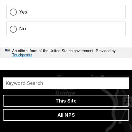
Yes
No
An official form of the United States government. Provided by
Touchpoints
This Site
All NPS