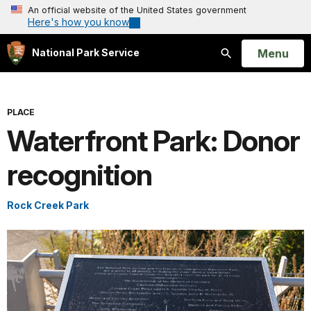
An official website of the United States government
Here's how you know
Open
Menu
National Park Service
Search
PLACE
Waterfront Park: Donor
recognition
Rock Creek Park