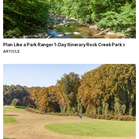
Plan Like a Park Ranger 1-Day Itinerary Rock Creek Park
ARTICLE