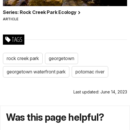
Series: Rock Creek Park Ecology
ARTICLE
TAGS
rock creek park
georgetown
georgetown waterfront park
potomac river
Last updated: June 14, 2023
Was this page helpful?