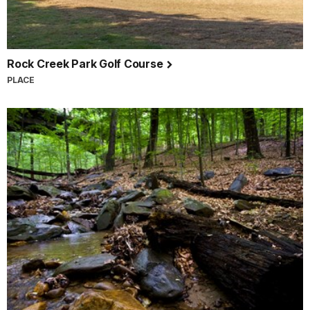
Rock Creek Park Golf Course
PLACE