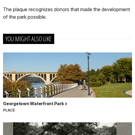
The plaque recognizes donors that made the development
of the park possible.
YOU MIGHT ALSO LIKE
Georgetown Waterfront Park
PLACE