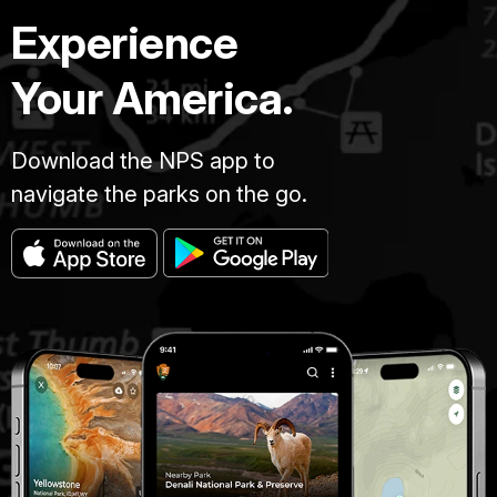
Experience
Your America.
Download the NPS app to
navigate the parks on the go.