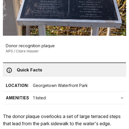
Donor recognition plaque
NPS / Claire Hassler
Quick Facts
LOCATION:
Georgetown Waterfront Park
AMENITIES
1 listed
The donor plaque overlooks a set of large terraced steps
that lead from the park sidewalk to the water's edge.