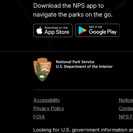
Download the NPS app to
navigate the parks on the go.
Accessibility
Notice
Privacy Policy
Contac
FOIA
NPS 
Looking for U.S. government information a