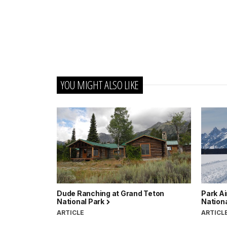
YOU MIGHT ALSO LIKE
Dude Ranching at Grand Teton
Park Ai
National Park
Nation
ARTICLE
ARTICL