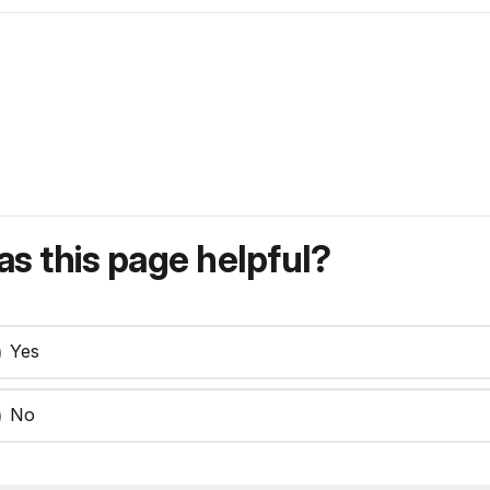
s this page helpful?
Yes
No