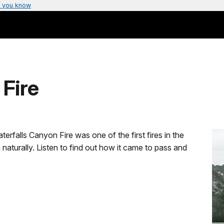
 you know
 Fire
falls Canyon Fire was one of the first fires in the
naturally. Listen to find out how it came to pass and