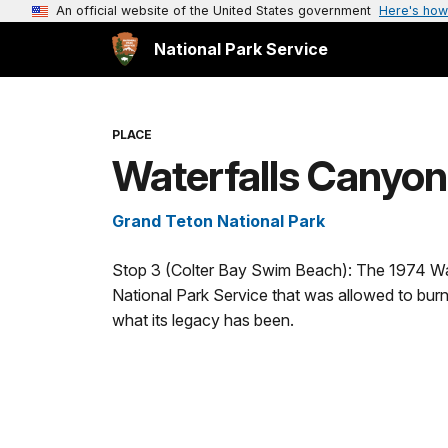
An official website of the United States government
Here's how
National Park Service
PLACE
Waterfalls Canyon
Grand Teton National Park
Stop 3 (Colter Bay Swim Beach): The 1974 Water
National Park Service that was allowed to burn 
what its legacy has been.