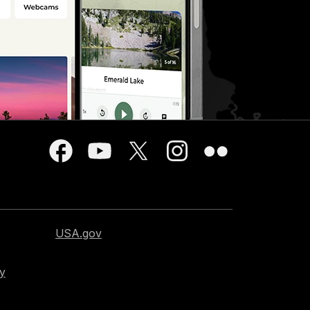
USA.gov
cy