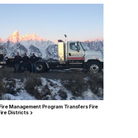
 Fire Management Program Transfers Fire
ire Districts