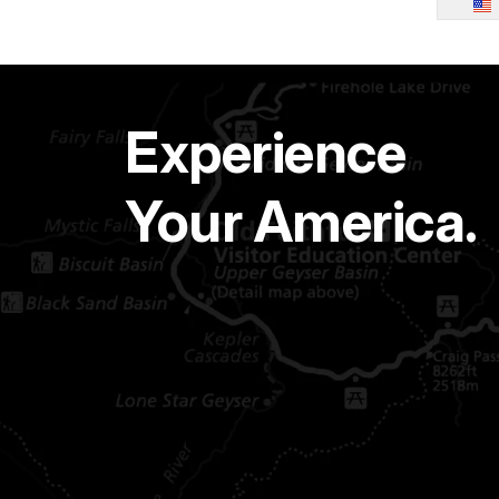
Experience
Your America.