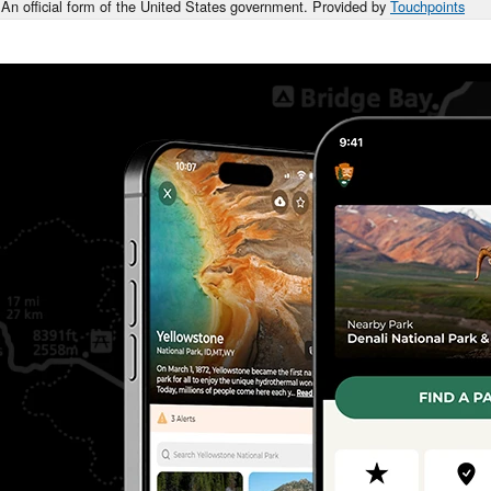
An official form of the United States government. Provided by
Touchpoints