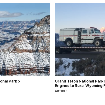
ional Park
Grand Teton National Park
Engines to Rural Wyoming F
ARTICLE