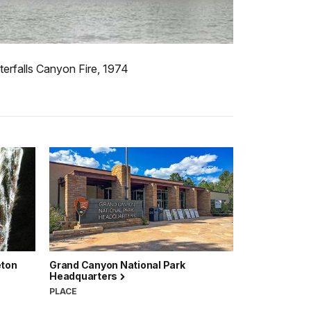
erfalls Canyon Fire, 1974
eton
Grand Canyon National Park
Headquarters
PLACE