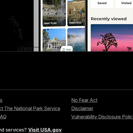
s
No Fear Act
t The National Park Service
Disclaimer
FAQ
Vulnerability Disclosure Poli
nd services?
Visit USA.gov