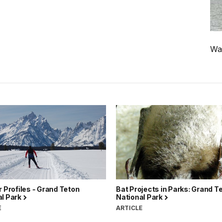
Wat
r Profiles - Grand Teton
Bat Projects in Parks: Grand T
al Park
National Park
E
ARTICLE