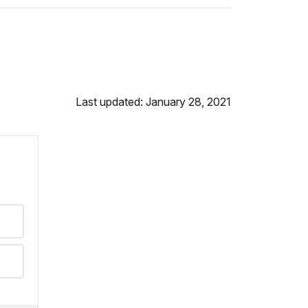
Last updated: January 28, 2021