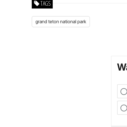
TAGS
grand teton national park
Wa