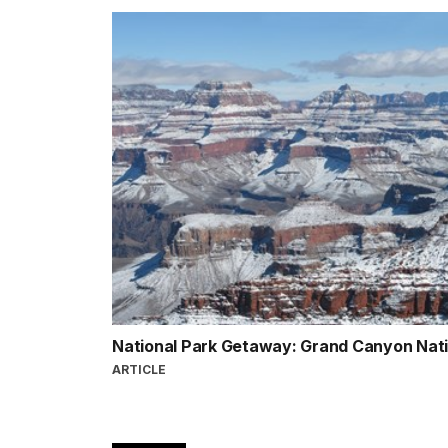
National Park Getaway: Grand Canyon Nat
ARTICLE