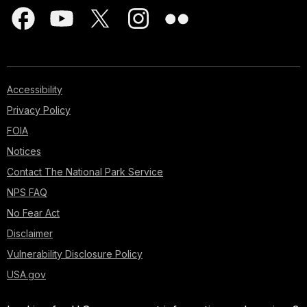
Accessibility
Privacy Policy
FOIA
Notices
Contact The National Park Service
NPS FAQ
No Fear Act
Disclaimer
Vulnerability Disclosure Policy
USA.gov