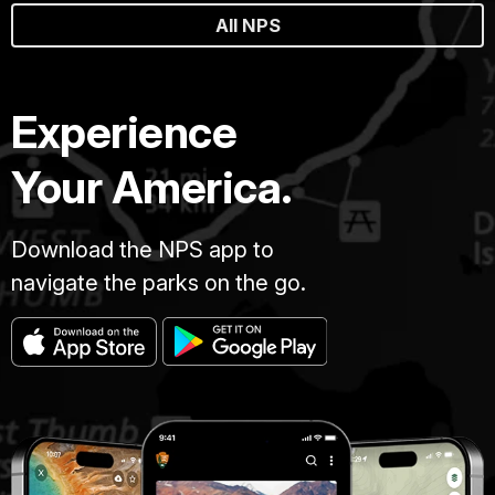
All NPS
Experience
Your America.
Download the NPS app to
navigate the parks on the go.