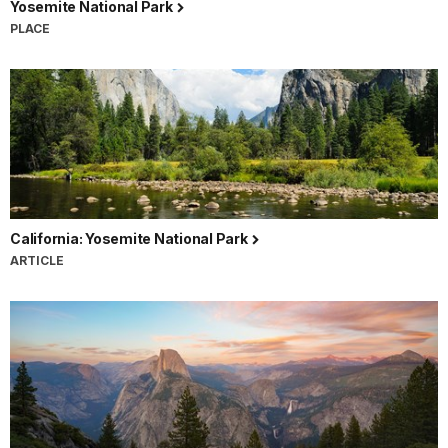
Yosemite National Park
PLACE
California: Yosemite National Park
ARTICLE