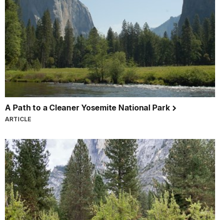
A Path to a Cleaner Yosemite National Park
ARTICLE