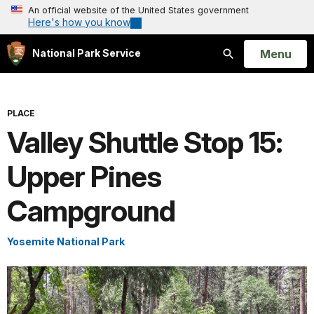
An official website of the United States government
Here's how you know
Open
Menu
National Park Service
Search
PLACE
Valley Shuttle Stop 15:
Upper Pines
Campground
Yosemite National Park