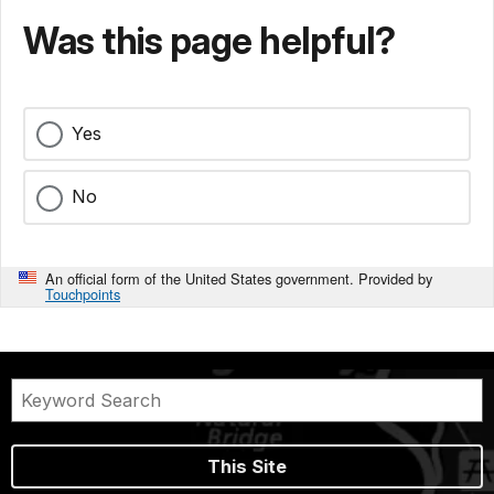
Was this page helpful?
Yes
No
An official form of the United States government. Provided by
Touchpoints
This Site