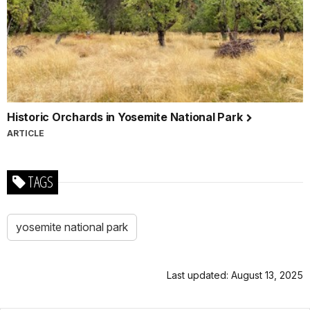
Historic Orchards in Yosemite National Park
ARTICLE
TAGS
yosemite national park
Last updated: August 13, 2025