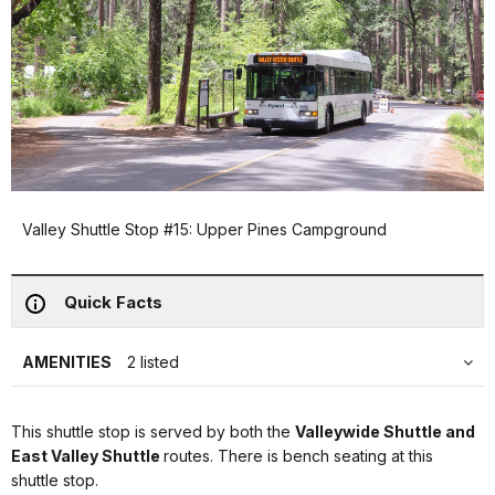
Valley Shuttle Stop #15: Upper Pines Campground
Quick Facts
AMENITIES
2 listed
This shuttle stop is served by both the
Valleywide Shuttle and
East Valley Shuttle
routes. There is bench seating at this
shuttle stop.