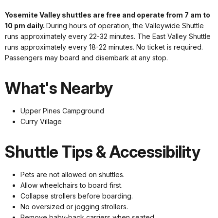
Yosemite Valley shuttles are free and operate from 7 am to
10 pm daily.
During hours of operation, the Valleywide Shuttle
runs approximately every 22-32 minutes. The East Valley Shuttle
runs approximately every 18-22 minutes. No ticket is required.
Passengers may board and disembark at any stop.
What's Nearby
Upper Pines Campground
Curry Village
Shuttle Tips & Accessibility
Pets are not allowed on shuttles.
Allow wheelchairs to board first.
Collapse strollers before boarding.
No oversized or jogging strollers.
Remove baby-back carriers when seated.