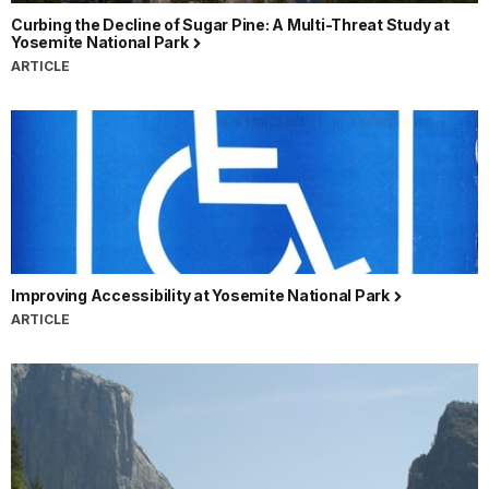
Curbing the Decline of Sugar Pine: A Multi-Threat Study at
Yosemite National Park
ARTICLE
Improving Accessibility at Yosemite National Park
ARTICLE