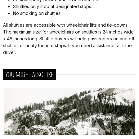
Shuttles only stop at designated stops.
No smoking on shuttles.
All shuttles are accessible with wheelchair lifts and tie-downs.
The maximum size for wheelchairs on shuttles is 24 inches wide
x 46 inches long. Shuttle drivers will help passengers on and off
shuttles or notify them of stops. If you need assistance, ask the
driver.
YOU MIGHT ALSO LIKE