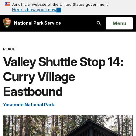
An official website of the United States government
Here's how you know
Open
Menu
National Park Service
Search
PLACE
Valley Shuttle Stop 14:
Curry Village
Eastbound
Yosemite National Park