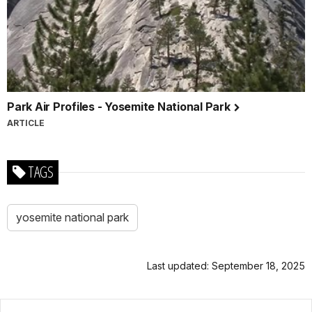
Park Air Profiles - Yosemite National Park
ARTICLE
TAGS
yosemite national park
Last updated: September 18, 2025