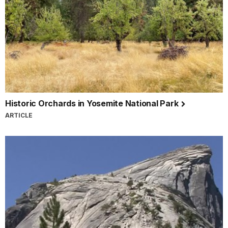
Historic Orchards in Yosemite National Park
ARTICLE