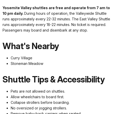
Yosemite Valley shuttles are free and operate from 7 am to
10 pm daily.
During hours of operation, the Valleywide Shuttle
runs approximately every 22-32 minutes. The East Valley Shuttle
runs approximately every 18-22 minutes. No ticket is required.
Passengers may board and disembark at any stop.
What's Nearby
Curry Village
Stoneman Meadow
Shuttle Tips & Accessibility
Pets are not allowed on shuttles.
Allow wheelchairs to board first.
Collapse strollers before boarding.
No oversized or jogging strollers.
Remove baby-back carriers when seated.