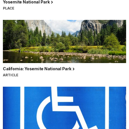
Yosemite National Park
PLACE
California: Yosemite National Park
ARTICLE