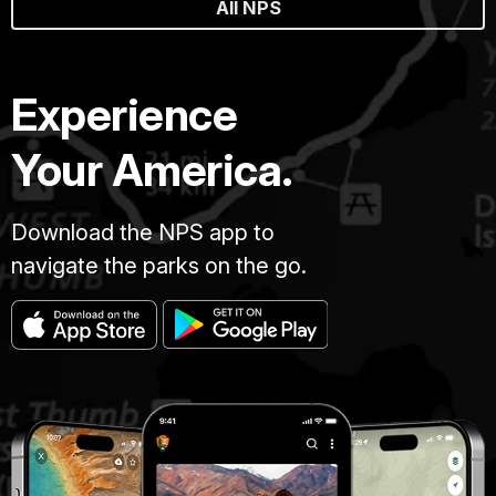
All NPS
Experience
Your America.
Download the NPS app to
navigate the parks on the go.