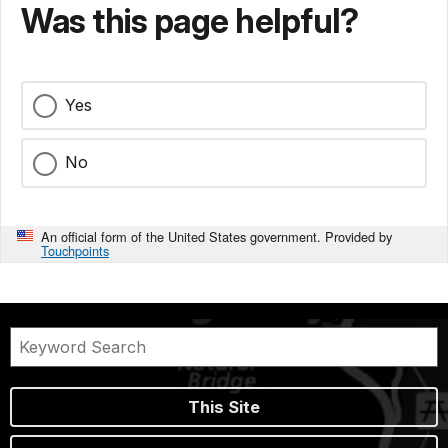
Was this page helpful?
Yes
No
An official form of the United States government. Provided by
Touchpoints
This Site