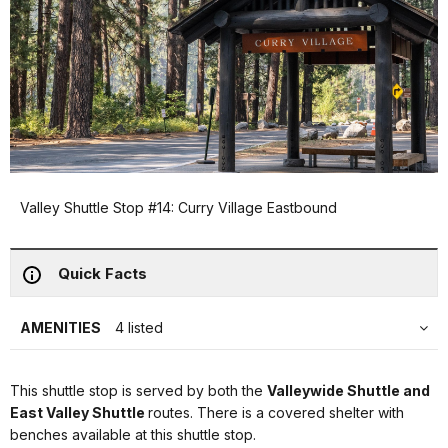
Valley Shuttle Stop #14: Curry Village Eastbound
Quick Facts
AMENITIES
4 listed
This shuttle stop is served by both the
Valleywide Shuttle and
East Valley Shuttle
routes. There is a covered shelter with
benches available at this shuttle stop.