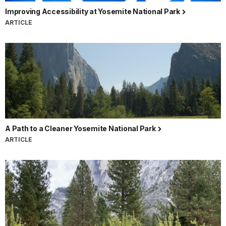
Improving Accessibility at Yosemite National Park
ARTICLE
A Path to a Cleaner Yosemite National Park
ARTICLE