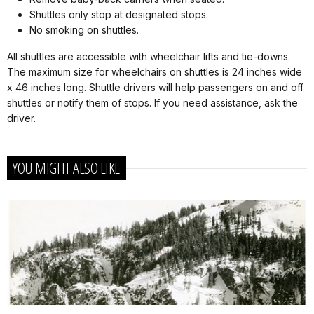
Shuttles only stop at designated stops.
No smoking on shuttles.
All shuttles are accessible with wheelchair lifts and tie-downs.
The maximum size for wheelchairs on shuttles is 24 inches wide
x 46 inches long. Shuttle drivers will help passengers on and off
shuttles or notify them of stops. If you need assistance, ask the
driver.
YOU MIGHT ALSO LIKE