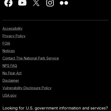
Accessibility
Privacy Policy
FOIA
Notices
Contact The National Park Service
NPS FAQ
No Fear Act
Disclaimer
Vulnerability Disclosure Policy
USA.gov
Looking for U.S. government information and services?