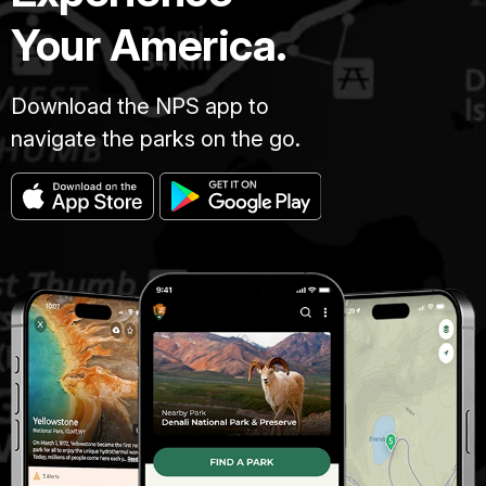
Your America.
Download the NPS app to
navigate the parks on the go.