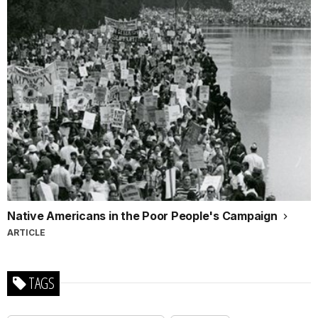
Native Americans in the Poor People's Campaign
ARTICLE
TAGS