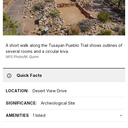
A short walk along the Tusayan Pueblo Trail shows outlines of
several rooms and a circular kiva.
NPS Photo/M. Quinn
Quick Facts
LOCATION:
Desert View Drive
SIGNIFICANCE:
Archeological Site
AMENITIES
1 listed