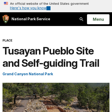
An official website of the United States government
Here's how you know
Open
Menu
National Park Service
Search
PLACE
Tusayan Pueblo Site
and Self-guiding Trail
Grand Canyon National Park