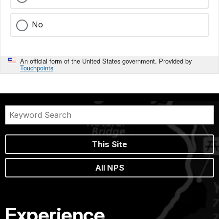
No
An official form of the United States government. Provided by
Touchpoints
This Site
All NPS
Experience