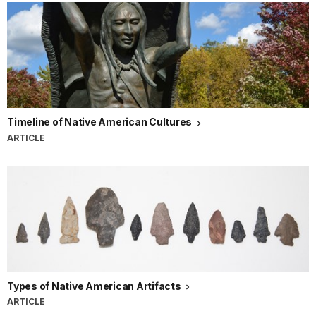
Timeline of Native American Cultures
ARTICLE
Types of Native American Artifacts
ARTICLE