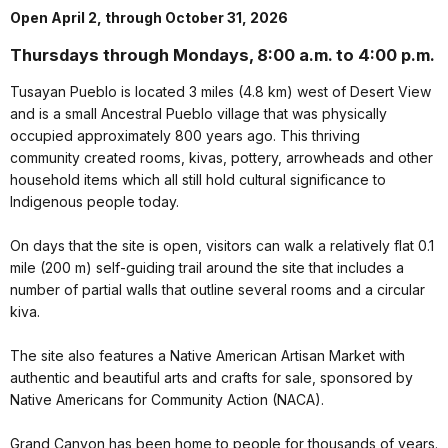
Open April 2, through October 31, 2026
Thursdays through Mondays, 8:00 a.m. to 4:00 p.m.
Tusayan Pueblo is located 3 miles (4.8 km) west of Desert View
and is a small Ancestral Pueblo village that was physically
occupied approximately 800 years ago. This thriving
community created rooms, kivas, pottery, arrowheads and other
household items which all still hold cultural significance to
Indigenous people today.
On days that the site is open, visitors can walk a relatively flat 0.1
mile (200 m) self-guiding trail around the site that includes a
number of partial walls that outline several rooms and a circular
kiva.
The site also features a Native American Artisan Market with
authentic and beautiful arts and crafts for sale, sponsored by
Native Americans for Community Action (NACA).
Grand Canyon has been home to people for thousands of years.