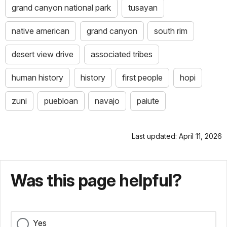
grand canyon national park
tusayan
native american
grand canyon
south rim
desert view drive
associated tribes
human history
history
first people
hopi
zuni
puebloan
navajo
paiute
Last updated: April 11, 2026
Was this page helpful?
Yes