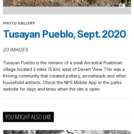
PHOTO GALLERY
Tusayan Pueblo, Sept. 2020
20 IMAGES
Tusayan Pueblo is the remains of a small Ancestral Puebloan
village located 3 miles (5 km) west of Desert View. This was a
thriving community that created pottery, arrowheads and other
household artifacts. Check the NPS Mobile App or the parks
website for days and times when the site is open.
YOU MIGHT ALSO LIKE