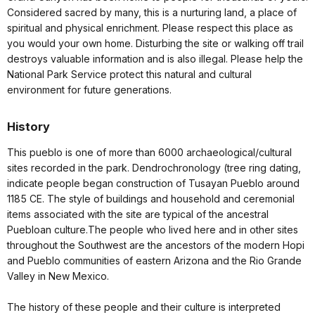
Considered sacred by many, this is a nurturing land, a place of
spiritual and physical enrichment. Please respect this place as
you would your own home. Disturbing the site or walking off trail
destroys valuable information and is also illegal. Please help the
National Park Service protect this natural and cultural
environment for future generations.
History
This pueblo is one of more than 6000 archaeological/cultural
sites recorded in the park. Dendrochronology (tree ring dating,
indicate people began construction of Tusayan Pueblo around
1185 CE. The style of buildings and household and ceremonial
items associated with the site are typical of the ancestral
Puebloan culture.The people who lived here and in other sites
throughout the Southwest are the ancestors of the modern Hopi
and Pueblo communities of eastern Arizona and the Rio Grande
Valley in New Mexico.
The history of these people and their culture is interpreted