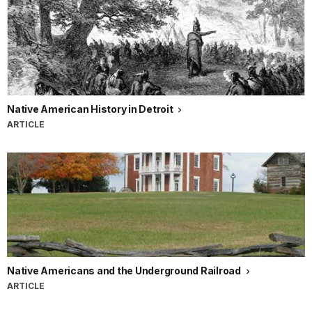
Native American History in Detroit
ARTICLE
Native Americans and the Underground Railroad
ARTICLE