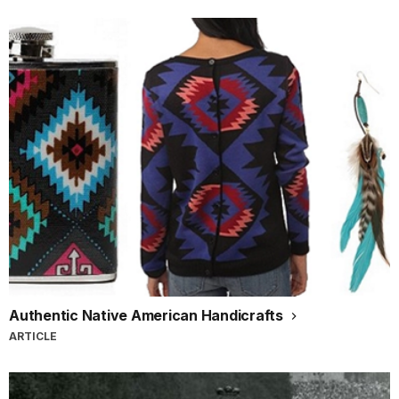
Authentic Native American Handicrafts
ARTICLE