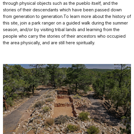
through physical objects such as the pueblo itself, and the
stories of their descendants which have been passed down
from generation to generation.To learn more about the history of
this site, join a park ranger on a guided walk during the summer
season, and/or by visiting tribal lands and learning from the
people who carry the stories of their ancestors who occupied
the area physically, and are still here spiritually.