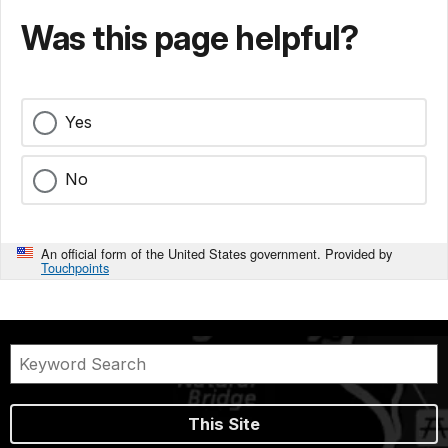
Was this page helpful?
Yes
No
An official form of the United States government. Provided by
Touchpoints
This Site