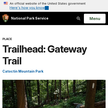
An official website of the United States government
Here's how you know
Open
Menu
National Park Service
Search
PLACE
Trailhead: Gateway
Trail
Catoctin Mountain Park