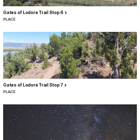
Gates of Lodore Trail Stop 6
PLACE
Gates of Lodore Trail Stop 7
PLACE