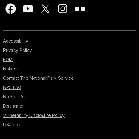
Accessibility
Privacy Policy
FOIA
Notices
Contact The National Park Service
NPS FAQ
No Fear Act
Disclaimer
Vulnerability Disclosure Policy
USA.gov