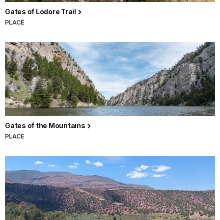
Gates of Lodore Trail
PLACE
Gates of the Mountains
PLACE