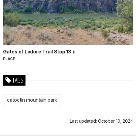
Gates of Lodore Trail Stop 13
PLACE
TAGS
catoctin mountain park
Last updated: October 10, 2024