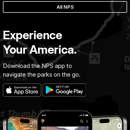
All NPS
Experience
Your America.
Download the NPS app to
navigate the parks on the go.