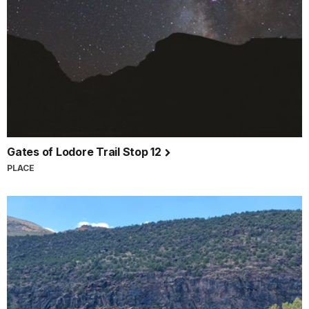
Gates of Lodore Trail Stop 12
PLACE