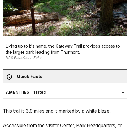
Living up to it's name, the Gateway Trail provides access to
the larger park leading from Thurmont.
NPS Photo/John Zuke
Quick Facts
AMENITIES
1 listed
This trail is 3.9 miles and is marked by a white blaze.
Accessible from the Visitor Center, Park Headquarters, or