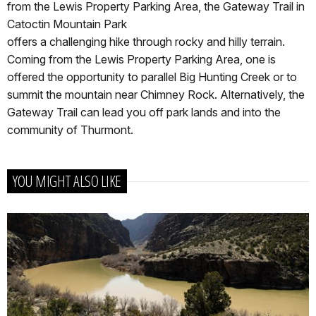
from the Lewis Property Parking Area, the Gateway Trail in
Catoctin Mountain Park
offers a challenging hike through rocky and hilly terrain.
Coming from the Lewis Property Parking Area, one is
offered the opportunity to parallel Big Hunting Creek or to
summit the mountain near Chimney Rock. Alternatively, the
Gateway Trail can lead you off park lands and into the
community of Thurmont.
YOU MIGHT ALSO LIKE