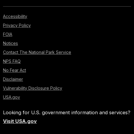
Accessibility
Privacy Policy
FOIA
Notices
Contact The National Park Service
NPS FAQ
No Fear Act
Disclaimer
Vulnerability Disclosure Policy
USA.gov
Looking for U.S. government information and services?
Visit USA.gov