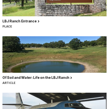
LBJ Ranch Entrance
PLACE
Of Soil and Water: Life on the LBJ Ranch
ARTICLE