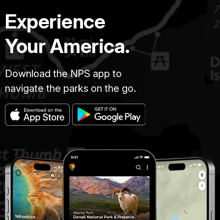
Experience
Your America.
Download the NPS app to
navigate the parks on the go.