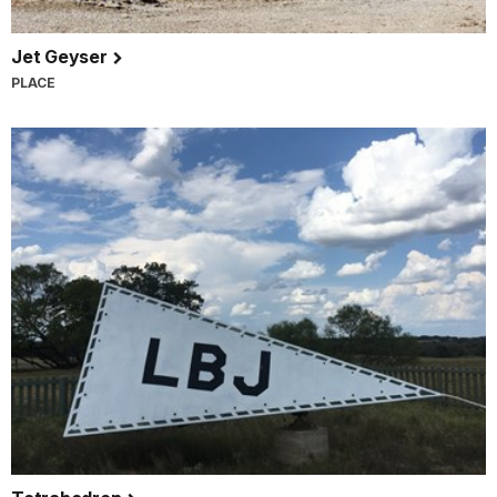
Jet Geyser
PLACE