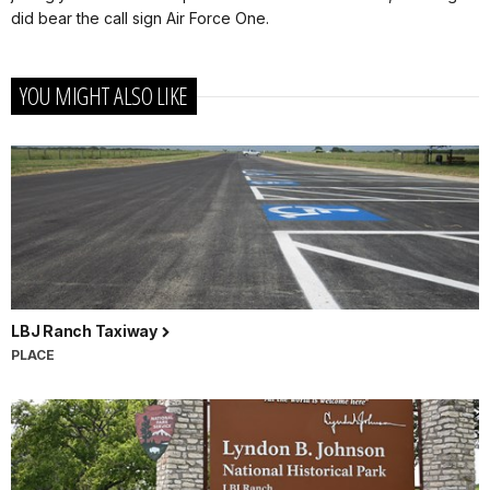
did bear the call sign Air Force One.
YOU MIGHT ALSO LIKE
LBJ Ranch Taxiway
PLACE