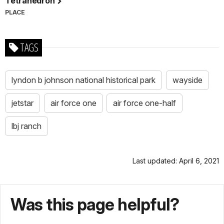
Tetrahedron
PLACE
TAGS
lyndon b johnson national historical park
wayside
jetstar
air force one
air force one-half
lbj ranch
Last updated: April 6, 2021
Was this page helpful?