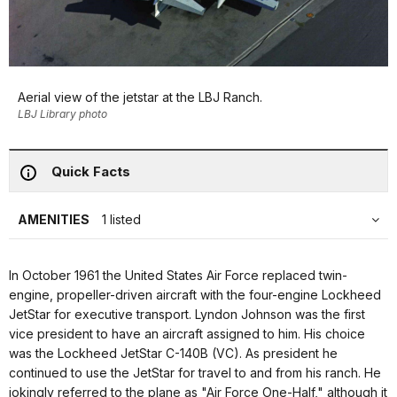
Aerial view of the jetstar at the LBJ Ranch.
LBJ Library photo
Quick Facts
AMENITIES
1 listed
In October 1961 the United States Air Force replaced twin-
engine, propeller-driven aircraft with the four-engine Lockheed
JetStar for executive transport. Lyndon Johnson was the first
vice president to have an aircraft assigned to him. His choice
was the Lockheed JetStar C-140B (VC). As president he
continued to use the JetStar for travel to and from his ranch. He
jokingly referred to the plane as "Air Force One-Half," although it