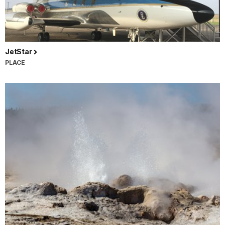
JetStar
PLACE