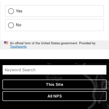
Yes
No
An official form of the United States government. Provided by
Touchpoints
This Site
All NPS