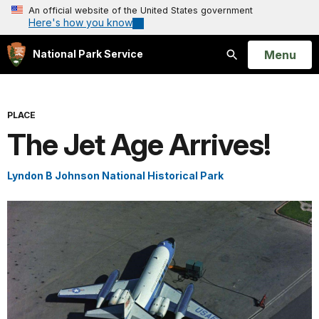
An official website of the United States government
Here's how you know
Open
Menu
National Park Service
Search
PLACE
The Jet Age Arrives!
Lyndon B Johnson National Historical Park