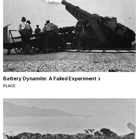
Battery Dynamite: A Failed Experiment
PLACE