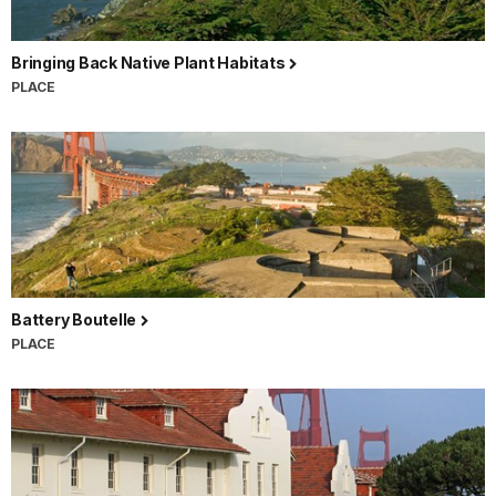
Bringing Back Native Plant Habitats
PLACE
Battery Boutelle
PLACE