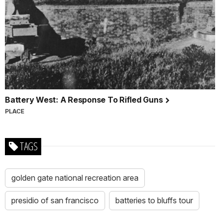
Battery West: A Response To Rifled Guns
PLACE
TAGS
golden gate national recreation area
presidio of san francisco
batteries to bluffs tour