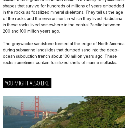
shapes that survive for hundreds of millions of years embedded
in the rocks as fossilized mineral skeletons. They tell us the age
of the rocks and the environment in which they lived. Radiolaria
in these rocks lived somewhere in the central Pacific between
200 and 100 million years ago.
The graywacke sandstone formed at the edge of North America
during submarine landslides that dumped sand into the deep-
ocean subduction trench about 100 million years ago. These
rocks sometimes contain fossilized shells of marine mollusks.
YOU MIGHT ALSO LIKE