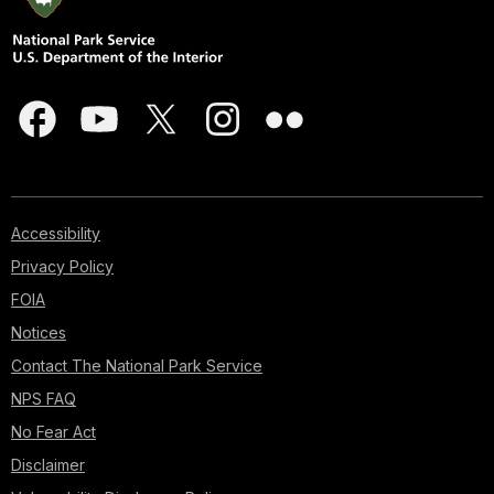
Accessibility
Privacy Policy
FOIA
Notices
Contact The National Park Service
NPS FAQ
No Fear Act
Disclaimer