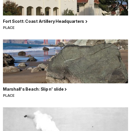
Fort Scott: Coast Artillery Headquarters
PLACE
Marshall's Beach: Slip n' slide
PLACE