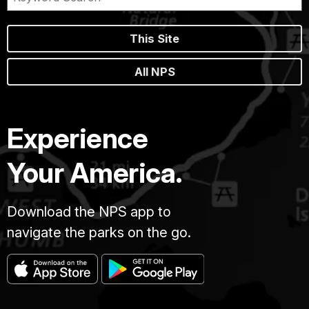
This Site
All NPS
Experience
Your America.
Download the NPS app to
navigate the parks on the go.