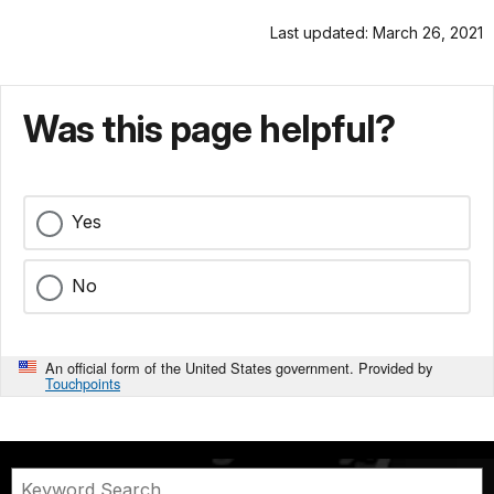
Last updated: March 26, 2021
Was this page helpful?
Yes
No
An official form of the United States government. Provided by
Touchpoints