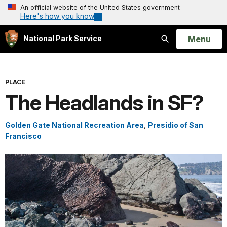
An official website of the United States government
Here's how you know
Open
Menu
National Park Service
Search
PLACE
The Headlands in SF?
Golden Gate National Recreation Area
,
Presidio of San
Francisco