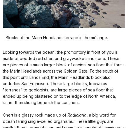
Blocks of the Marin Headlands terrane in the mélange.
Looking towards the ocean, the promontory in front of you is
made of bedded red chert and graywacke sandstone. These
are pieces of a much larger block of ancient sea floor that forms
the Marin Headlands across the Golden Gate. To the south of
this point until Lands End, the Marin Headlands block also
underlies San Francisco. These large blocks, known as
"terranes" to geologists, are large pieces of sea floor that
ended up being plastered on to the edge of North America,
rather than sliding beneath the continent.
Chert is a glassy rock made up of
Radiolaria
, a big word for
ocean faring single-celled organisms. These little guys are
smaller than a grain of sand and come in a variety of symmetrical