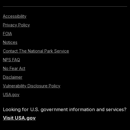
Accessibility
Privacy Policy
FOIA
Notices
Contact The National Park Service
NPS FAQ
No Fear Act
Disclaimer
Vulnerability Disclosure Policy
USA.gov
Looking for U.S. government information and services?
Visit USA.gov