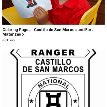
Coloring Pages - Castillo de San Marcos and Fort
Matanzas
ARTICLE