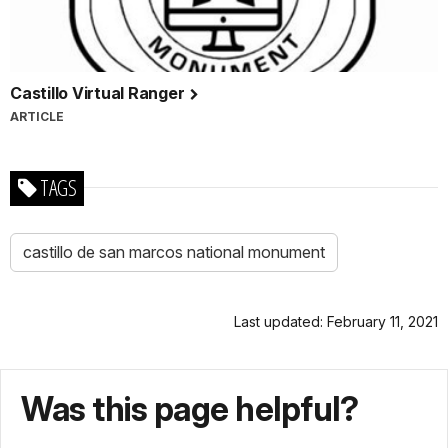
Castillo Virtual Ranger
ARTICLE
TAGS
castillo de san marcos national monument
Last updated: February 11, 2021
Was this page helpful?