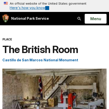
An official website of the United States government
Here's how you know
Open
Menu
National Park Service
Search
PLACE
The British Room
Castillo de San Marcos National Monument