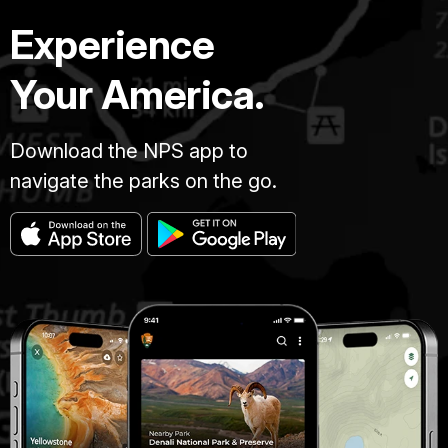
Experience
Your America.
Download the NPS app to
navigate the parks on the go.