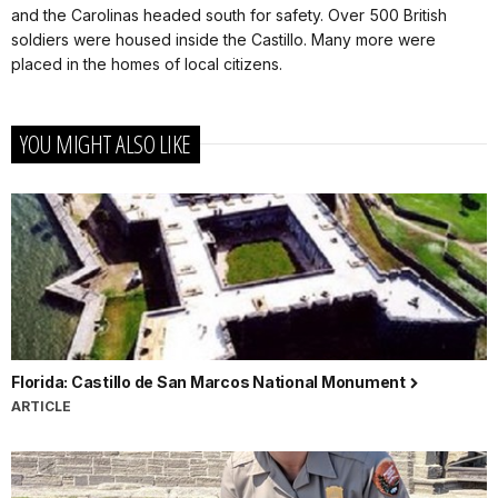
and the Carolinas headed south for safety. Over 500 British
soldiers were housed inside the Castillo. Many more were
placed in the homes of local citizens.
YOU MIGHT ALSO LIKE
Florida: Castillo de San Marcos National Monument
ARTICLE