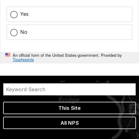
Yes
No
An official form of the United States government. Provided by
Touchpoints
This Site
All NPS