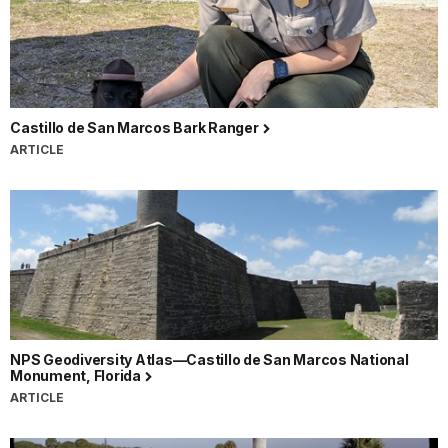
Castillo de San Marcos Bark Ranger
ARTICLE
NPS Geodiversity Atlas—Castillo de San Marcos National
Monument, Florida
ARTICLE