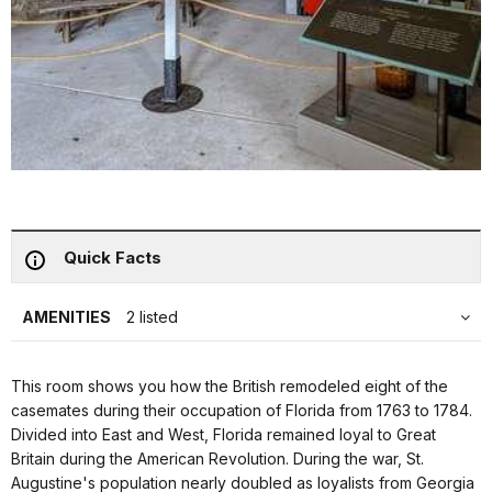
Quick Facts
AMENITIES
2 listed
This room shows you how the British remodeled eight of the
casemates during their occupation of Florida from 1763 to 1784.
Divided into East and West, Florida remained loyal to Great
Britain during the American Revolution. During the war, St.
Augustine's population nearly doubled as loyalists from Georgia