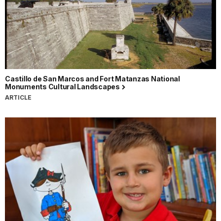
Castillo de San Marcos and Fort Matanzas National
Monuments Cultural Landscapes
ARTICLE