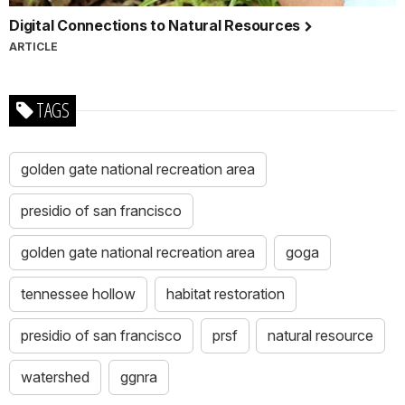
Digital Connections to Natural Resources
ARTICLE
TAGS
golden gate national recreation area
presidio of san francisco
golden gate national recreation area
goga
tennessee hollow
habitat restoration
presidio of san francisco
prsf
natural resource
watershed
ggnra