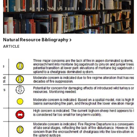
Natural Resource Bibliography
ARTICLE