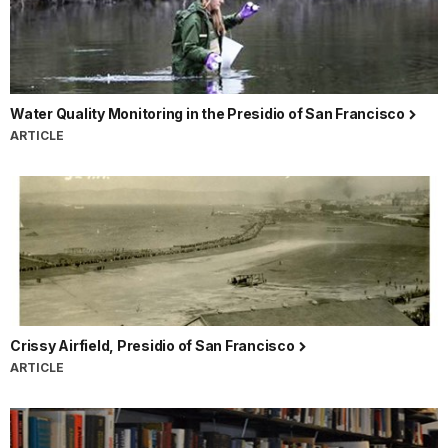
Water Quality Monitoring in the Presidio of San Francisco
ARTICLE
Crissy Airfield, Presidio of San Francisco
ARTICLE