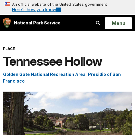
An official website of the United States government
Here's how you know
Open
Menu
National Park Service
Search
PLACE
Tennessee Hollow
Golden Gate National Recreation Area
,
Presidio of San
Francisco