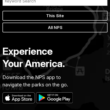
This Site
All NPS
Experience
Your America.
Download the NPS app to
navigate the parks on the go.