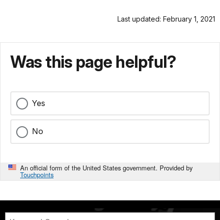
Last updated: February 1, 2021
Was this page helpful?
Yes
No
An official form of the United States government. Provided by
Touchpoints