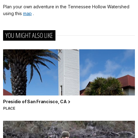
Plan your own adventure in the Tennessee Hollow Watershed
using this
map
.
YOU MIGHT ALSO LIKE
Presidio of San Francisco, CA
PLACE