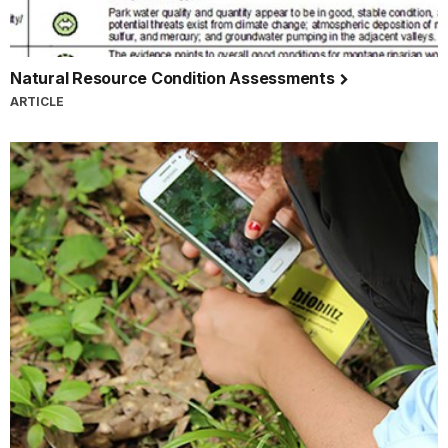
Natural Resource Condition Assessments
ARTICLE