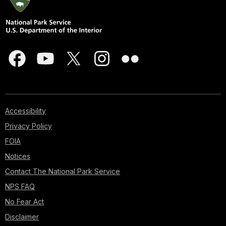
Accessibility
Privacy Policy
FOIA
Notices
Contact The National Park Service
NPS FAQ
No Fear Act
Disclaimer