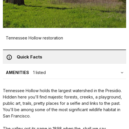
Tennessee Hollow restoration
Quick Facts
AMENITIES
1 listed
Tennessee Hollow holds the largest watershed in the Presidio.
Hidden here you'll find majestic forests, creeks, a playground,
public art, trails, pretty places for a selfie and links to the past.
You'll be among some of the most significant wildlife habitat in
San Francisco.
The valley got its name in 1898 when the, shall we say,