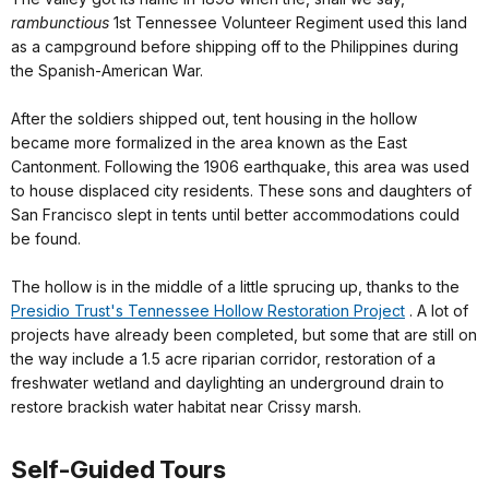
rambunctious
1st Tennessee Volunteer Regiment used this land
as a campground before shipping off to the Philippines during
the Spanish-American War.
After the soldiers shipped out, tent housing in the hollow
became more formalized in the area known as the East
Cantonment. Following the 1906 earthquake, this area was used
to house displaced city residents. These sons and daughters of
San Francisco slept in tents until better accommodations could
be found.
The hollow is in the middle of a little sprucing up, thanks to the
Presidio Trust's Tennessee Hollow Restoration Project
. A lot of
projects have already been completed, but some that are still on
the way include a 1.5 acre riparian corridor, restoration of a
freshwater wetland and daylighting an underground drain to
restore brackish water habitat near Crissy marsh.
Self-Guided Tours