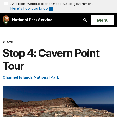
An official website of the United States government
Here's how you know
Open
Menu
National Park Service
Search
PLACE
Stop 4: Cavern Point
Tour
Channel Islands National Park