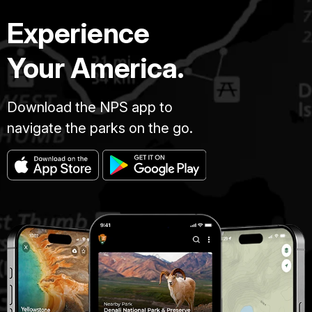
Experience
Your America.
Download the NPS app to
navigate the parks on the go.