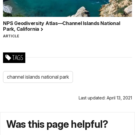
NPS Geodiversity Atlas—Channel Islands National
Park, California
ARTICLE
TAGS
channel islands national park
Last updated: April 13, 2021
Was this page helpful?