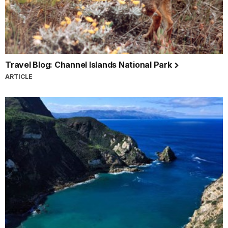
Travel Blog: Channel Islands National Park
ARTICLE