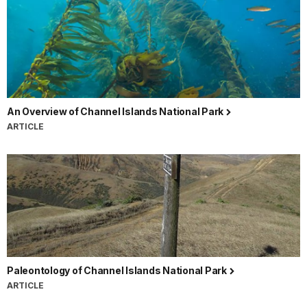
An Overview of Channel Islands National Park
ARTICLE
Paleontology of Channel Islands National Park
ARTICLE