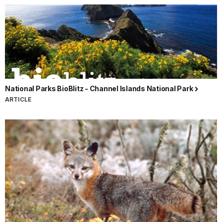
National Parks BioBlitz - Channel Islands National Park
ARTICLE