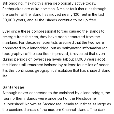
still ongoing, making this area geologically active today.
Earthquakes are quite common. A major fault that runs through
the center of the island has moved nearly 100 feet in the last
30,000 years, and all the islands continue to be uplifted.
Ever since these compressional forces caused the islands to
emerge from the sea, they have been separated from the
mainland. For decades, scientists assumed that the two were
connected by a landbridge, but as bathymetric information (or
topography) of the sea floor improved, it revealed that even
during periods of lowest sea levels (about 17,000 years ago),
the islands still remained isolated by at least four miles of ocean.
It is this continuous geographical isolation that has shaped island
life.
Santarosae
Although never connected to the mainland by a land bridge, the
four northern islands were once part of the Pleistocene
'superisland' known as Santarosae, nearly four times as large as
the combined areas of the modern Channel Islands. The dark