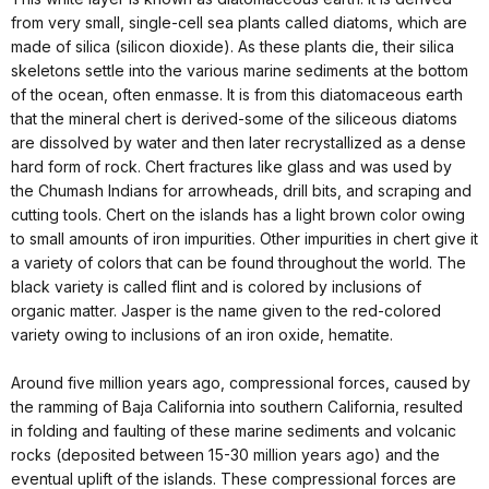
from very small, single-cell sea plants called diatoms, which are
made of silica (silicon dioxide). As these plants die, their silica
skeletons settle into the various marine sediments at the bottom
of the ocean, often enmasse. It is from this diatomaceous earth
that the mineral chert is derived-some of the siliceous diatoms
are dissolved by water and then later recrystallized as a dense
hard form of rock. Chert fractures like glass and was used by
the Chumash Indians for arrowheads, drill bits, and scraping and
cutting tools. Chert on the islands has a light brown color owing
to small amounts of iron impurities. Other impurities in chert give it
a variety of colors that can be found throughout the world. The
black variety is called flint and is colored by inclusions of
organic matter. Jasper is the name given to the red-colored
variety owing to inclusions of an iron oxide, hematite.
Around five million years ago, compressional forces, caused by
the ramming of Baja California into southern California, resulted
in folding and faulting of these marine sediments and volcanic
rocks (deposited between 15-30 million years ago) and the
eventual uplift of the islands. These compressional forces are