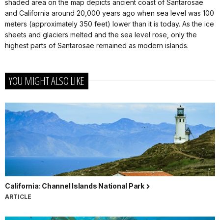
shaded area on the map depicts ancient coast of Santarosae
and California around 20,000 years ago when sea level was 100
meters (approximately 350 feet) lower than it is today. As the ice
sheets and glaciers melted and the sea level rose, only the
highest parts of Santarosae remained as modern islands.
YOU MIGHT ALSO LIKE
California: Channel Islands National Park
ARTICLE