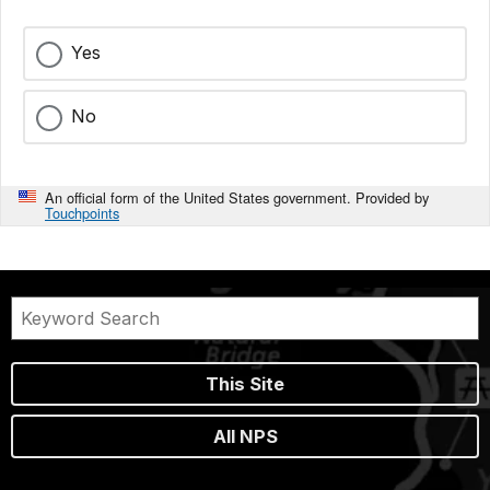
Yes
No
An official form of the United States government. Provided by
Touchpoints
This Site
All NPS