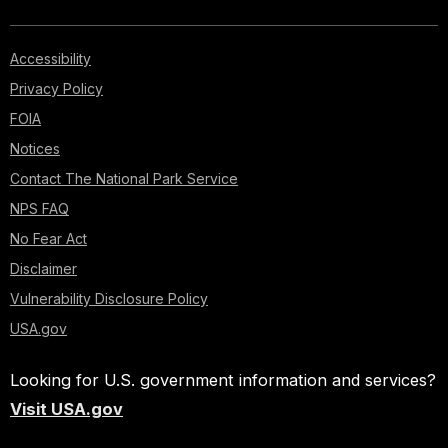
Accessibility
Privacy Policy
FOIA
Notices
Contact The National Park Service
NPS FAQ
No Fear Act
Disclaimer
Vulnerability Disclosure Policy
USA.gov
Looking for U.S. government information and services?
Visit USA.gov