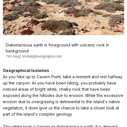
Diatomaceous earth in foreground with volcanic rock in
background.
Tim Hauf, timhaufphotography.com
Geographical Isolation
As you hike up to Cavern Point, take a moment and rest halfway
up the canyon. As you have been hiking, you probably have
noticed areas of bright white, chalky rock that have been
exposed along the hillsides due to erosion. While this excessive
erosion due to overgrazing is detrimental to the island's native
vegetation, it does give us the chance to take a closer look at
part of the island's complex geology.
This white layer is known as diatomaceous earth. It is derived