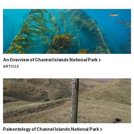
An Overview of Channel Islands National Park
ARTICLE
Paleontology of Channel Islands National Park