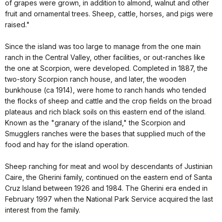
of grapes were grown, in addition to almond, walnut and other
fruit and ornamental trees. Sheep, cattle, horses, and pigs were
raised."
Since the island was too large to manage from the one main
ranch in the Central Valley, other facilities, or out-ranches like
the one at Scorpion, were developed. Completed in 1887, the
two-story Scorpion ranch house, and later, the wooden
bunkhouse (ca 1914), were home to ranch hands who tended
the flocks of sheep and cattle and the crop fields on the broad
plateaus and rich black soils on this eastern end of the island.
Known as the "granary of the island," the Scorpion and
Smugglers ranches were the bases that supplied much of the
food and hay for the island operation.
Sheep ranching for meat and wool by descendants of Justinian
Caire, the Gherini family, continued on the eastern end of Santa
Cruz Island between 1926 and 1984. The Gherini era ended in
February 1997 when the National Park Service acquired the last
interest from the family.