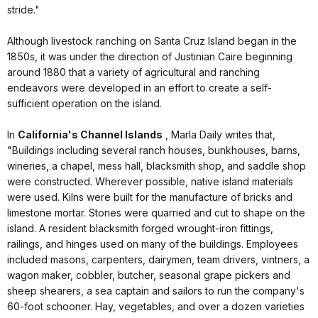
stride."
Although livestock ranching on Santa Cruz Island began in the
1850s, it was under the direction of Justinian Caire beginning
around 1880 that a variety of agricultural and ranching
endeavors were developed in an effort to create a self-
sufficient operation on the island.
In
California's Channel Islands
, Marla Daily writes that,
"Buildings including several ranch houses, bunkhouses, barns,
wineries, a chapel, mess hall, blacksmith shop, and saddle shop
were constructed. Wherever possible, native island materials
were used. Kilns were built for the manufacture of bricks and
limestone mortar. Stones were quarried and cut to shape on the
island. A resident blacksmith forged wrought-iron fittings,
railings, and hinges used on many of the buildings. Employees
included masons, carpenters, dairymen, team drivers, vintners, a
wagon maker, cobbler, butcher, seasonal grape pickers and
sheep shearers, a sea captain and sailors to run the company's
60-foot schooner. Hay, vegetables, and over a dozen varieties