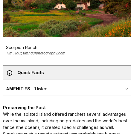
Scorpion Ranch
Tim Hauf, timhaufphotography.com
Quick Facts
AMENITIES
1 listed
Preserving the Past
While the isolated island offered ranchers several advantages
over the mainland, including no predators and the world's best
fence (the ocean), it created special challenges as well.
Supplying such a remote outpost was probably the biggest