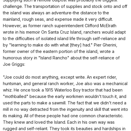
challenge. The transportation of supplies and stock onto and off
the island was always an adventure-the distance to the
mainland, rough seas, and expense made it very difficult.
However, as former ranch superintendent Clifford McElrath
wrote in his memoir On Santa Cruz Island, ranchers would adapt
to the difficulties of isolated island life through self-reliance and
by "learning to make do with what [they] had." Pier Gherini,
former owner of the eastern portion of the island, wrote a
humorous story in "Island Rancho" about the self-reliance of
Joe Griggs:
"Joe could do most anything, except write. An expert rider,
huntsman, and general ranch worker, Joe also was a mechanical
whiz. He once took a 1915 Waterloo Boy tractor that had been
"mothballed" because the early workmen wouldn't touch it, and
used the parts to make a sawmill. The fact that we didn't need a
mill in no way detracted from the ingenuity and skill that went into
its making. All of these people had one common characteristic.
They knew and loved the Island. Each in his own way was
rugged and self-reliant. They took its beauties and hardships in