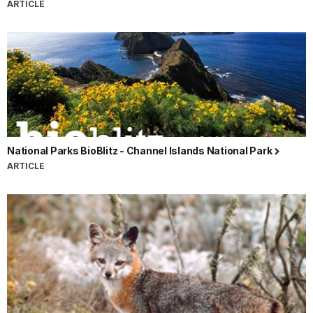
ARTICLE
National Parks BioBlitz - Channel Islands National Park
ARTICLE