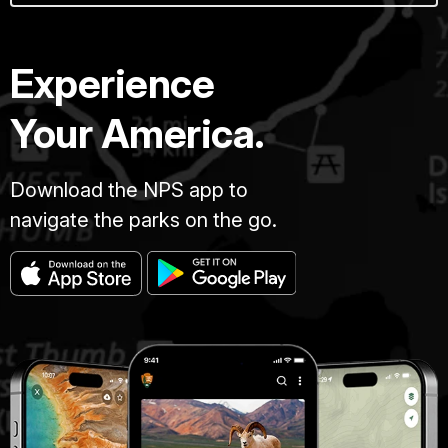
Experience
Your America.
Download the NPS app to
navigate the parks on the go.