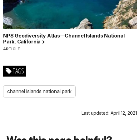
NPS Geodiversity Atlas—Channel Islands National
Park, California
ARTICLE
TAGS
channel islands national park
Last updated: April 12, 2021