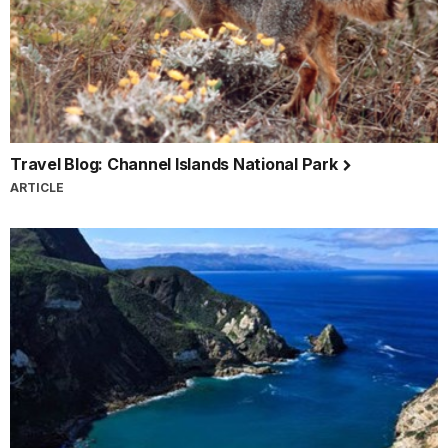
Travel Blog: Channel Islands National Park
ARTICLE