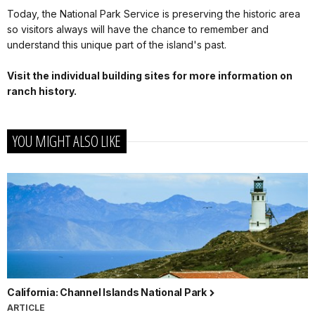
Today, the National Park Service is preserving the historic area
so visitors always will have the chance to remember and
understand this unique part of the island's past.
Visit the individual building sites for more information on
ranch history.
YOU MIGHT ALSO LIKE
California: Channel Islands National Park
ARTICLE