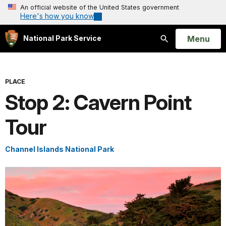
An official website of the United States government
Here's how you know
Open
Menu
National Park Service
Search
PLACE
Stop 2: Cavern Point
Tour
Channel Islands National Park