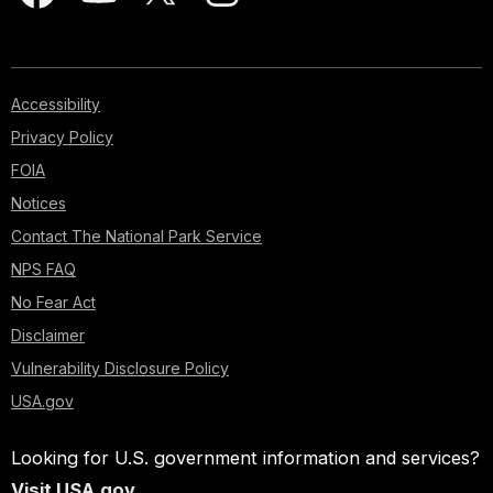
Accessibility
Privacy Policy
FOIA
Notices
Contact The National Park Service
NPS FAQ
No Fear Act
Disclaimer
Vulnerability Disclosure Policy
USA.gov
Looking for U.S. government information and services?
Visit USA.gov