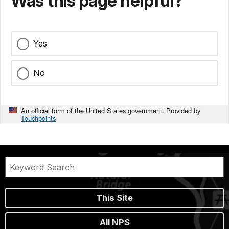
Was this page helpful?
Yes
No
An official form of the United States government. Provided by
Touchpoints
This Site
All NPS