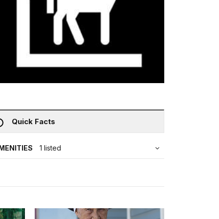
Quick Facts
MENITIES
1 listed