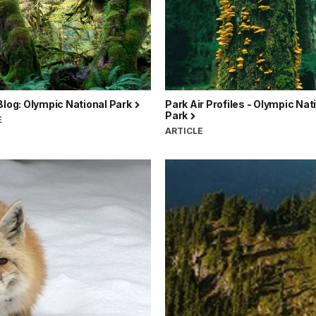
Blog: Olympic National Park
Park Air Profiles - Olympic Nat
Park
E
ARTICLE