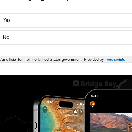
Yes
No
An official form of the United States government. Provided by
Touchpoints