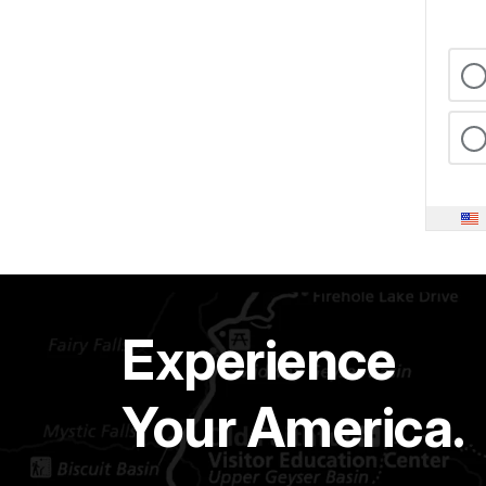
Experience
Your America.