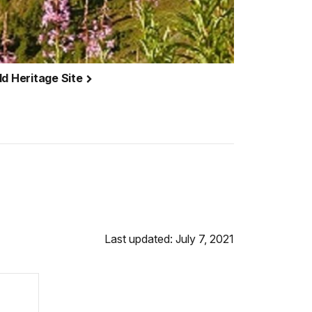
ld Heritage Site
Last updated: July 7, 2021