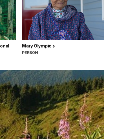
ional
Mary Olympic
PERSON