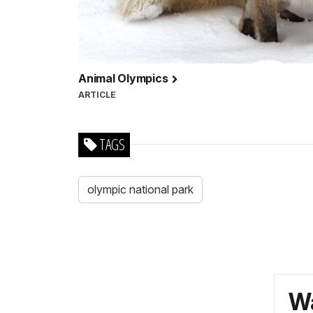
Animal Olympics
ARTICLE
TAGS
olympic national park
Wa