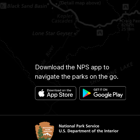
Download the NPS app to
navigate the parks on the go.