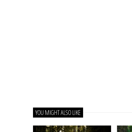
YOU MIGHT ALSO LIKE