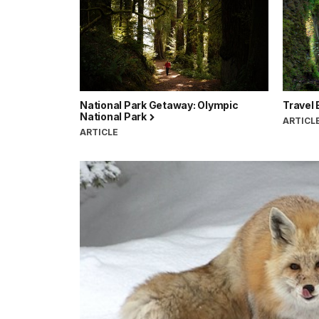
National Park Getaway: Olympic
Travel 
National Park
ARTICL
ARTICLE