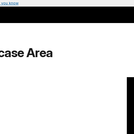
 you know
rcase Area