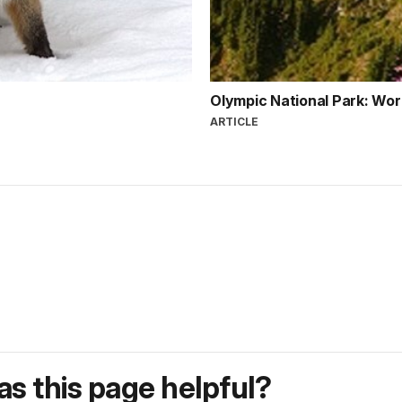
Olympic National Park: Wor
ARTICLE
s this page helpful?