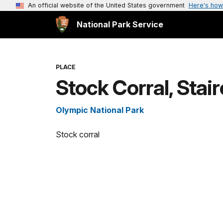
An official website of the United States government
Here's how
National Park Service
PLACE
Stock Corral, Stai
Olympic National Park
Stock corral