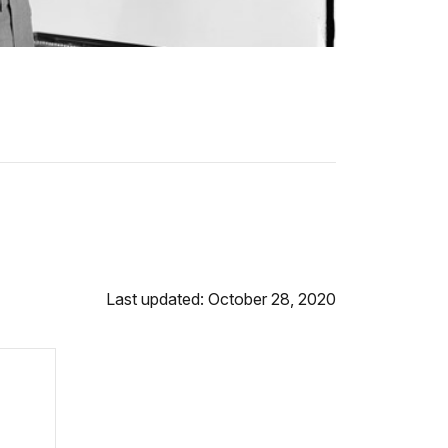
Last updated: October 28, 2020