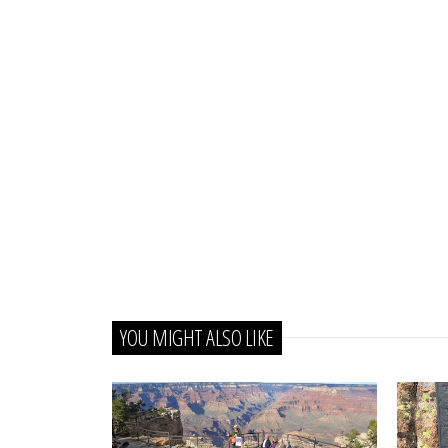
YOU MIGHT ALSO LIKE