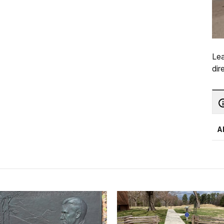
Lea
dir
A