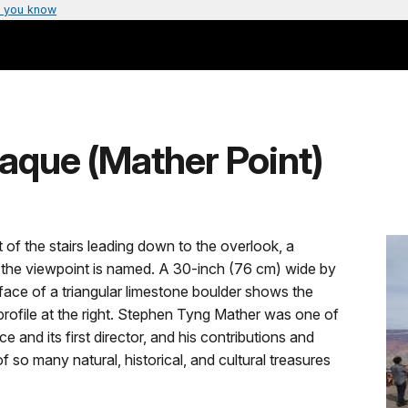
 you know
aque (Mather Point)
t of the stairs leading down to the overlook, a
 the viewpoint is named. A 30-inch (76 cm) wide by
e face of a triangular limestone boulder shows the
 profile at the right. Stephen Tyng Mather was one of
e and its first director, and his contributions and
 so many natural, historical, and cultural treasures