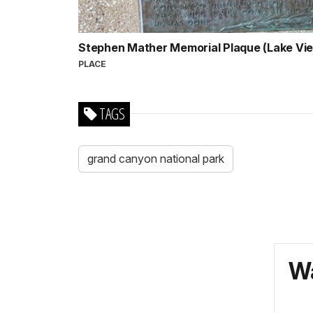
Stephen Mather Memorial Plaque (Lake Vi
PLACE
TAGS
grand canyon national park
Wa