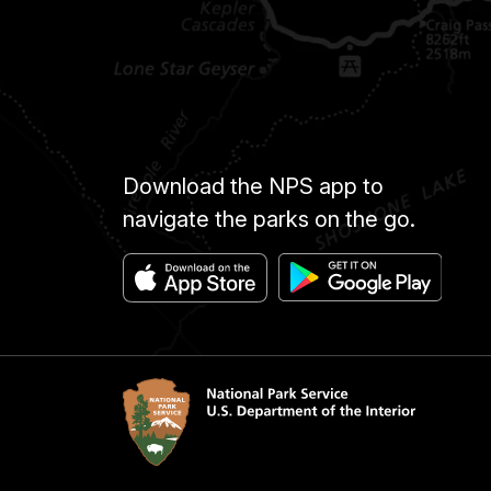
Download the NPS app to
navigate the parks on the go.