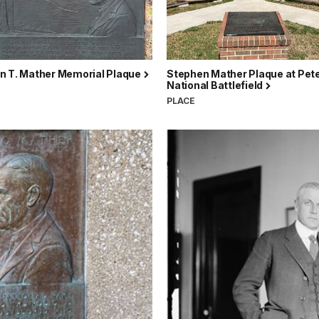
n T. Mather Memorial Plaque
Stephen Mather Plaque at Pet
National Battlefield
PLACE