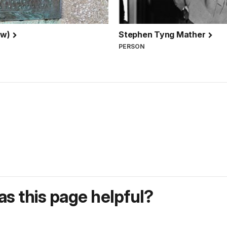
ew)
Stephen Tyng Mather
PERSON
s this page helpful?