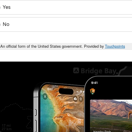
Yes
No
An official form of the United States government. Provided by
Touchpoints