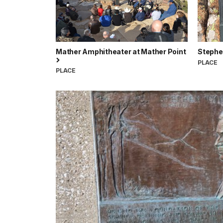
Mather Amphitheater at Mather Point
Stephe
PLACE
PLACE