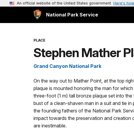
An official website of the United States government
Here's how
National Park Service
PLACE
Stephen Mather Pl
Grand Canyon National Park
On the way out to Mather Point, at the top righ
plaque is mounted honoring the man for which
three-foot (1 m) tall bronze plaque set into th
bust of a clean-shaven man in a suit and tie in
the founding fathers of the National Park Servic
impact towards the preservation and creation of
are inestimable.