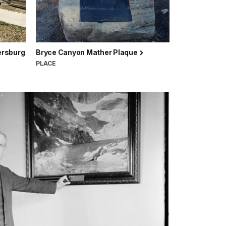
ersburg
Bryce Canyon Mather Plaque
PLACE