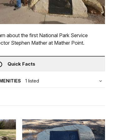
rn about the first National Park Service
ector Stephen Mather at Mather Point.
Quick Facts
MENITIES
1 listed