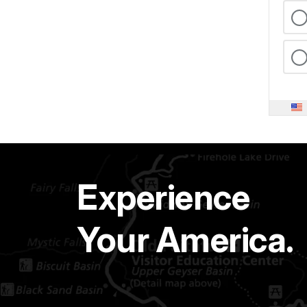
Experience
Your America.