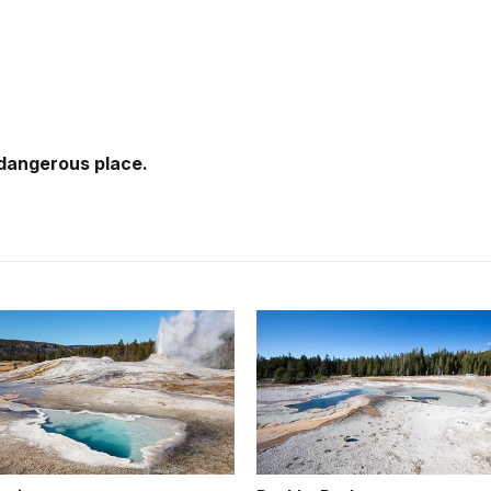
 dangerous place.