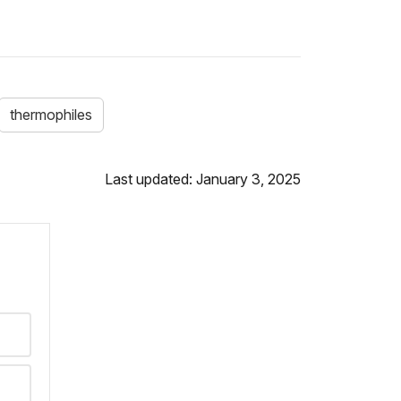
thermophiles
Last updated: January 3, 2025