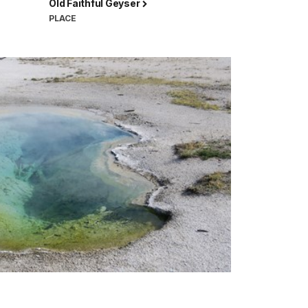
Old Faithful Geyser
PLACE