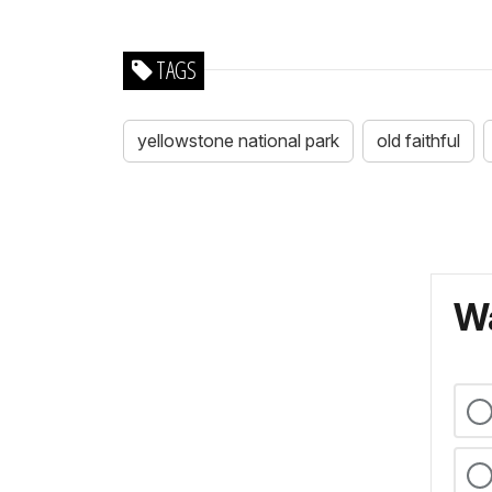
TAGS
yellowstone national park
old faithful
Wa