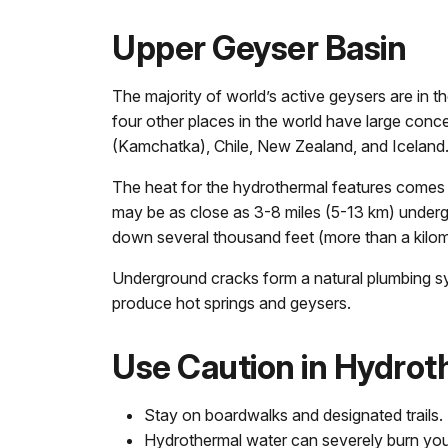
Upper Geyser Basin
The majority of world’s active geysers are in t
four other places in the world have large conc
(Kamchatka), Chile, New Zealand, and Iceland
The heat for the hydrothermal features comes
may be as close as 3-8 miles (5-13 km) under
down several thousand feet (more than a kilome
Underground cracks form a natural plumbing sy
produce hot springs and geysers.
Use Caution in Hydrot
Stay on boardwalks and designated trails.
Hydrothermal water can severely burn you