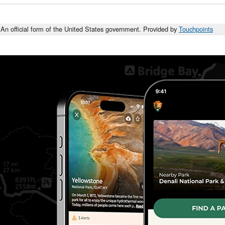
An official form of the United States government. Provided by
Touchpoints