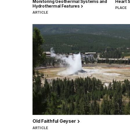
Monitoring Geothermal Systems and
Heart 
Hydrothermal Features
PLACE
ARTICLE
Old Faithful Geyser
ARTICLE