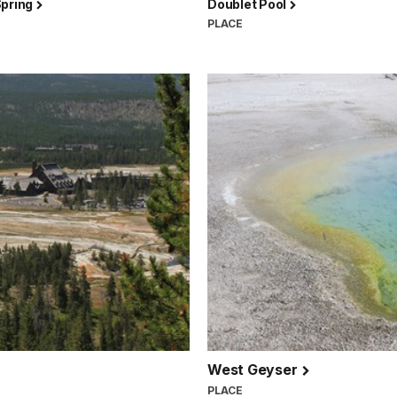
Spring
Doublet Pool
PLACE
West Geyser
PLACE