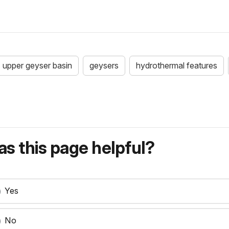
upper geyser basin
geysers
hydrothermal features
s this page helpful?
Yes
No