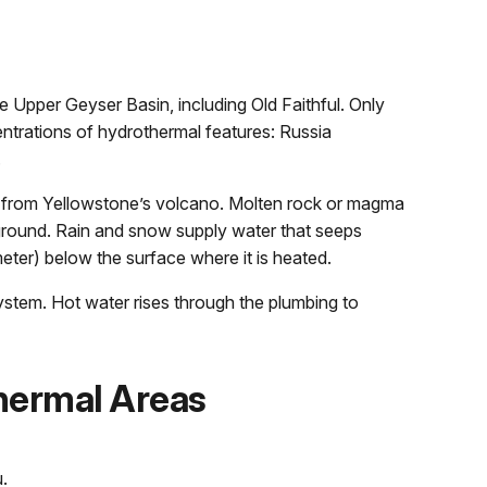
he Upper Geyser Basin, including Old Faithful. Only
entrations of hydrothermal features: Russia
.
 from Yellowstone’s volcano. Molten rock or magma
ground. Rain and snow supply water that seeps
ter) below the surface where it is heated.
stem. Hot water rises through the plumbing to
hermal Areas
.