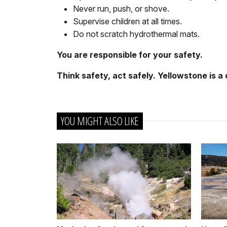
Never run, push, or shove.
Supervise children at all times.
Do not scratch hydrothermal mats.
You are responsible for your safety.
Think safety, act safely. Yellowstone is a
YOU MIGHT ALSO LIKE