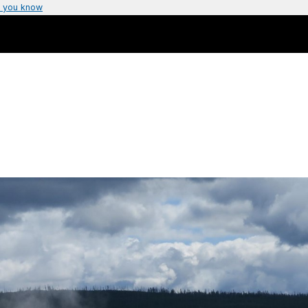
 you know