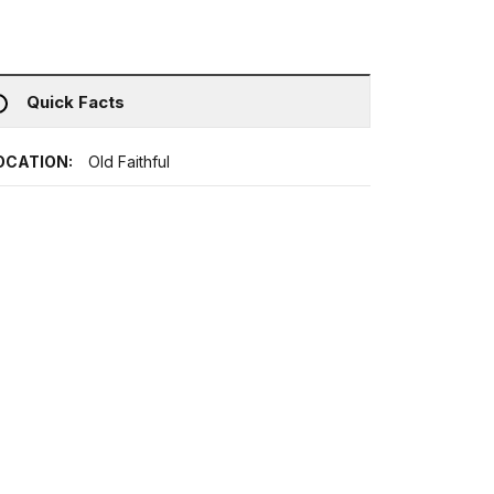
Quick Facts
OCATION:
Old Faithful