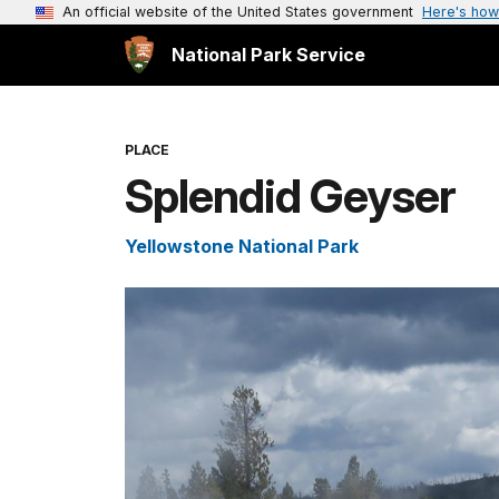
An official website of the United States government
Here's how
National Park Service
PLACE
Splendid Geyser
Yellowstone National Park