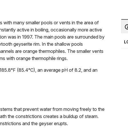
with many smaller pools or vents in the area of
tantly active in boiling, occasionally more active
ption was in 1997. The main pools are surrounded by
L
tooth geyserite rim. In the shallow pools
hannels are orange thermophiles. The smaller vents
ims with orange thermophile rings.
185.8°F (85.4°C), an average pH of 8.2, and an
ystems that prevent water from moving freely to the
h the constrictions creates a buildup of steam.
strictions and the geyser erupts.