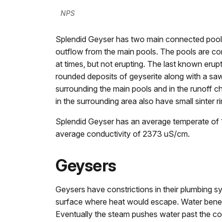
NPS
Splendid Geyser has two main connected pools 
outflow from the main pools. The pools are cons
at times, but not erupting. The last known eru
rounded deposits of geyserite along with a saw
surrounding the main pools and in the runoff c
in the surrounding area also have small sinter r
Splendid Geyser has an average temperate of 
average conductivity of 2373 uS/cm.
Geysers
Geysers have constrictions in their plumbing s
surface where heat would escape. Water beneat
Eventually the steam pushes water past the con