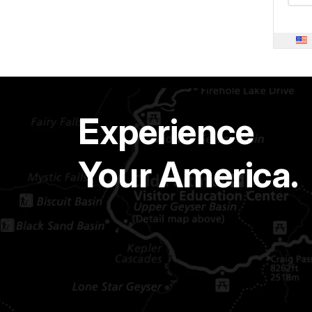
Experience
Your America.