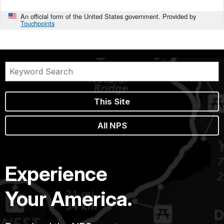
An official form of the United States government. Provided by
Touchpoints
This Site
All NPS
Experience
Your America.