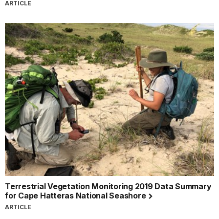
ARTICLE
Terrestrial Vegetation Monitoring 2019 Data Summary
for Cape Hatteras National Seashore
ARTICLE