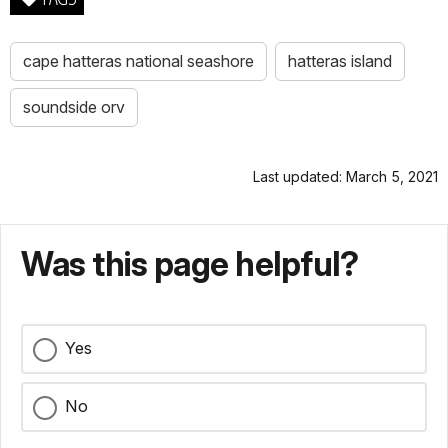
cape hatteras national seashore
hatteras island
soundside orv
Last updated: March 5, 2021
Was this page helpful?
Yes
No