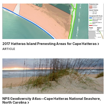
2017 Hatteras Island Prenesting Areas for Cape Hatteras
ARTICLE
NPS Geodiversity Atlas—Cape Hatteras National Seashore,
North Carolina