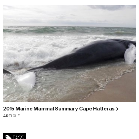
2015 Marine Mammal Summary Cape Hatteras
ARTICLE
TAGS