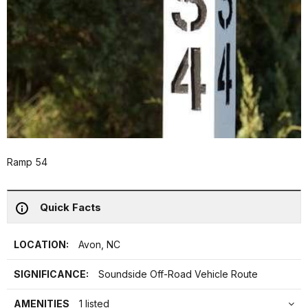
Ramp 54
Quick Facts
LOCATION:
Avon, NC
SIGNIFICANCE:
Soundside Off-Road Vehicle Route
AMENITIES
1 listed