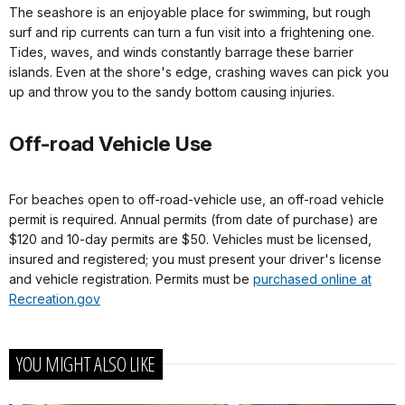
The seashore is an enjoyable place for swimming, but rough
surf and rip currents can turn a fun visit into a frightening one.
Tides, waves, and winds constantly barrage these barrier
islands. Even at the shore's edge, crashing waves can pick you
up and throw you to the sandy bottom causing injuries.
Off-road Vehicle Use
For beaches open to off-road-vehicle use, an off-road vehicle
permit is required. Annual permits (from date of purchase) are
$120 and 10-day permits are $50. Vehicles must be licensed,
insured and registered; you must present your driver's license
and vehicle registration. Permits must be
purchased online at
Recreation.gov
YOU MIGHT ALSO LIKE