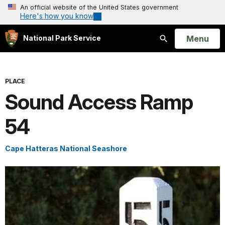
An official website of the United States government
Here's how you know
Open
Menu
National Park Service
Search
PLACE
Sound Access Ramp
54
Cape Hatteras National Seashore