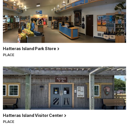
Hatteras Island Park Store
PLACE
Hatteras Island Visitor Center
PLACE