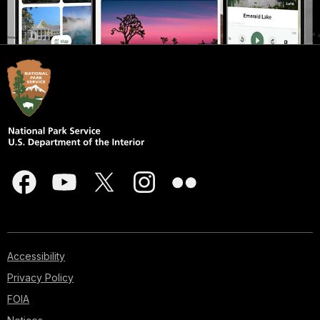
Accessibility
Privacy Policy
FOIA