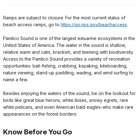
Ramps are subject to closure. For the most current status of
beach access ramps, go to
https://go.nps.gov/beachaccess
.
Pamlico Sound is one of the largest estuarine ecosystems in the
United States of America. The water in the sound is shallow,
relative warm and calm, brackish, and teeming with biodiversity.
Access to the Pamlico Sound provides a variety of recreation
opportunities: bait-fishing, crabbing, kayaking, kiteboarding,
nature viewing, stand-up paddling, wading, and wind surfing to
name a few.
Besides enjoying the waters of the sound, be on the lookout for
birds like great blue herons, white ibises, snowy egrets, rare
white pelicans, and even American bald eagles-who make rare
appearances on the forest borders.
Know Before You Go