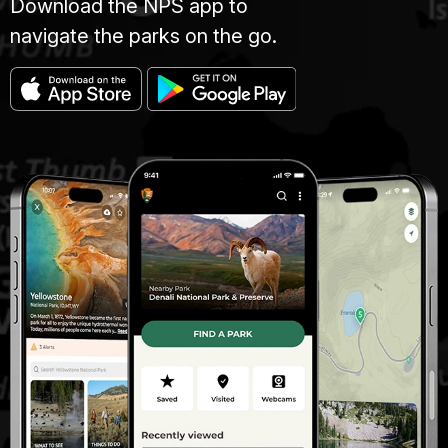
Download the NPS app to
navigate the parks on the go.