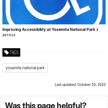
Improving Accessibility at Yosemite National Park
ARTICLE
TAGS
yosemite national park
Last updated: October 20, 2023
Was this page helpful?