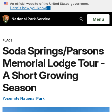
An official website of the United States government
Here's how you know
Open
Menu
National Park Service
Search
PLACE
Soda Springs/Parsons
Memorial Lodge Tour -
A Short Growing
Season
Yosemite National Park