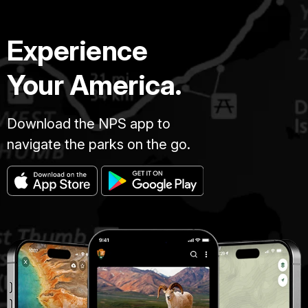
Experience
Your America.
Download the NPS app to
navigate the parks on the go.