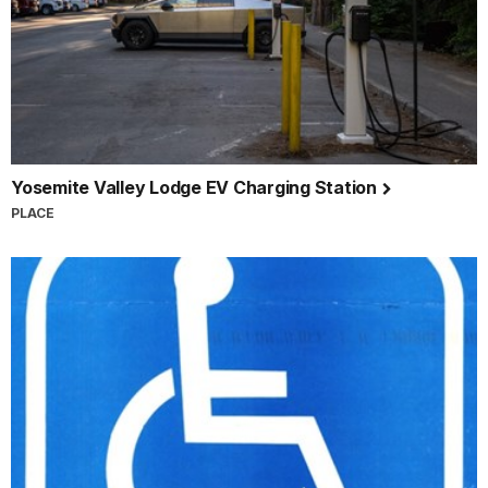
Yosemite Valley Lodge EV Charging Station
PLACE