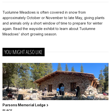
Tuolumne Meadows is often covered in snow from
approximately October or November to late May, giving plants
and animals only a short window of time to prepare for winter
again. Read the wayside exhibit to learn about Tuolumne
Meadows' short growing season.
YOU MIGHT ALSO LIKE
Parsons Memorial Lodge
PLACE