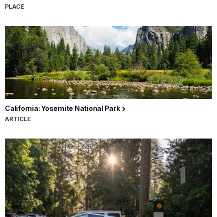
PLACE
California: Yosemite National Park
ARTICLE