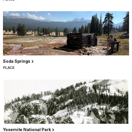
Soda Springs
PLACE
Yosemite National Park