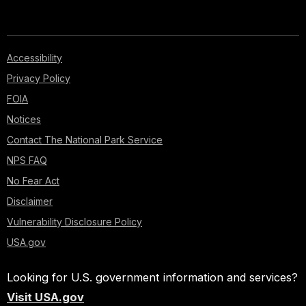
Accessibility
Privacy Policy
FOIA
Notices
Contact The National Park Service
NPS FAQ
No Fear Act
Disclaimer
Vulnerability Disclosure Policy
USA.gov
Looking for U.S. government information and services?
Visit USA.gov