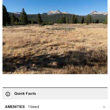
Quick Facts
AMENITIES
1 listed