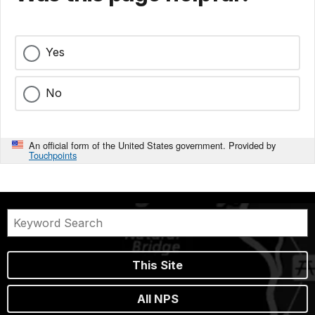
Yes
No
An official form of the United States government. Provided by
Touchpoints
This Site
All NPS