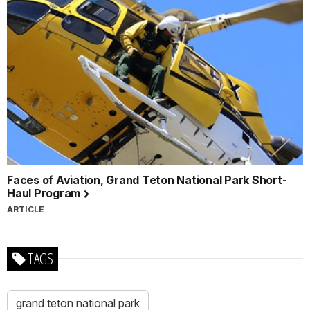
Faces of Aviation, Grand Teton National Park Short-
Haul Program
ARTICLE
TAGS
grand teton national park