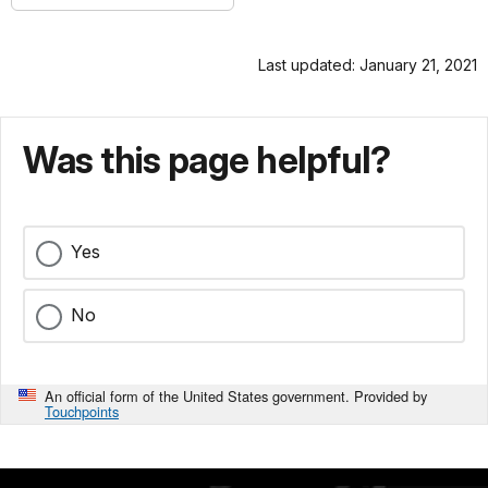
Last updated: January 21, 2021
Was this page helpful?
Yes
No
An official form of the United States government. Provided by
Touchpoints