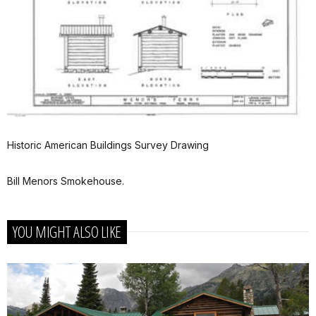
Historic American Buildings Survey Drawing
Bill Menors Smokehouse.
YOU MIGHT ALSO LIKE