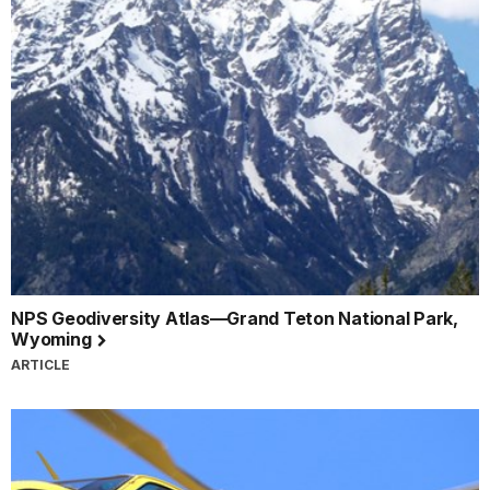
NPS Geodiversity Atlas—Grand Teton National Park,
Wyoming
ARTICLE