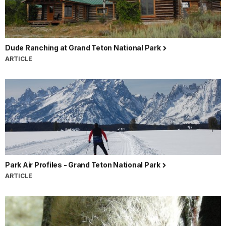
Dude Ranching at Grand Teton National Park
ARTICLE
Park Air Profiles - Grand Teton National Park
ARTICLE