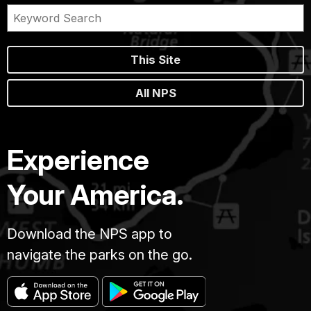
This Site
All NPS
Experience
Your America.
Download the NPS app to
navigate the parks on the go.