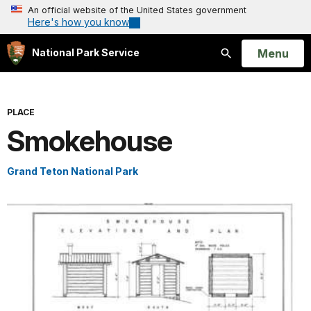
An official website of the United States government
Here's how you know
Open
Menu
National Park Service
Search
PLACE
Smokehouse
Grand Teton National Park