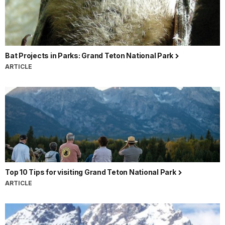
Bat Projects in Parks: Grand Teton National Park
ARTICLE
Top 10 Tips for visiting Grand Teton National Park
ARTICLE