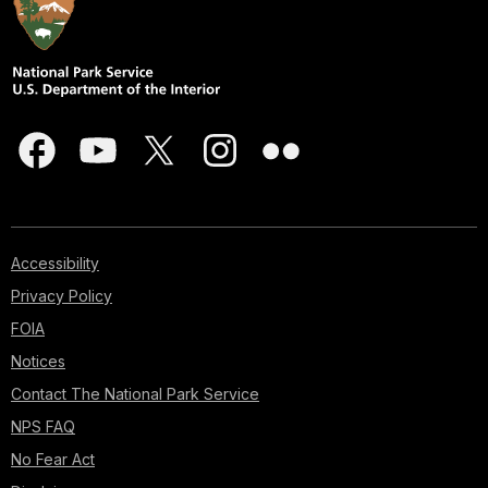
Accessibility
Privacy Policy
FOIA
Notices
Contact The National Park Service
NPS FAQ
No Fear Act