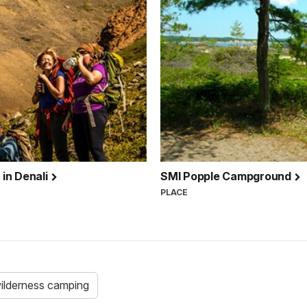
in Denali
SMI Popple Campground
PLACE
ilderness camping