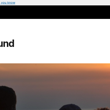
 you know
und