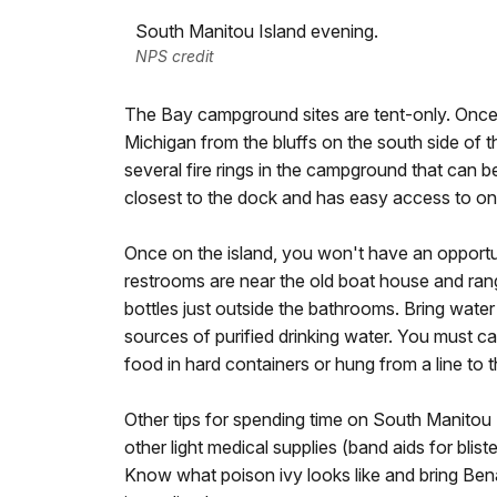
South Manitou Island evening.
NPS credit
The Bay campground sites are tent-only. Once y
Michigan from the bluffs on the south side of th
several fire rings in the campground that can
closest to the dock and has easy access to one
Once on the island, you won't have an opportu
restrooms are near the old boat house and range
bottles just outside the bathrooms. Bring water
sources of purified drinking water. You must car
food in hard containers or hung from a line to
Other tips for spending time on South Manitou 
other light medical supplies (band aids for blis
Know what poison ivy looks like and bring Ben