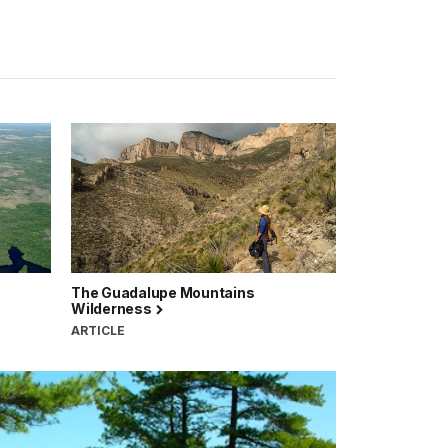
The Guadalupe Mountains
Wilderness
ARTICLE