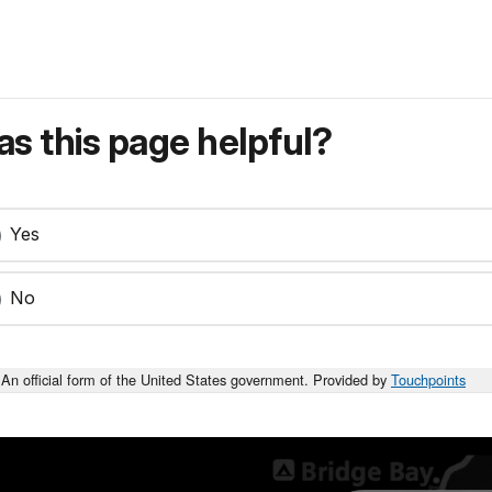
s this page helpful?
Yes
No
An official form of the United States government. Provided by
Touchpoints