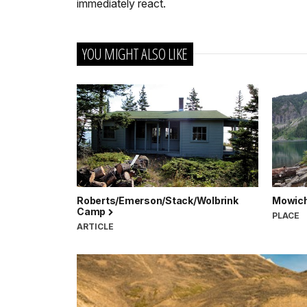
immediately react.
YOU MIGHT ALSO LIKE
Roberts/Emerson/Stack/Wolbrink
Mowich
Camp
PLACE
ARTICLE