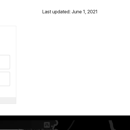
Last updated: June 1, 2021