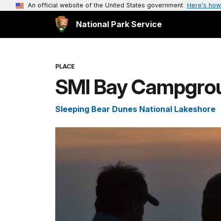
An official website of the United States government
Here's how
National Park Service
PLACE
SMI Bay Campgro
Sleeping Bear Dunes National Lakeshore