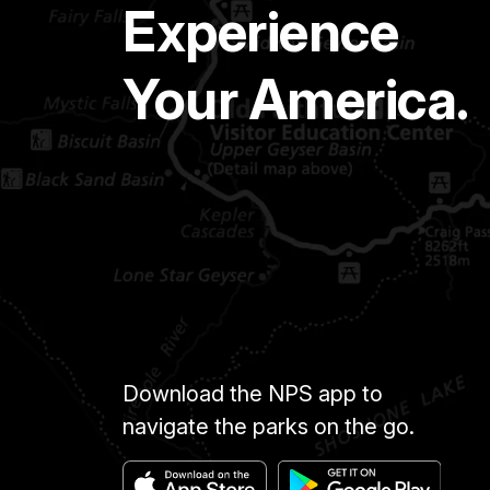
Experience
Your America.
Download the NPS app to
navigate the parks on the go.