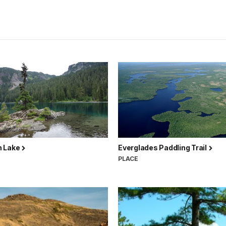
 Lake
Everglades Paddling Trail
PLACE