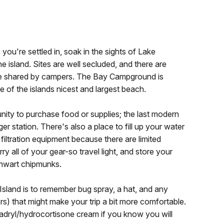
ou're settled in, soak in the sights of Lake
e island. Sites are well secluded, and there are
 be shared by campers. The Bay Campground is
 of the islands nicest and largest beach.
nity to purchase food or supplies; the last modern
r station. There's also a place to fill up your water
 filtration equipment because there are limited
ry all of your gear-so travel light, and store your
 thwart chipmunks.
Island is to remember bug spray, a hat, and any
ters) that might make your trip a bit more comfortable.
adryl/hydrocortisone cream if you know you will