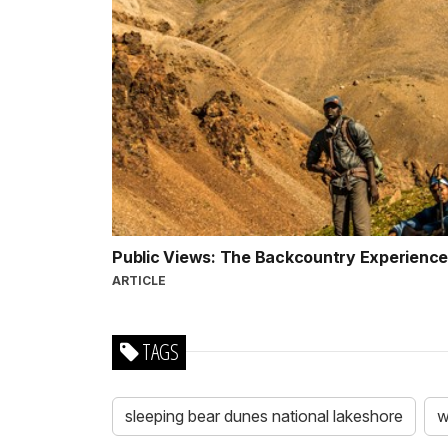
Public Views: The Backcountry Experience 
ARTICLE
TAGS
sleeping bear dunes national lakeshore
w