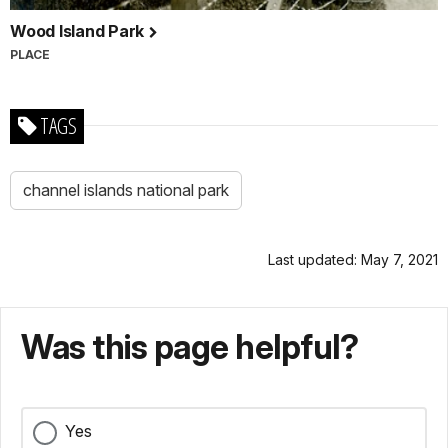
Wood Island Park
PLACE
TAGS
channel islands national park
Last updated: May 7, 2021
Was this page helpful?
Yes