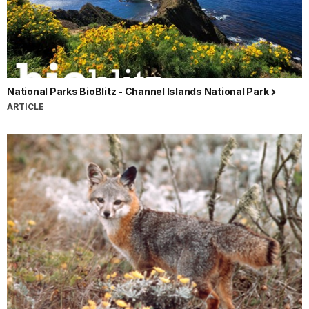
National Parks BioBlitz - Channel Islands National Park
ARTICLE