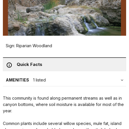
Sign: Riparian Woodland
Quick Facts
AMENITIES
1 listed
This community is found along permanent streams as well as in
canyon bottoms, where soil moisture is available for most of the
year.
Common plants include several willow species, mule fat, island