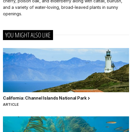
cherry, poison oak, and elderberry along with cattail, bulrush,
and a variety of water-loving, broad-leaved plants in sunny
openings.
YOU MIGHT ALSO LIKE
California: Channel Islands National Park
ARTICLE