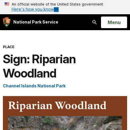
An official website of the United States government
Here's how you know
Open
Menu
National Park Service
Search
PLACE
Sign: Riparian
Woodland
Channel Islands National Park