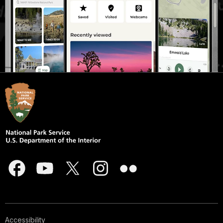
Accessibility