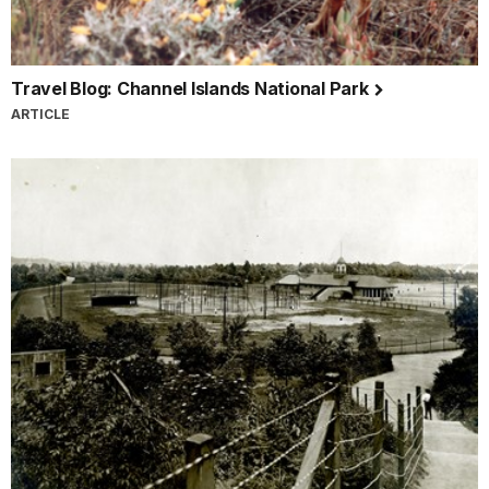
Travel Blog: Channel Islands National Park
ARTICLE