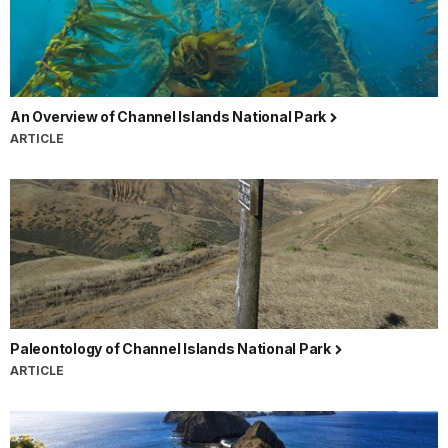
An Overview of Channel Islands National Park
ARTICLE
Paleontology of Channel Islands National Park
ARTICLE