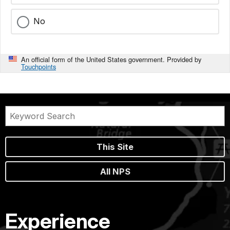
No
An official form of the United States government. Provided by
Touchpoints
This Site
All NPS
Experience