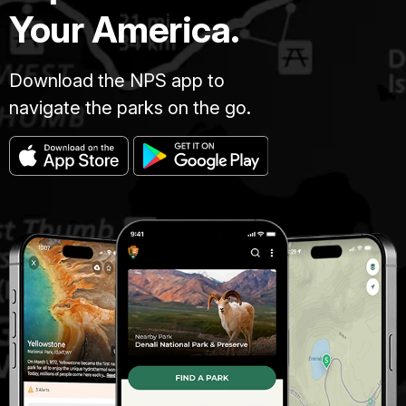
Your America.
Download the NPS app to
navigate the parks on the go.