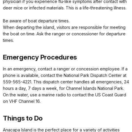
physician if you experience flu-like symptoms after contact with
deer mice or infected materials. This is a life-threatening illness.
Be aware of boat departure times.
When departing the island, visitors are responsible for meeting
the boat on time. Ask the ranger or concessioner for departure
times.
Emergency Procedures
In an emergency, contact a ranger or concession employee. If a
phone is available, contact the National Park Dispatch Center at
559-565-4221. This dispatch center handles all emergencies, 24
hours a day, 7 days a week, for Channel Islands National Park.
On the water, use a marine radio to contact the US Coast Guard
on VHF Channel 16.
Things to Do
Anacapa Island is the perfect place for a variety of activities