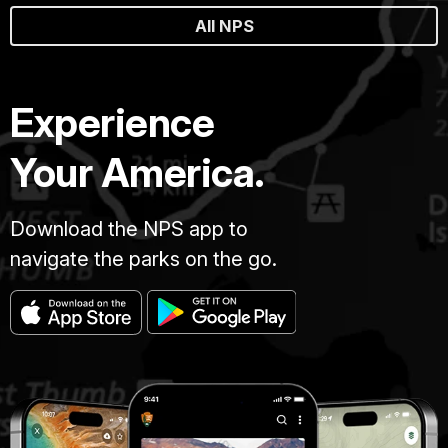
All NPS
Experience
Your America.
Download the NPS app to
navigate the parks on the go.