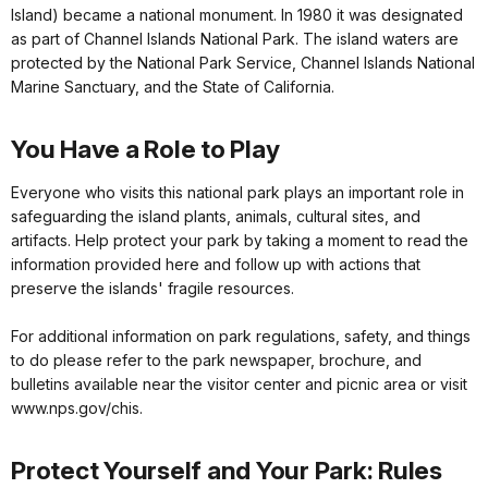
Island) became a national monument. In 1980 it was designated
as part of Channel Islands National Park. The island waters are
protected by the National Park Service, Channel Islands National
Marine Sanctuary, and the State of California.
You Have a Role to Play
Everyone who visits this national park plays an important role in
safeguarding the island plants, animals, cultural sites, and
artifacts. Help protect your park by taking a moment to read the
information provided here and follow up with actions that
preserve the islands' fragile resources.
For additional information on park regulations, safety, and things
to do please refer to the park newspaper, brochure, and
bulletins available near the visitor center and picnic area or visit
www.nps.gov/chis.
Protect Yourself and Your Park: Rules