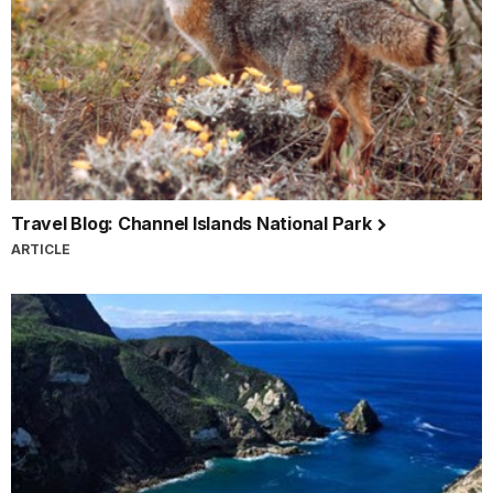
Travel Blog: Channel Islands National Park
ARTICLE