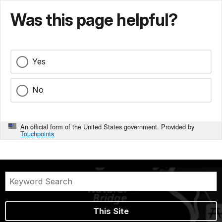
Was this page helpful?
Yes
No
An official form of the United States government. Provided by
Touchpoints
This Site