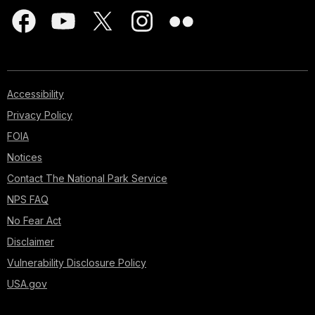
Accessibility
Privacy Policy
FOIA
Notices
Contact The National Park Service
NPS FAQ
No Fear Act
Disclaimer
Vulnerability Disclosure Policy
USA.gov