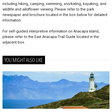
including hiking, camping, swimming, snorkeling, kayaking, and
wildlife and wildflower viewing. Please refer to the park
newspaper and brochure located in the box below for detailed
information.
For self-guided interpretive information on Anacapa Island,
please refer to the East Anacapa Trail Guide located in the
adjacent box.
YOU MIGHT ALSO LIKE