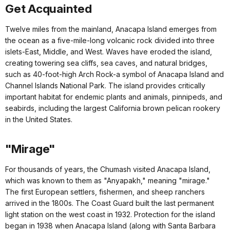
Get Acquainted
Twelve miles from the mainland, Anacapa Island emerges from
the ocean as a five-mile-long volcanic rock divided into three
islets-East, Middle, and West. Waves have eroded the island,
creating towering sea cliffs, sea caves, and natural bridges,
such as 40-foot-high Arch Rock-a symbol of Anacapa Island and
Channel Islands National Park. The island provides critically
important habitat for endemic plants and animals, pinnipeds, and
seabirds, including the largest California brown pelican rookery
in the United States.
"Mirage"
For thousands of years, the Chumash visited Anacapa Island,
which was known to them as "Anyapakh," meaning "mirage."
The first European settlers, fishermen, and sheep ranchers
arrived in the 1800s. The Coast Guard built the last permanent
light station on the west coast in 1932. Protection for the island
began in 1938 when Anacapa Island (along with Santa Barbara