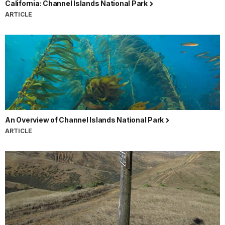
California: Channel Islands National Park
ARTICLE
An Overview of Channel Islands National Park
ARTICLE