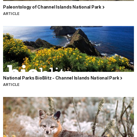
Paleontology of Channel Islands National Park
ARTICLE
National Parks BioBlitz - Channel Islands National Park
ARTICLE