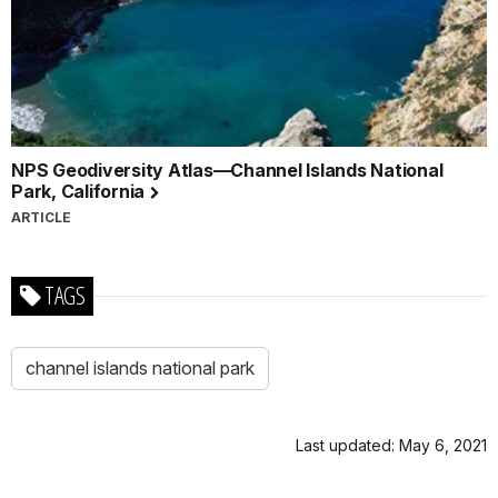
NPS Geodiversity Atlas—Channel Islands National
Park, California
ARTICLE
TAGS
channel islands national park
Last updated: May 6, 2021