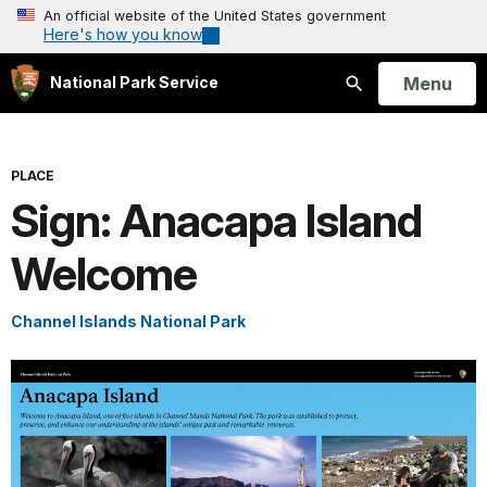
An official website of the United States government
Here's how you know
Open
Menu
National Park Service
Search
PLACE
Sign: Anacapa Island
Welcome
Channel Islands National Park