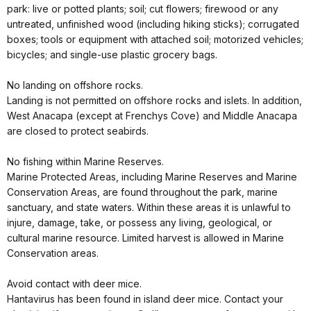
park: live or potted plants; soil; cut flowers; firewood or any
untreated, unfinished wood (including hiking sticks); corrugated
boxes; tools or equipment with attached soil; motorized vehicles;
bicycles; and single-use plastic grocery bags.
No landing on offshore rocks.
Landing is not permitted on offshore rocks and islets. In addition,
West Anacapa (except at Frenchys Cove) and Middle Anacapa
are closed to protect seabirds.
No fishing within Marine Reserves.
Marine Protected Areas, including Marine Reserves and Marine
Conservation Areas, are found throughout the park, marine
sanctuary, and state waters. Within these areas it is unlawful to
injure, damage, take, or possess any living, geological, or
cultural marine resource. Limited harvest is allowed in Marine
Conservation areas.
Avoid contact with deer mice.
Hantavirus has been found in island deer mice. Contact your