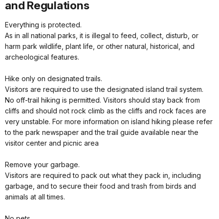
and Regulations
Everything is protected.
As in all national parks, it is illegal to feed, collect, disturb, or
harm park wildlife, plant life, or other natural, historical, and
archeological features.
Hike only on designated trails.
Visitors are required to use the designated island trail system.
No off-trail hiking is permitted. Visitors should stay back from
cliffs and should not rock climb as the cliffs and rock faces are
very unstable. For more information on island hiking please refer
to the park newspaper and the trail guide available near the
visitor center and picnic area
Remove your garbage.
Visitors are required to pack out what they pack in, including
garbage, and to secure their food and trash from birds and
animals at all times.
No pets.