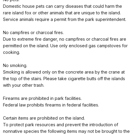
Domestic house pets can carry diseases that could harm the
rare island fox or other animals that are unique to the island.
Service animals require a permit from the park superintendent.
No campfires or charcoal fires.
Due to extreme fire danger, no campfires or charcoal fires are
permitted on the island. Use only enclosed gas campstoves for
cooking.
No smoking.
Smoking is allowed only on the concrete area by the crane at
the top of the stairs. Please take cigarette butts off the islands
with your other trash.
Firearms are prohibited in park facilities.
Federal law prohibits firearms in federal facilities.
Certain items are prohibited on the island.
To protect park resources and prevent the introduction of
nonnative species the following items may not be brought to the