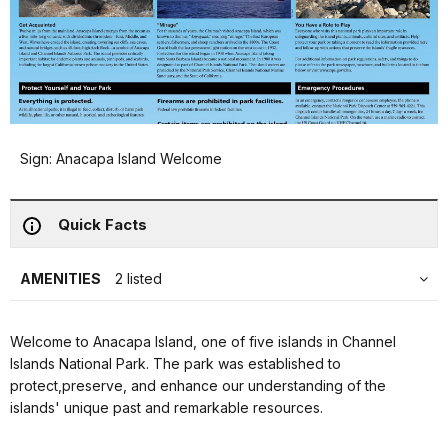
Sign: Anacapa Island Welcome
Quick Facts
AMENITIES
2 listed
Welcome to Anacapa Island, one of five islands in Channel
Islands National Park. The park was established to
protect,preserve, and enhance our understanding of the
islands' unique past and remarkable resources.