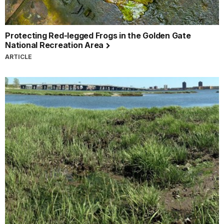
Protecting Red-legged Frogs in the Golden Gate
National Recreation Area
ARTICLE