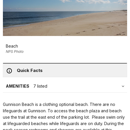
Beach
NPS Photo
Quick Facts
AMENITIES
7 listed
Gunnison Beach is a clothing optional beach. There are no
lifeguards at Gunnison. To access the beach plaza and beach
use the trail at the east end of the parking lot. Please swim only
at lifeguarded beaches while lifeguards are on duty. During the
peak season restrooms and showers are available at this