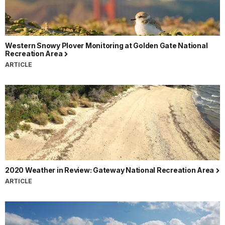
Western Snowy Plover Monitoring at Golden Gate National
Recreation Area
ARTICLE
2020 Weather in Review: Gateway National Recreation Area
ARTICLE