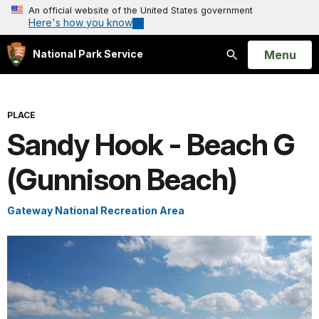
An official website of the United States government
Here's how you know
Open
Menu
National Park Service
Search
PLACE
Sandy Hook - Beach G
(Gunnison Beach)
Gateway National Recreation Area