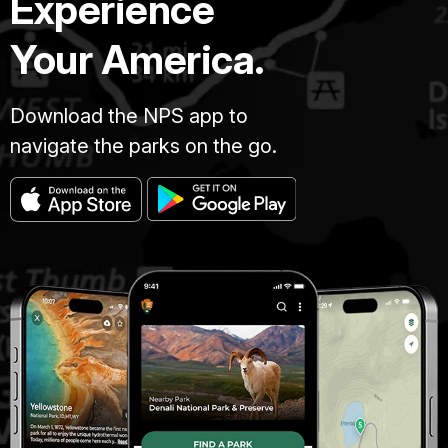
Experience
Your America.
Download the NPS app to
navigate the parks on the go.