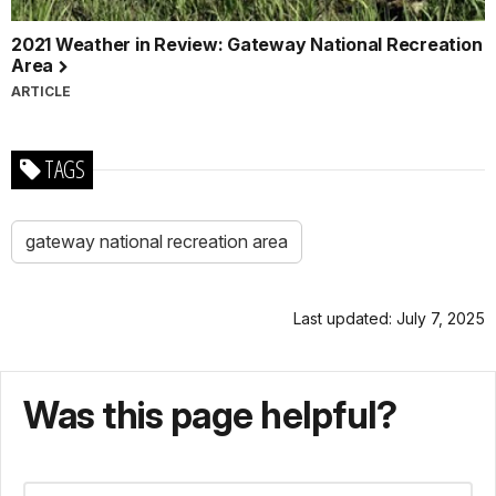
2021 Weather in Review: Gateway National Recreation
Area
ARTICLE
TAGS
gateway national recreation area
Last updated: July 7, 2025
Was this page helpful?