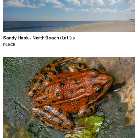
Sandy Hook - North Beach (Lot I)
PLACE