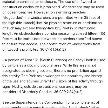
material to construct an enclosure. The use of driftwood to
construct on enclosure is prohibited. Windscreens may be used
on ocean beaches. However, on swimming beaches
(lifeguarded), no windscreens are permitted within 35 feet of
the high tide (wrack) line. No physical structure or combination
of such may exceed twenty-five (25) feet in uninterrupted
length. An obstructionfree corridor measuring at least fifteen (15)
feet must be maintained between the barriers specified above
to ensure free access. The construction of windscreens from
driftwood is prohibited. 36 CFR 1.5(a)(2)
- A portion of Area "G" (South Gunnison) on Sandy Hook is used
by visitors as a clothing optional area. While this area is not
designated as clothing optional, there is no prohibition against
this activity. The Park acknowledges the popularity and history
of the use and advises unfamiliar visitors of this activity through
signs. Nudity, outside the traditional use area, may be
considered Disorderly Conduct. 36 CFR 2.34(a)(2)
See the Superintendent's Compendium for a complete list of
park regulations. A copy is located at the Sandy Hook Visitor