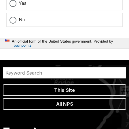
Yes
No
An official form of the United States government. Provided by
Touchpoints
This Site
All NPS