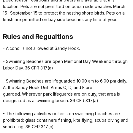
location. Pets are not permitted on ocean side beaches March
15- September 15 to protect the nesting shore birds. Pets on a
leash are permitted on bay side beaches any time of year.
Rules and Regualtions
- Alcohol is not allowed at Sandy Hook.
- Swimming Beaches are open Memorial Day Weekend through
Labor Day. 36 CFR 3.17(a)
- Swimming Beaches are lifeguarded 10:00 am to 6:00 pm daily.
At the Sandy Hook Unit, Areas C, D, and E are
guarded. Wherever park lifeguards are on duty, that area is
designated as a swimming beach. 36 CFR 3.17(a)
- The following activities or items on swimming beaches are
prohibited: glass containers fishing, kite flying, scuba diving and
snorkeling. 36 CFR 3.17(c)