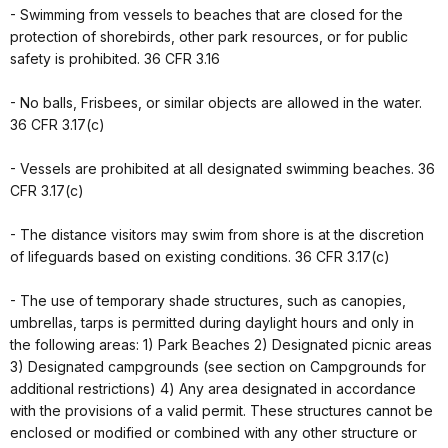
- Swimming from vessels to beaches that are closed for the
protection of shorebirds, other park resources, or for public
safety is prohibited. 36 CFR 3.16
- No balls, Frisbees, or similar objects are allowed in the water.
36 CFR 3.17(c)
- Vessels are prohibited at all designated swimming beaches. 36
CFR 3.17(c)
- The distance visitors may swim from shore is at the discretion
of lifeguards based on existing conditions. 36 CFR 3.17(c)
- The use of temporary shade structures, such as canopies,
umbrellas, tarps is permitted during daylight hours and only in
the following areas: 1) Park Beaches 2) Designated picnic areas
3) Designated campgrounds (see section on Campgrounds for
additional restrictions) 4) Any area designated in accordance
with the provisions of a valid permit. These structures cannot be
enclosed or modified or combined with any other structure or