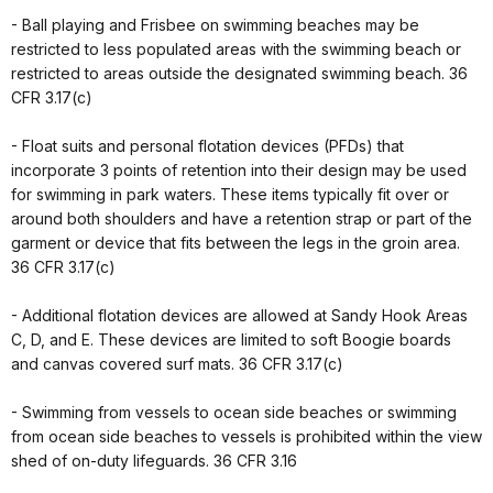
- Ball playing and Frisbee on swimming beaches may be
restricted to less populated areas with the swimming beach or
restricted to areas outside the designated swimming beach. 36
CFR 3.17(c)
- Float suits and personal flotation devices (PFDs) that
incorporate 3 points of retention into their design may be used
for swimming in park waters. These items typically fit over or
around both shoulders and have a retention strap or part of the
garment or device that fits between the legs in the groin area.
36 CFR 3.17(c)
- Additional flotation devices are allowed at Sandy Hook Areas
C, D, and E. These devices are limited to soft Boogie boards
and canvas covered surf mats. 36 CFR 3.17(c)
- Swimming from vessels to ocean side beaches or swimming
from ocean side beaches to vessels is prohibited within the view
shed of on-duty lifeguards. 36 CFR 3.16