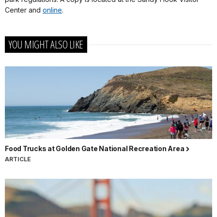
Center and
online
.
YOU MIGHT ALSO LIKE
Food Trucks at Golden Gate National Recreation Area
ARTICLE