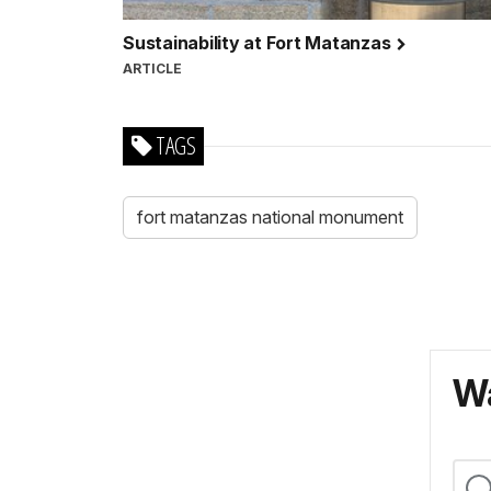
Sustainability at Fort Matanzas
ARTICLE
TAGS
fort matanzas national monument
Wa