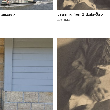
atanzas
Learning from Zitkála-Šá
ARTICLE