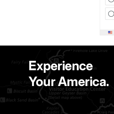
Experience
Your America.