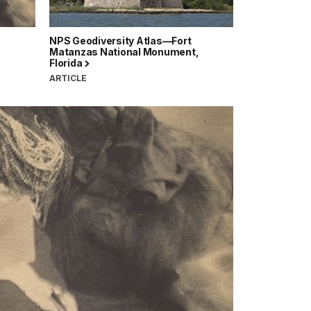
NPS Geodiversity Atlas—Fort
Matanzas National Monument,
Florida
ARTICLE