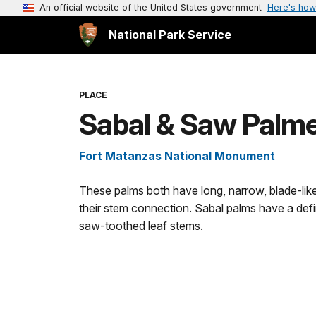
An official website of the United States government
Here's how
National Park Service
PLACE
Sabal & Saw Palme
Fort Matanzas National Monument
These palms both have long, narrow, blade-like f
their stem connection. Sabal palms have a def
saw-toothed leaf stems.