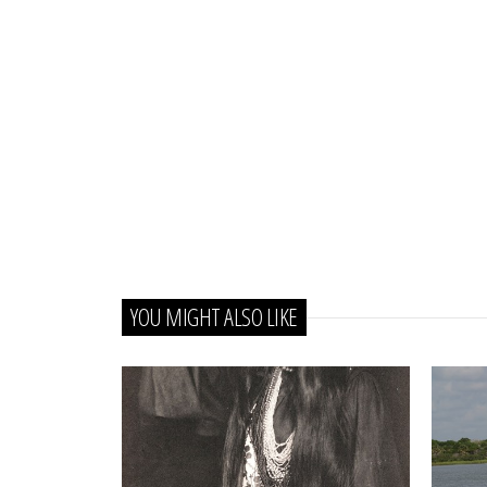
YOU MIGHT ALSO LIKE