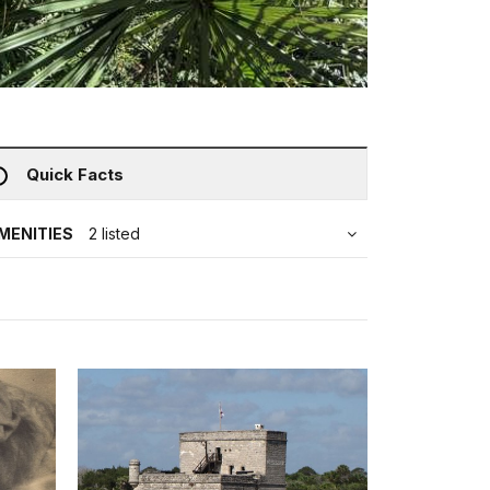
Quick Facts
MENITIES
2 listed