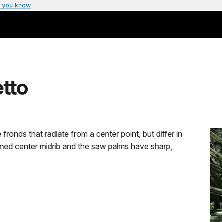
 you know
tto
ronds that radiate from a center point, but differ in
ined center midrib and the saw palms have sharp,