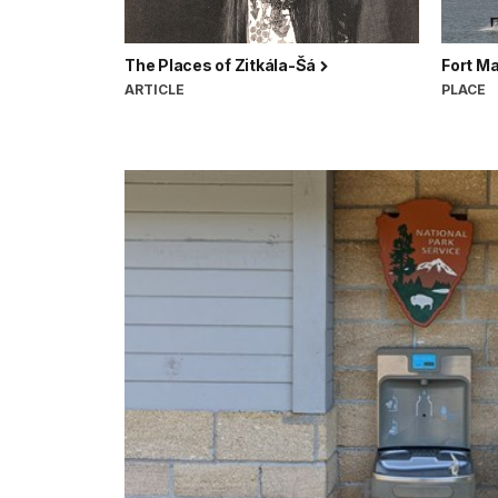
The Places of Zitkála-Šá
Fort M
ARTICLE
PLACE