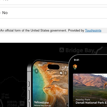
No
An official form of the United States government. Provided by
Touchpoints