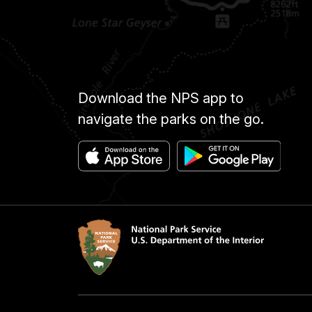
Download the NPS app to
navigate the parks on the go.