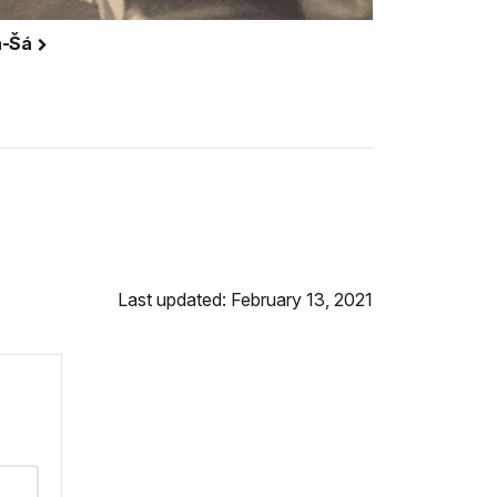
la-Šá
Last updated: February 13, 2021