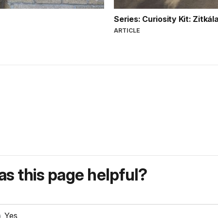
Series: Curiosity Kit: Zitká
ARTICLE
s this page helpful?
Yes