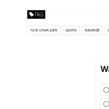
TAGS
rock creek park
sports
baseball
Wa