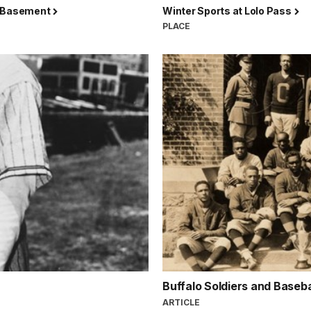
 Basement
Winter Sports at Lolo Pass
PLACE
Buffalo Soldiers and Baseba
ARTICLE