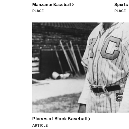
Manzanar Baseball
Sports
PLACE
PLACE
Places of Black Baseball
ARTICLE