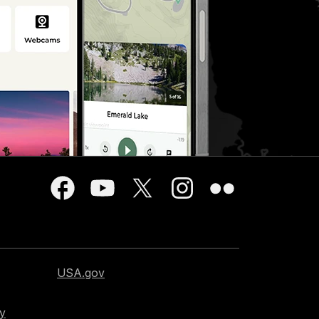
USA.gov
cy