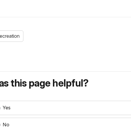
recreation
s this page helpful?
Yes
No