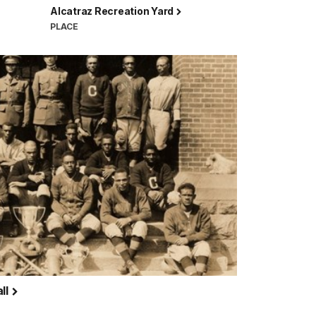
Alcatraz Recreation Yard
PLACE
ll