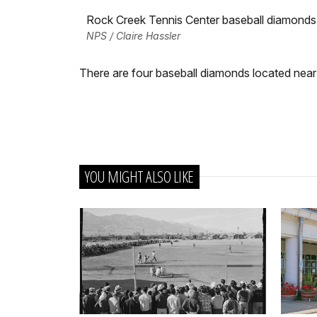
Rock Creek Tennis Center baseball diamonds
NPS / Claire Hassler
There are four baseball diamonds located near
YOU MIGHT ALSO LIKE