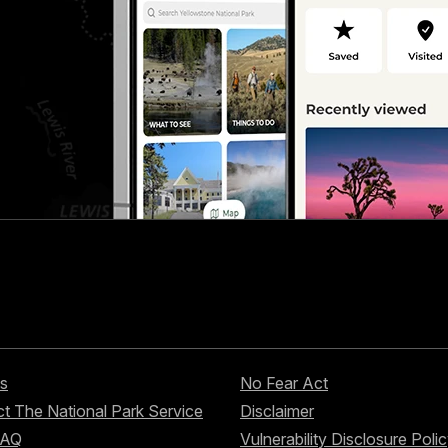
s
No Fear Act
t The National Park Service
Disclaimer
FAQ
Vulnerability Disclosure Poli