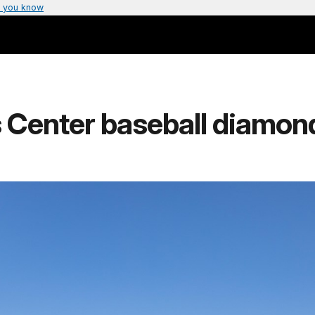
 you know
 Center baseball diamon