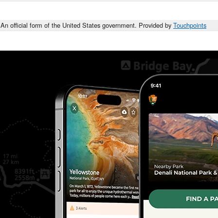
An official form of the United States government. Provided by
Touchpoints