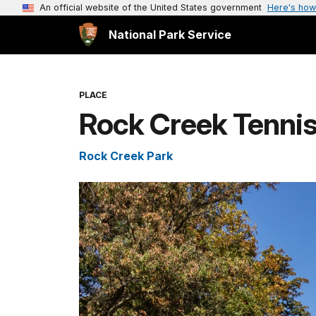
An official website of the United States government
Here's how
National Park Service
PLACE
Rock Creek Tennis
Rock Creek Park