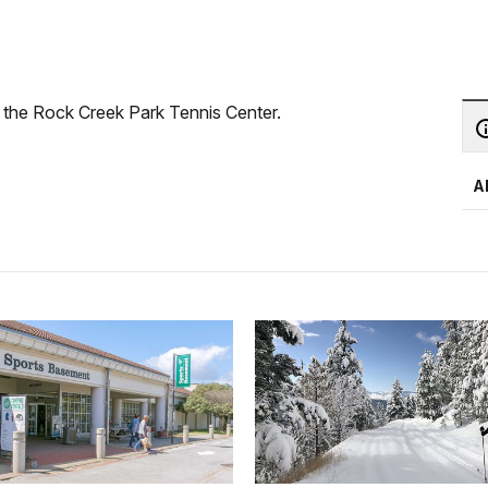
 the Rock Creek Park Tennis Center.
A