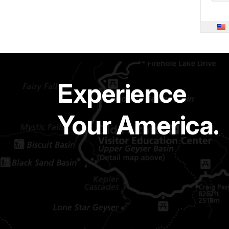
Experience
Your America.