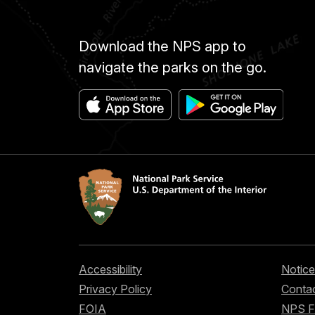
Download the NPS app to
navigate the parks on the go.
Accessibility
Notice
Privacy Policy
Contac
FOIA
NPS 