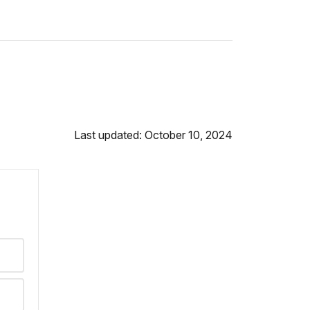
Last updated: October 10, 2024