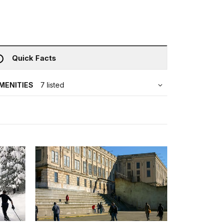
Quick Facts
MENITIES
7 listed