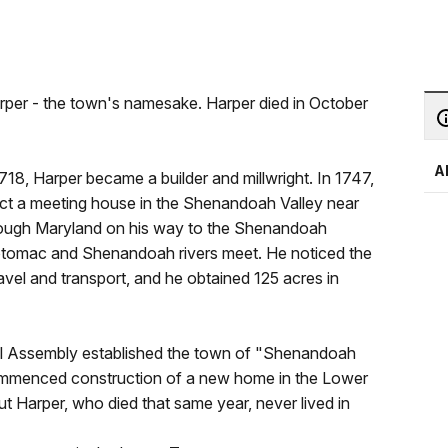
arper - the town's namesake. Harper died in October
A
718, Harper became a builder and millwright. In 1747,
ect a meeting house in the Shenandoah Valley near
hrough Maryland on his way to the Shenandoah
Potomac and Shenandoah rivers meet. He noticed the
avel and transport, and he obtained 125 acres in
eral Assembly established the town of "Shenandoah
 commenced construction of a new home in the Lower
 Harper, who died that same year, never lived in