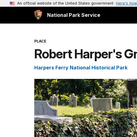
An official website of the United States government
Here's how
National Park Service
PLACE
Robert Harper's G
Harpers Ferry National Historical Park