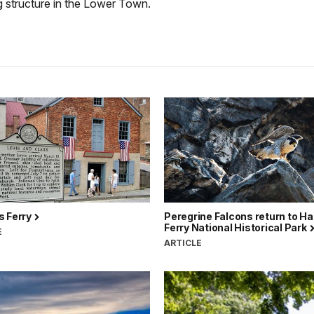
g structure in the Lower Town.
s Ferry
Peregrine Falcons return to H
Ferry National Historical Park
E
ARTICLE