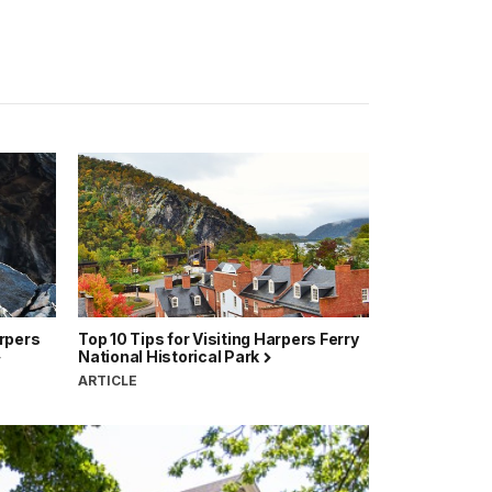
arpers
Top 10 Tips for Visiting Harpers Ferry
National Historical Park
ARTICLE