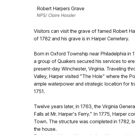
Robert Harpers Grave
NPS/ Claire Hassler
Visitors can visit the grave of famed Robert H
of 1782 and his grave is in Harper Cemetery.
Born in Oxford Township near Philadelphia in 1
a group of Quakers secured his services to er
present-day Winchester, Virginia. Traveling t
Valley, Harper visited "The Hole" where the 
ample waterpower and strategic location for tr
1751.
Twelve years later, in 1763, the Virginia Gen
Falls at Mr. Harper's Ferry." In 1775, Harper
Town. The structure was completed in 1782, but
the house.