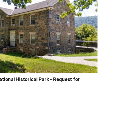
tional Historical Park - Request for