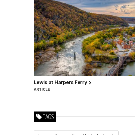
Lewis at Harpers Ferry
ARTICLE
TAGS