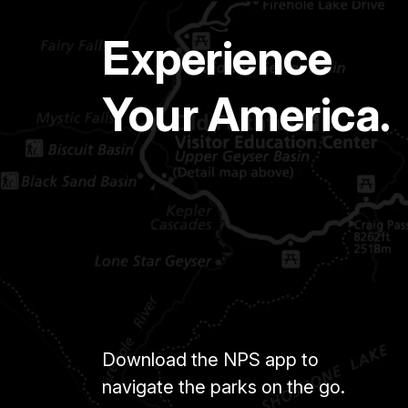
Experience
Your America.
Download the NPS app to
navigate the parks on the go.