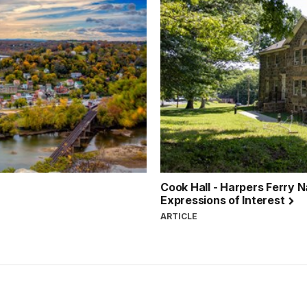
Cook Hall - Harpers Ferry Na
Expressions of Interest
ARTICLE