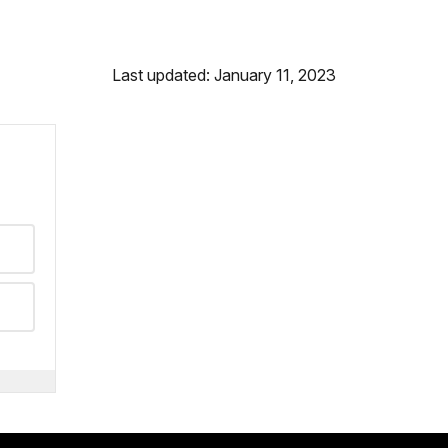
Last updated: January 11, 2023