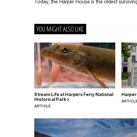
Today, the Harper House is the oldest survivin
YOU MIGHT ALSO LIKE
Stream Life at Harpers Ferry National
Harper
Historical Park
ARTICL
ARTICLE