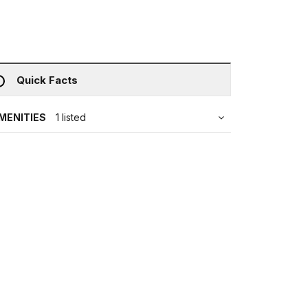
Quick Facts
MENITIES
1 listed