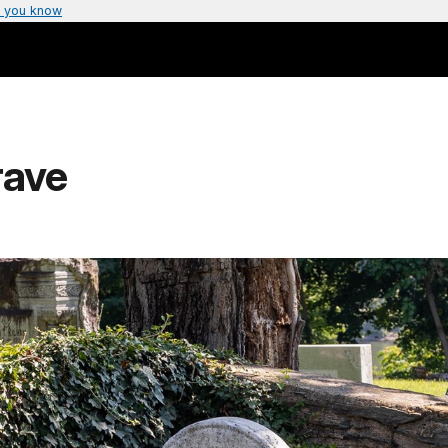
 you know
rave