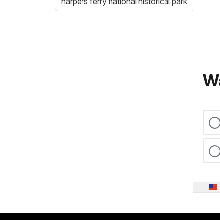
harpers ferry national historical park
Wa