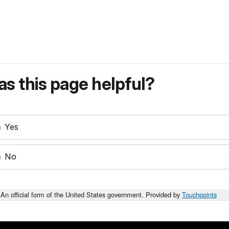
s this page helpful?
Yes
No
An official form of the United States government. Provided by
Touchpoints