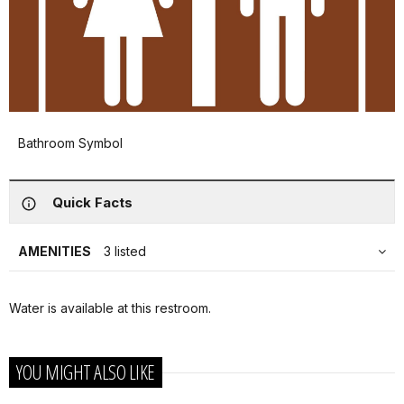
Bathroom Symbol
Quick Facts
AMENITIES
3 listed
Water is available at this restroom.
YOU MIGHT ALSO LIKE