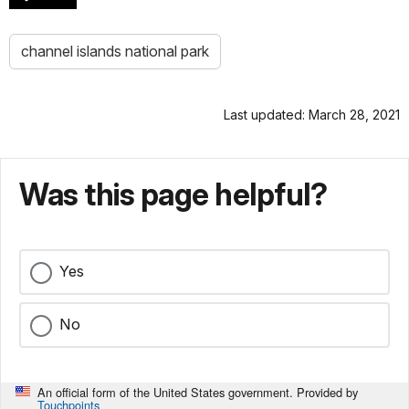
channel islands national park
Last updated: March 28, 2021
Was this page helpful?
Yes
No
An official form of the United States government. Provided by
Touchpoints