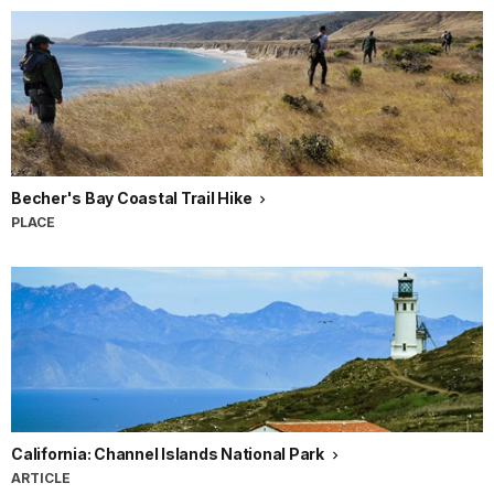
Becher's Bay Coastal Trail Hike
PLACE
California: Channel Islands National Park
ARTICLE