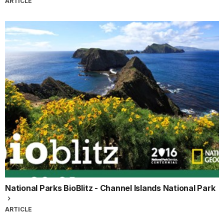
ARTICLE
National Parks BioBlitz - Channel Islands National Park
ARTICLE