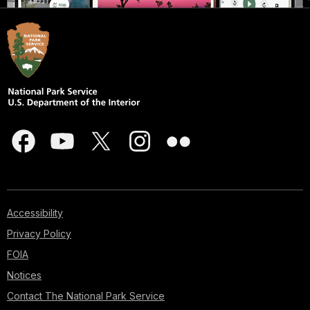
Accessibility
Privacy Policy
FOIA
Notices
Contact The National Park Service