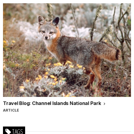
Travel Blog: Channel Islands National Park
ARTICLE
TAGS