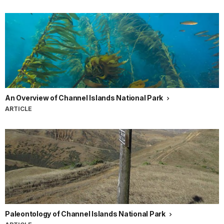
An Overview of Channel Islands National Park
ARTICLE
Paleontology of Channel Islands National Park