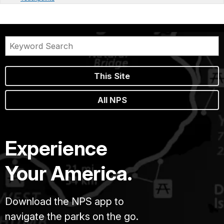
This Site
All NPS
Experience
Your America.
Download the NPS app to
navigate the parks on the go.