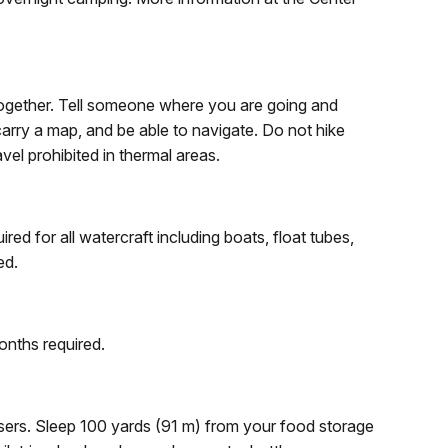
together. Tell someone where you are going and
arry a map, and be able to navigate. Do not hike
ravel prohibited in thermal areas.
ed for all watercraft including boats, float tubes,
ed.
onths required.
sers. Sleep 100 yards (91 m) from your food storage