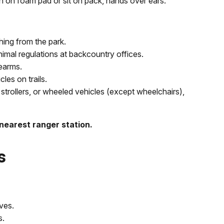
ch on foam pad or sit on pack, hands over ears.
ing from the park.
nimal regulations at backcountry offices.
rearms.
es on trails.
strollers, or wheeled vehicles (except wheelchairs),
 nearest ranger station.
s
ves.
s.