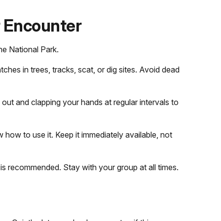
r Encounter
ne National Park.
tches in trees, tracks, scat, or dig sites. Avoid dead
 out and clapping your hands at regular intervals to
how to use it. Keep it immediately available, not
 is recommended. Stay with your group at all times.