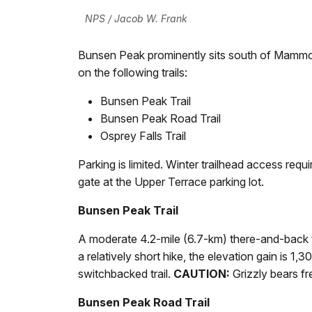
NPS / Jacob W. Frank
Bunsen Peak prominently sits south of Mammot
on the following trails:
Bunsen Peak Trail
Bunsen Peak Road Trail
Osprey Falls Trail
Parking is limited. Winter trailhead access req
gate at the Upper Terrace parking lot.
Bunsen Peak Trail
A moderate 4.2-mile (6.7-km) there-and-back tr
a relatively short hike, the elevation gain is 1,
switchbacked trail.
CAUTION:
Grizzly bears fr
Bunsen Peak Road Trail