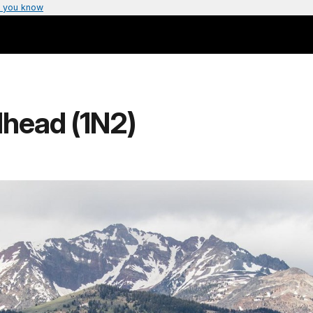
 you know
lhead (1N2)