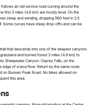
 follows an old service road curving around the
 first 3 miles (4.8 km) are mostly level. On the
es steep and winding, dropping 960 feet in 2.5
:
Some curves have steep drop-offs and can be
trail that descends into one of the deepest canyons
grassland and burned forest 3 miles (4.9 km) to
into Sheepeater Canyon. Osprey Falls, on the
e edge of a lava flow. Return by the same route.
wed on Bunsen Peak Road. No bikes allowed on
quent this area.
ons
d overnight camping. More information at the Center