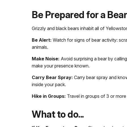
Be Prepared for a Bea
Grizzly and black bears inhabit all of Yellowsto
Be Alert:
Watch for signs of bear activity: scra
animals.
Make Noise:
Avoid surprising a bear by calling
make your presence known.
Carry Bear Spray:
Carry bear spray and know 
inside your pack.
Hike in Groups:
Travel in groups of 3 or more
What to do...