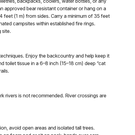
iletries, backpacks, coolers, water bottles, or any
 an approved bear resistant container or hang on a
 feet (1 m) from sides. Carry a minimum of 35 feet
nated campsites within established fire rings.
 site.
chniques. Enjoy the backcountry and help keep it
 toilet tissue in a 6–8 inch (15–18 cm) deep “cat
ails.
rk rivers is not recommended. River crossings are
n, avoid open areas and isolated tall trees.