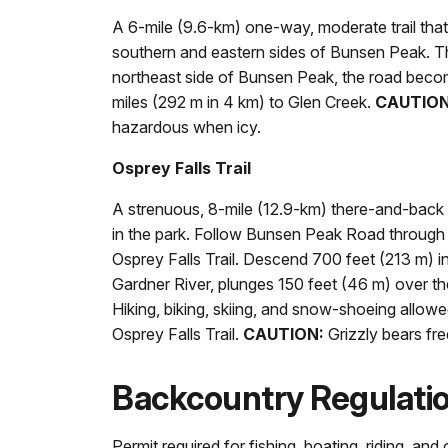
A 6-mile (9.6-km) one-way, moderate trail that
southern and eastern sides of Bunsen Peak. The
northeast side of Bunsen Peak, the road becom
miles (292 m in 4 km) to Glen Creek.
CAUTION
hazardous when icy.
Osprey Falls Trail
A strenuous, 8-mile (12.9-km) there-and-back 
in the park. Follow Bunsen Peak Road through 
Osprey Falls Trail. Descend 700 feet (213 m) 
Gardner River, plunges 150 feet (46 m) over th
Hiking, biking, skiing, and snow-shoeing allo
Osprey Falls Trail.
CAUTION:
Grizzly bears fre
Backcountry Regulati
Permit required for fishing, boating, riding, an