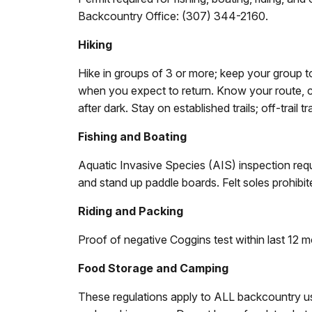
Backcountry Office: (307) 344-2160.
Hiking
Hike in groups of 3 or more; keep your group 
when you expect to return. Know your route, c
after dark. Stay on established trails; off-trail t
Fishing and Boating
Aquatic Invasive Species (AIS) inspection requir
and stand up paddle boards. Felt soles prohibit
Riding and Packing
Proof of negative Coggins test within last 12 m
Food Storage and Camping
These regulations apply to ALL backcountry u