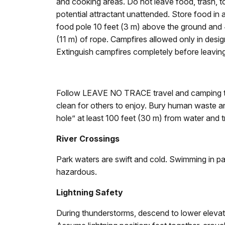
and cooking areas. Do not leave food, trash, to
potential attractant unattended. Store food in
food pole 10 feet (3 m) above the ground and 4
(11 m) of rope. Campfires allowed only in desig
Extinguish campfires completely before leaving
Follow LEAVE NO TRACE travel and camping te
clean for others to enjoy. Bury human waste and
hole” at least 100 feet (30 m) from water and tr
River Crossings
Park waters are swift and cold. Swimming in pa
hazardous.
Lightning Safety
During thunderstorms, descend to lower elevatio