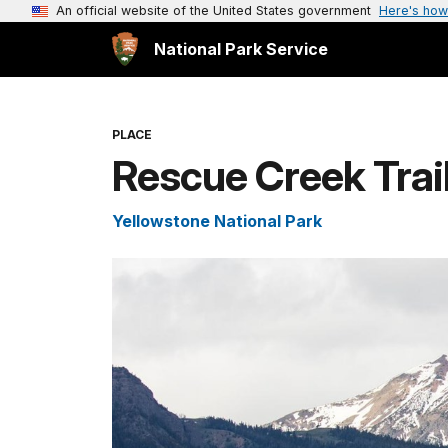
An official website of the United States government
Here's how
National Park Service
PLACE
Rescue Creek Trai
Yellowstone National Park