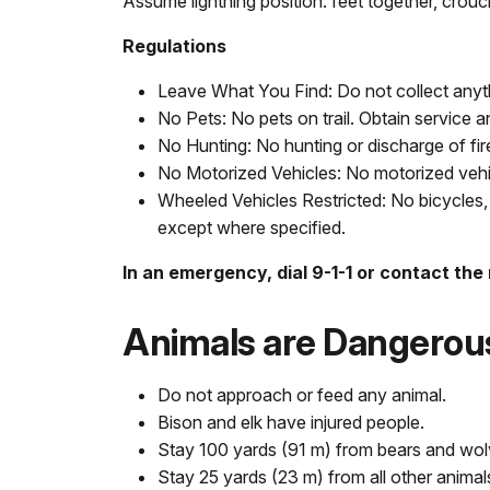
Assume lightning position: feet together, crou
Regulations
Leave What You Find: Do not collect anyth
No Pets: No pets on trail. Obtain service a
No Hunting: No hunting or discharge of fi
No Motorized Vehicles: No motorized vehicl
Wheeled Vehicles Restricted: No bicycles, 
except where specified.
In an emergency, dial 9-1-1 or contact the
Animals are Dangerou
Do not approach or feed any animal.
Bison and elk have injured people.
Stay 100 yards (91 m) from bears and wol
Stay 25 yards (23 m) from all other animal