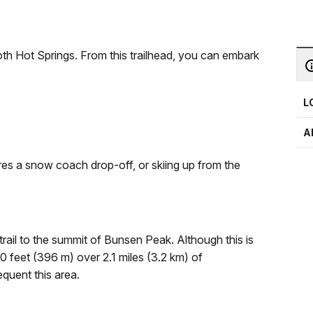
h Hot Springs. From this trailhead, you can embark
L
A
uires a snow coach drop-off, or skiing up from the
ail to the summit of Bunsen Peak. Although this is
300 feet (396 m) over 2.1 miles (3.2 km) of
equent this area.