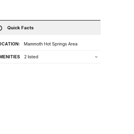
Quick Facts
OCATION:
Mammoth Hot Springs Area
MENITIES
2 listed