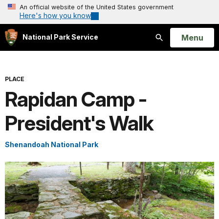
An official website of the United States government
Here's how you know
Open
Menu
National Park Service
Search
PLACE
Rapidan Camp -
President's Walk
Shenandoah National Park