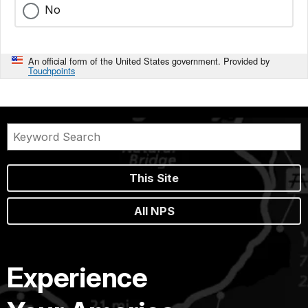
No
An official form of the United States government. Provided by
Touchpoints
This Site
All NPS
Experience