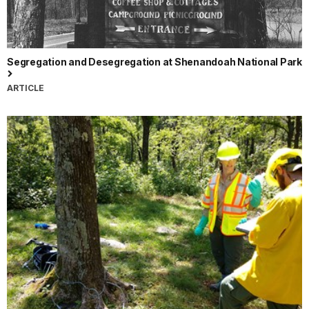
Segregation and Desegregation at Shenandoah National Park
ARTICLE