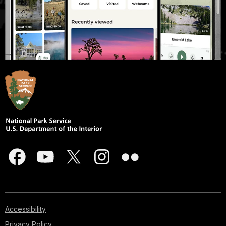
Accessibility
Privacy Policy