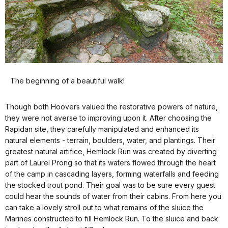
The beginning of a beautiful walk!
Though both Hoovers valued the restorative powers of nature,
they were not averse to improving upon it. After choosing the
Rapidan site, they carefully manipulated and enhanced its
natural elements - terrain, boulders, water, and plantings. Their
greatest natural artifice, Hemlock Run was created by diverting
part of Laurel Prong so that its waters flowed through the heart
of the camp in cascading layers, forming waterfalls and feeding
the stocked trout pond. Their goal was to be sure every guest
could hear the sounds of water from their cabins. From here you
can take a lovely stroll out to what remains of the sluice the
Marines constructed to fill Hemlock Run. To the sluice and back