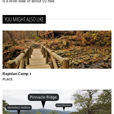
is a level walk of about 1/2 mile.
YOU MIGHT ALSO LIKE
Rapidan Camp
PLACE