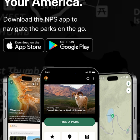
Your America.
Download the NPS app to
navigate the parks on the go.