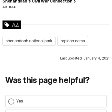
Shenandoah's Civil War Connection
ARTICLE
TAGS
shenandoah national park
rapidan camp
Last updated: January 4, 2021
Was this page helpful?
Yes