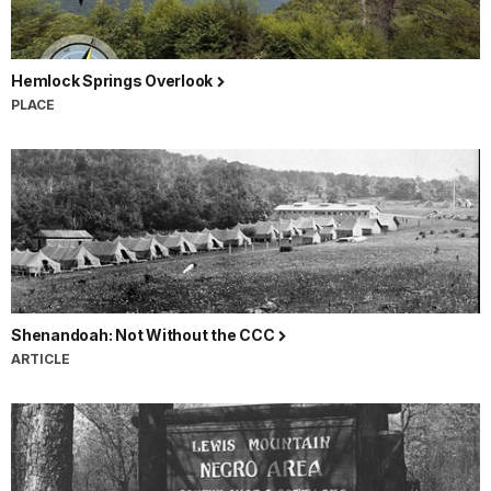
Hemlock Springs Overlook
PLACE
Shenandoah: Not Without the CCC
ARTICLE