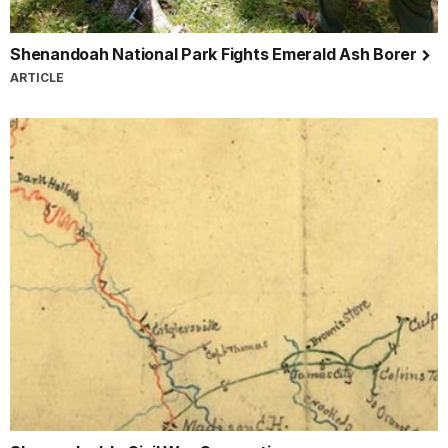
Shenandoah National Park Fights Emerald Ash Borer
ARTICLE