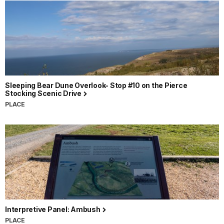
Sleeping Bear Dune Overlook- Stop #10 on the Pierce
Stocking Scenic Drive
PLACE
Interpretive Panel: Ambush
PLACE