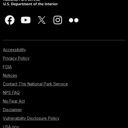
Accessibility
Privacy Policy
FOIA
Notices
Contact The National Park Service
NPS FAQ
No Fear Act
Disclaimer
Vulnerability Disclosure Policy
USA.gov