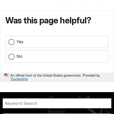
Was this page helpful?
Yes
No
An official form of the United States government. Provided by
Touchpoints