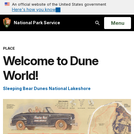
An official website of the United States government
Here's how you know
Open
Menu
National Park Service
Search
PLACE
Welcome to Dune
World!
Sleeping Bear Dunes National Lakeshore