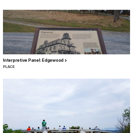
Interpretive Panel: Edgewood
PLACE