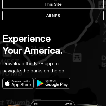
This Site
All NPS
Experience
Your America.
Download the NPS app to
navigate the parks on the go.