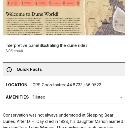
Interpretive panel illustrating the dune rides.
NPS credit
Quick Facts
LOCATION:
GPS Coordinates: 44.8733,-86.0522
AMENITIES
1 listed
Conservation was not always understood at Sleeping Bear
Dunes. After D. H. Day died in 1928, his daughter Marion married
his chauffeur, Louis Warnes. The newlyweds took over her