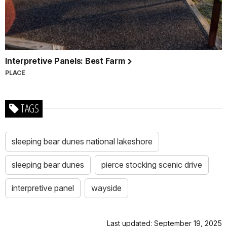
Interpretive Panels: Best Farm
PLACE
TAGS
sleeping bear dunes national lakeshore
sleeping bear dunes
pierce stocking scenic drive
interpretive panel
wayside
Last updated: September 19, 2025