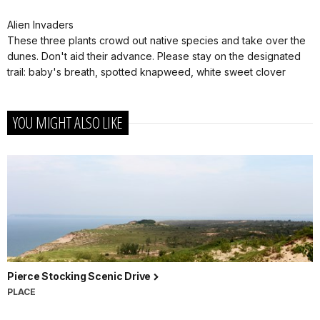
Alien Invaders
These three plants crowd out native species and take over the
dunes. Don't aid their advance. Please stay on the designated
trail: baby's breath, spotted knapweed, white sweet clover
YOU MIGHT ALSO LIKE
Pierce Stocking Scenic Drive
PLACE