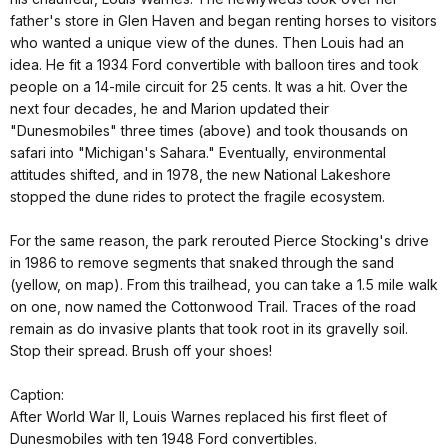
father's store in Glen Haven and began renting horses to visitors
who wanted a unique view of the dunes. Then Louis had an
idea. He fit a 1934 Ford convertible with balloon tires and took
people on a 14-mile circuit for 25 cents. It was a hit. Over the
next four decades, he and Marion updated their
"Dunesmobiles" three times (above) and took thousands on
safari into "Michigan's Sahara." Eventually, environmental
attitudes shifted, and in 1978, the new National Lakeshore
stopped the dune rides to protect the fragile ecosystem.
For the same reason, the park rerouted Pierce Stocking's drive
in 1986 to remove segments that snaked through the sand
(yellow, on map). From this trailhead, you can take a 1.5 mile walk
on one, now named the Cottonwood Trail. Traces of the road
remain as do invasive plants that took root in its gravelly soil.
Stop their spread. Brush off your shoes!
Caption:
After World War II, Louis Warnes replaced his first fleet of
Dunesmobiles with ten 1948 Ford convertibles.