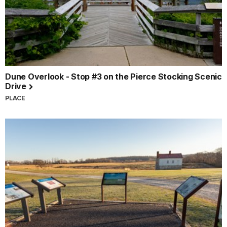
Dune Overlook - Stop #3 on the Pierce Stocking Scenic
Drive
PLACE