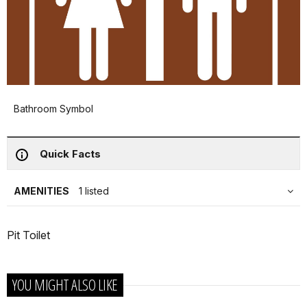
Bathroom Symbol
Quick Facts
AMENITIES
1 listed
Pit Toilet
YOU MIGHT ALSO LIKE