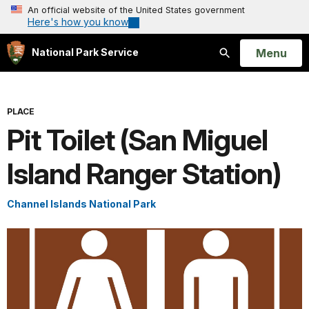
An official website of the United States government
Here's how you know
Open
Menu
National Park Service
Search
PLACE
Pit Toilet (San Miguel
Island Ranger Station)
Channel Islands National Park