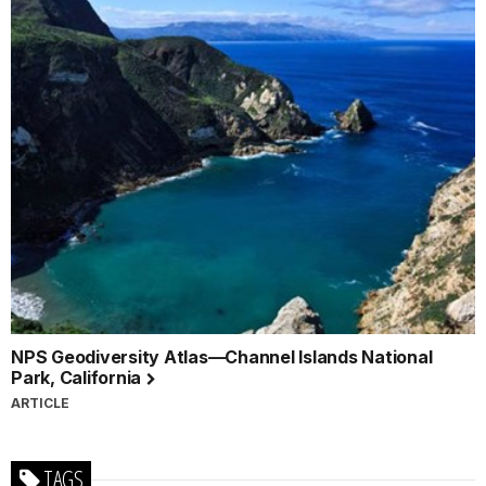
NPS Geodiversity Atlas—Channel Islands National
Park, California
ARTICLE
TAGS