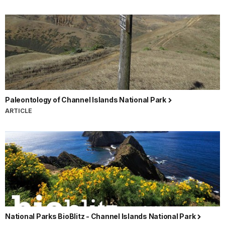
Paleontology of Channel Islands National Park
ARTICLE
National Parks BioBlitz - Channel Islands National Park