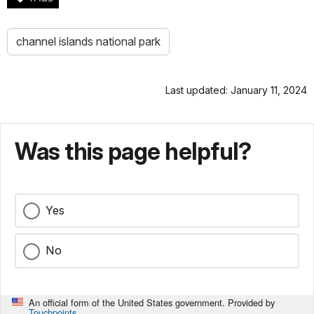
channel islands national park
Last updated: January 11, 2024
Was this page helpful?
Yes
No
An official form of the United States government. Provided by
Touchpoints