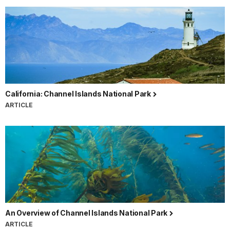
California: Channel Islands National Park
ARTICLE
An Overview of Channel Islands National Park
ARTICLE