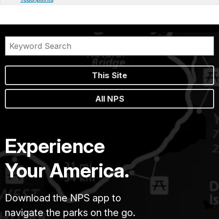
This Site
All NPS
Experience
Your America.
Download the NPS app to
navigate the parks on the go.