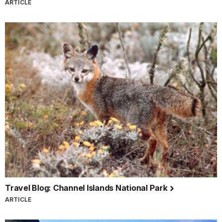
ARTICLE
Travel Blog: Channel Islands National Park
ARTICLE