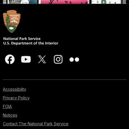
Accessibility
Privacy Policy
FOIA
Notices
Contact The National Park Service