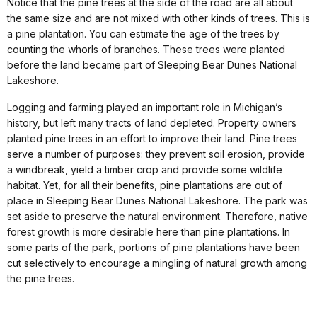
Notice that the pine trees at the side of the road are all about
the same size and are not mixed with other kinds of trees. This is
a pine plantation. You can estimate the age of the trees by
counting the whorls of branches. These trees were planted
before the land became part of Sleeping Bear Dunes National
Lakeshore.
Logging and farming played an important role in Michigan’s
history, but left many tracts of land depleted. Property owners
planted pine trees in an effort to improve their land. Pine trees
serve a number of purposes: they prevent soil erosion, provide
a windbreak, yield a timber crop and provide some wildlife
habitat. Yet, for all their benefits, pine plantations are out of
place in Sleeping Bear Dunes National Lakeshore. The park was
set aside to preserve the natural environment. Therefore, native
forest growth is more desirable here than pine plantations. In
some parts of the park, portions of pine plantations have been
cut selectively to encourage a mingling of natural growth among
the pine trees.