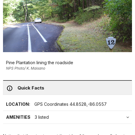
Pine Plantation lining the roadside
NPS Photo/ K. Maisano
Quick Facts
LOCATION:
GPS Coordinates 44.8528,-86.0557
AMENITIES
3 listed