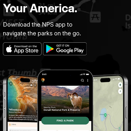
Your America.
Download the NPS app to
navigate the parks on the go.