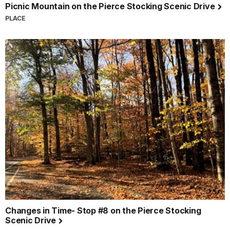
Picnic Mountain on the Pierce Stocking Scenic Drive
PLACE
Changes in Time- Stop #8 on the Pierce Stocking
Scenic Drive