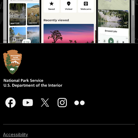
Accessibility