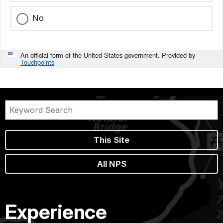
No
An official form of the United States government. Provided by
Touchpoints
This Site
All NPS
Experience