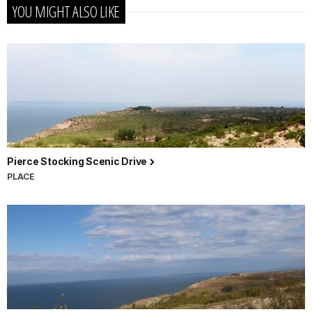
YOU MIGHT ALSO LIKE
Pierce Stocking Scenic Drive
PLACE