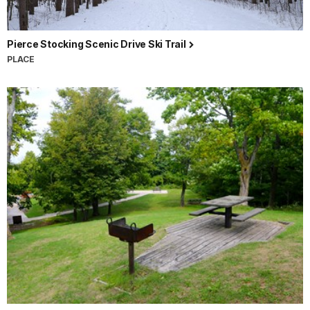
Pierce Stocking Scenic Drive Ski Trail
PLACE