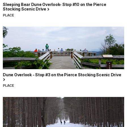
Sleeping Bear Dune Overlook- Stop #10 on the Pierce
Stocking Scenic Drive
PLACE
Dune Overlook - Stop #3 on the Pierce Stocking Scenic Drive
PLACE