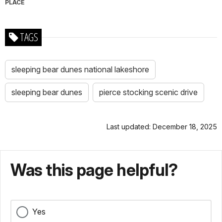
PLACE
TAGS
sleeping bear dunes national lakeshore
sleeping bear dunes
pierce stocking scenic drive
Last updated: December 18, 2025
Was this page helpful?
Yes