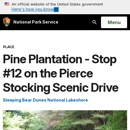
An official website of the United States government
Here's how you know
Open
Menu
National Park Service
Search
PLACE
Pine Plantation - Stop
#12 on the Pierce
Stocking Scenic Drive
Sleeping Bear Dunes National Lakeshore