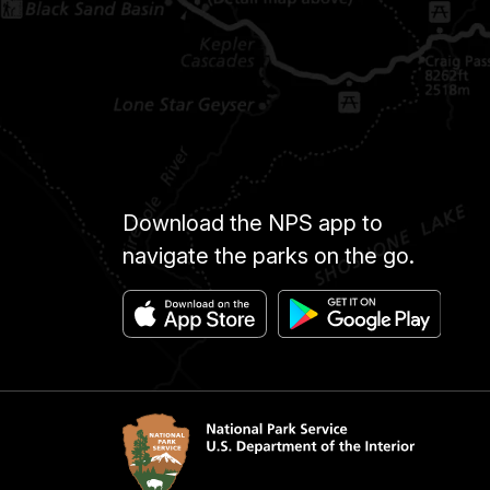
Download the NPS app to
navigate the parks on the go.