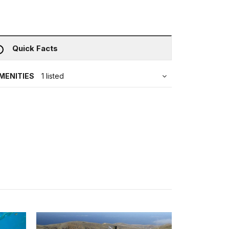
Quick Facts
MENITIES
1 listed