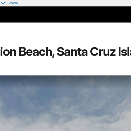
 you know
ion Beach, Santa Cruz Is