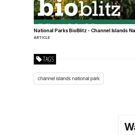
National Parks BioBlitz - Channel Islands N
ARTICLE
TAGS
channel islands national park
Wa