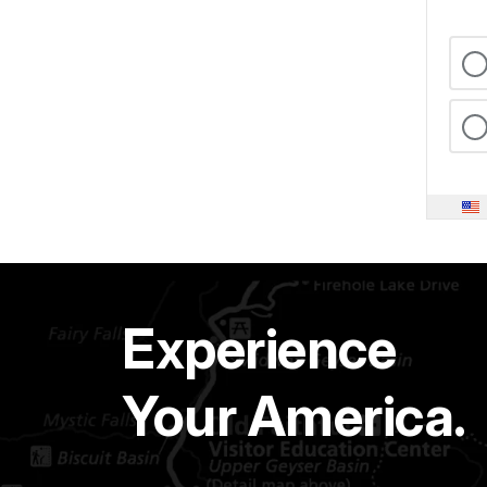
Experience
Your America.