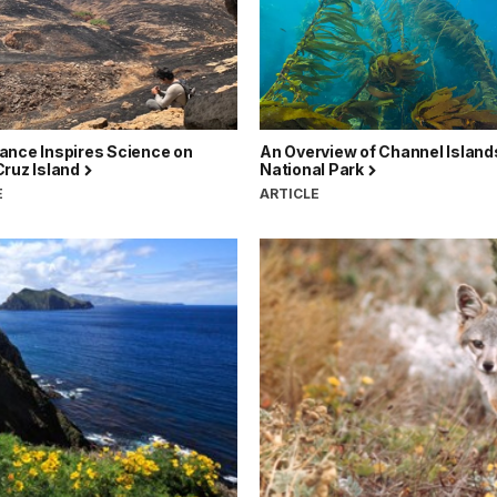
ance Inspires Science on
An Overview of Channel Island
Cruz Island
National Park
E
ARTICLE