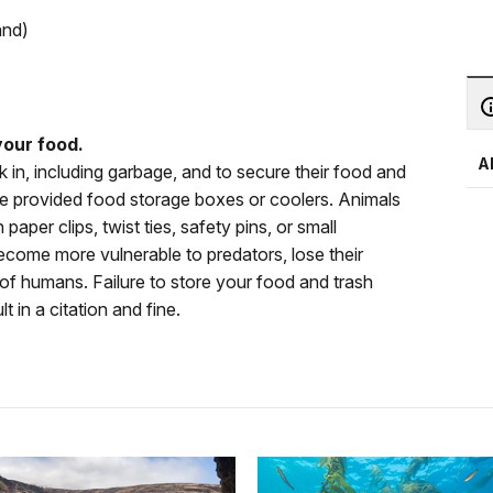
and)
our food.
A
k in, including garbage, and to secure their food and
the provided food storage boxes or coolers. Animals
paper clips, twist ties, safety pins, or small
ecome more vulnerable to predators, lose their
ar of humans. Failure to store your food and trash
lt in a citation and fine.