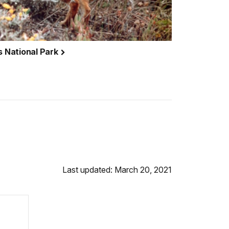
s National Park
Last updated: March 20, 2021