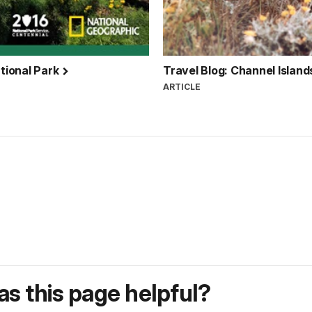
ational Park
Travel Blog: Channel Island
ARTICLE
s this page helpful?