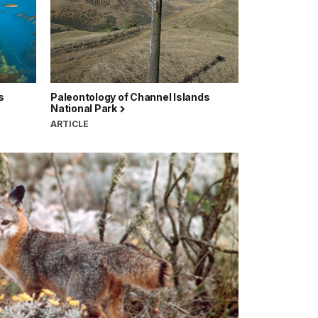
s
Paleontology of Channel Islands
National Park
ARTICLE