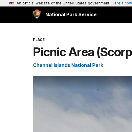
An official website of the United States government
Here's how
National Park Service
PLACE
Picnic Area (Scorp
Channel Islands National Park