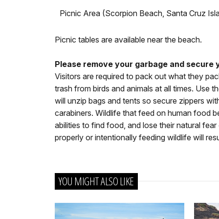
Picnic Area (Scorpion Beach, Santa Cruz Isl
Picnic tables are available near the beach.
Please remove your garbage and secure y
Visitors are required to pack out what they pac
trash from birds and animals at all times. Use 
will unzip bags and tents so secure zippers with 
carabiners. Wildlife that feed on human food b
abilities to find food, and lose their natural fe
properly or intentionally feeding wildlife will resu
YOU MIGHT ALSO LIKE