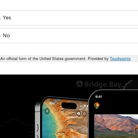
Yes
No
An official form of the United States government. Provided by
Touchpoints