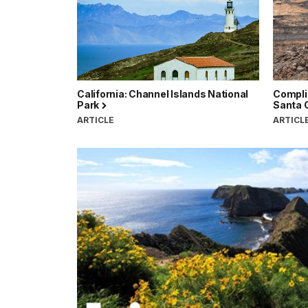
California: Channel Islands National
Compli
Park
Santa 
ARTICLE
ARTICL