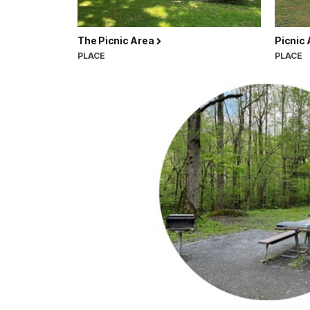
The Picnic Area
Picnic
PLACE
PLACE