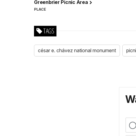
Greenbrier Picnic Area
PLACE
TAGS
césar e. chávez national monument
picn
Wa