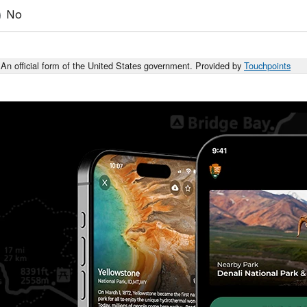
No
An official form of the United States government. Provided by
Touchpoints