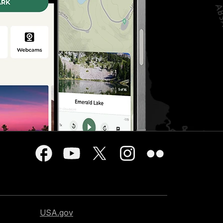
USA.gov