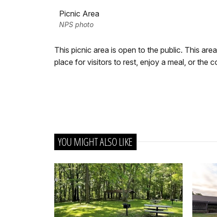
Picnic Area
NPS photo
This picnic area is open to the public. This are
place for visitors to rest, enjoy a meal, or the
YOU MIGHT ALSO LIKE