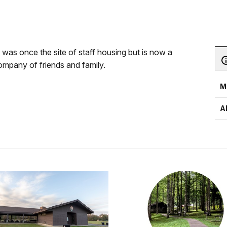
a was once the site of staff housing but is now a
 company of friends and family.
M
A