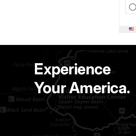
Experience
Your America.