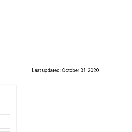
Last updated: October 31, 2020