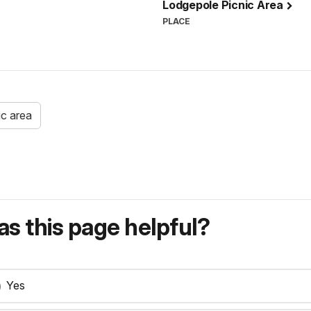
Lodgepole Picnic Area
PLACE
ic area
s this page helpful?
Yes