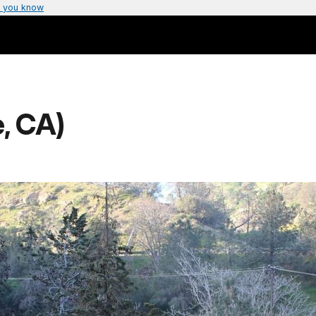
 you know
, CA)