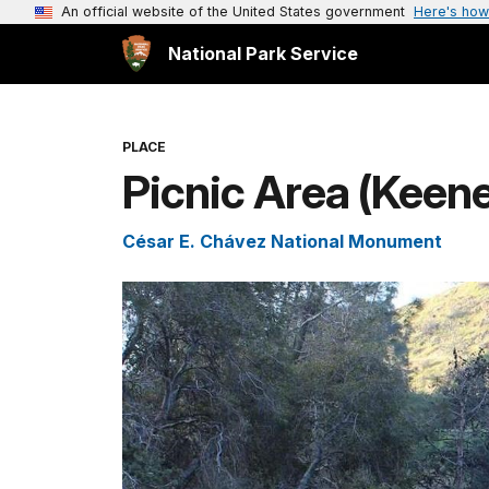
An official website of the United States government
Here's how
National Park Service
PLACE
Picnic Area (Keene
César E. Chávez National Monument