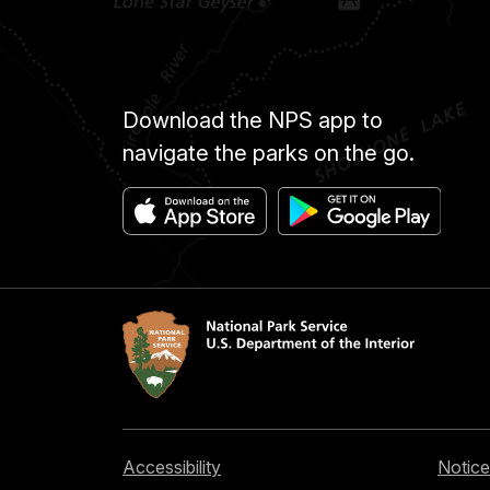
Download the NPS app to
navigate the parks on the go.
Accessibility
Notice