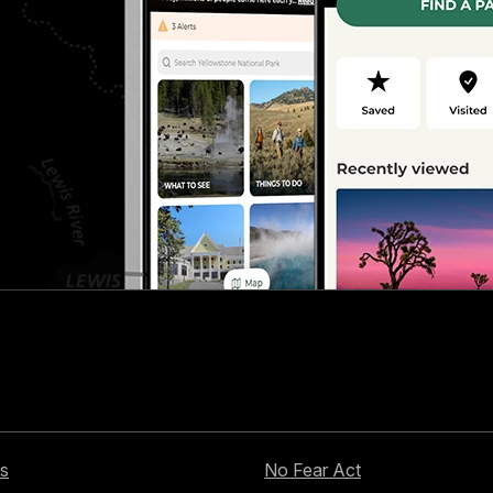
s
No Fear Act