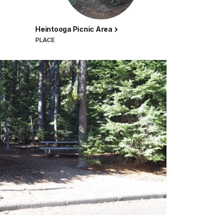
Heintooga Picnic Area
PLACE