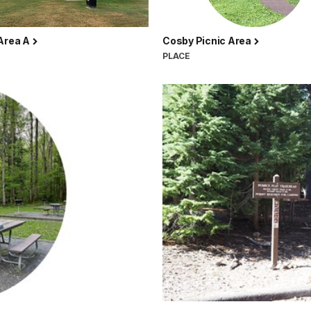
 Area A
Cosby Picnic Area
PLACE