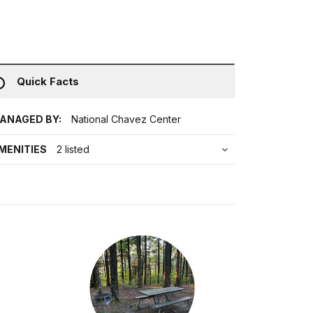
Quick Facts
ANAGED BY:
National Chavez Center
MENITIES
2 listed