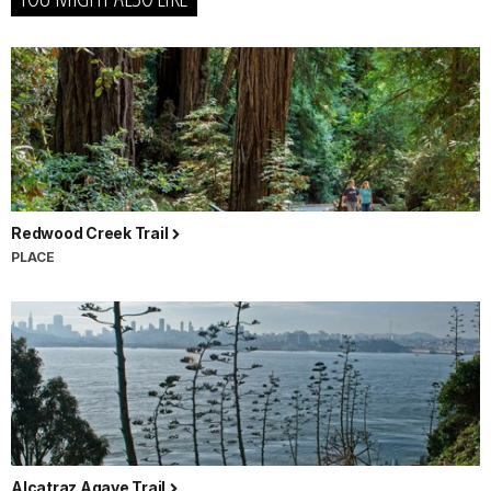
Redwood Creek Trail
PLACE
Alcatraz Agave Trail