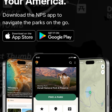
Your America.
Download the NPS app to
navigate the parks on the go.