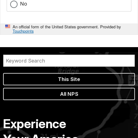
No
An official form of the United States government. Provided by
Touchpoints
This Site
All NPS
Experience