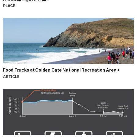
PLACE
Food Trucks at Golden Gate National Recreation Area
ARTICLE