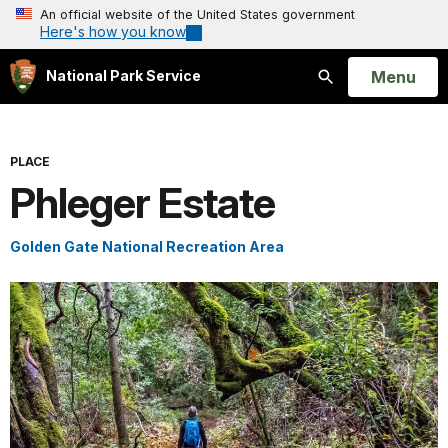
An official website of the United States government
Here's how you know
Open
Menu
National Park Service
Search
PLACE
Phleger Estate
Golden Gate National Recreation Area