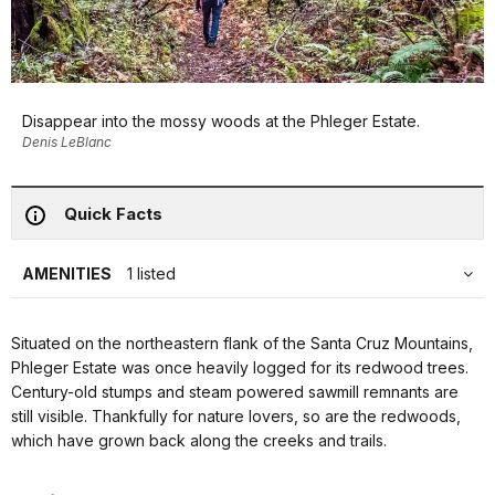
Disappear into the mossy woods at the Phleger Estate.
Denis LeBlanc
Quick Facts
AMENITIES
1 listed
Situated on the northeastern flank of the Santa Cruz Mountains,
Phleger Estate was once heavily logged for its redwood trees.
Century-old stumps and steam powered sawmill remnants are
still visible. Thankfully for nature lovers, so are the redwoods,
which have grown back along the creeks and trails.