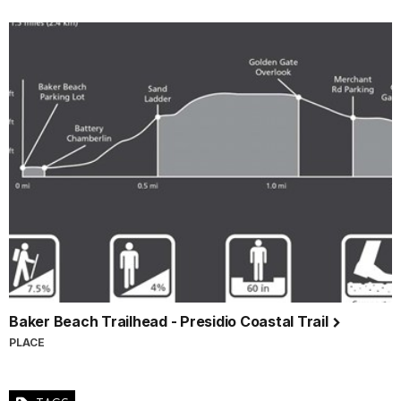
Baker Beach Trailhead - Presidio Coastal Trail
PLACE