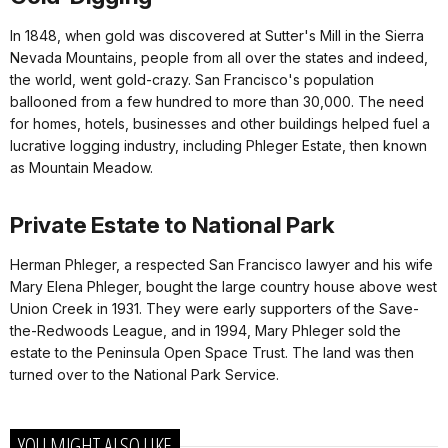
In 1848, when gold was discovered at Sutter's Mill in the Sierra
Nevada Mountains, people from all over the states and indeed,
the world, went gold-crazy. San Francisco's population
ballooned from a few hundred to more than 30,000. The need
for homes, hotels, businesses and other buildings helped fuel a
lucrative logging industry, including Phleger Estate, then known
as Mountain Meadow.
Private Estate to National Park
Herman Phleger, a respected San Francisco lawyer and his wife
Mary Elena Phleger, bought the large country house above west
Union Creek in 1931. They were early supporters of the Save-
the-Redwoods League, and in 1994, Mary Phleger sold the
estate to the Peninsula Open Space Trust. The land was then
turned over to the National Park Service.
YOU MIGHT ALSO LIKE