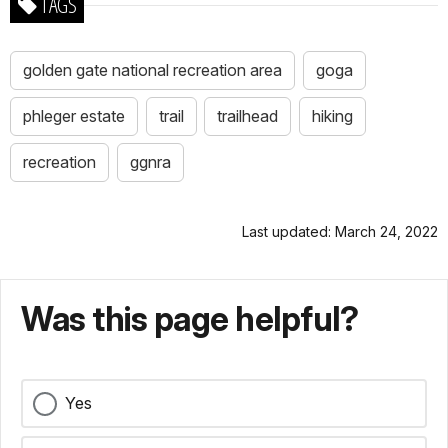
TAGS
golden gate national recreation area
goga
phleger estate
trail
trailhead
hiking
recreation
ggnra
Last updated: March 24, 2022
Was this page helpful?
Yes