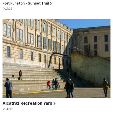
Fort Funston - Sunset Trail
PLACE
Alcatraz Recreation Yard
PLACE