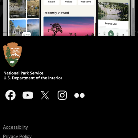
Accessibility
Privacy Policy