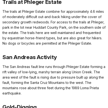
Trails at Phleger Estate
The trails at Phleger Estate combine for approximately 4.6 miles
of moderately difficult out-and-back hiking under the cover of
secondary growth redwoods. For access to the trails at Phleger,
park in the lot near Huddart County Park, on the southern side of
the estate. The trails here are well maintained and frequented
by equestrian horse-friend types, but are also great for hikers.
No dogs or bicycles are permitted at the Phleger Estate.
San Andreas Activity
The San Andreas fault line runs through Phleger Estate forming a
rift valley of low-lying, marshy terrain along Union Creek. The
area west of the fault is rising due to pressure built up along the
fault, forming the Santa Cruz Mountains to the west. The
mountains rose about three feet during the 1989 Loma Prieta
earthquake.
Gold-Digging