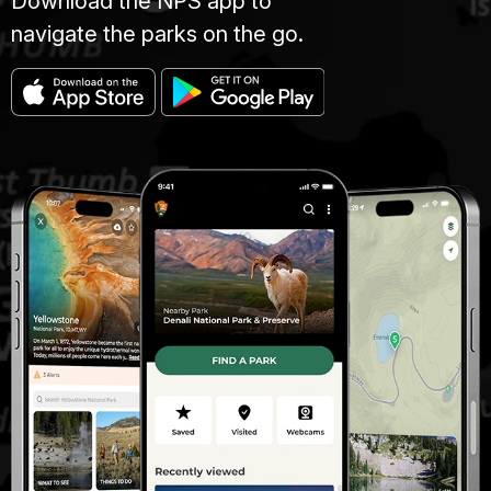
Download the NPS app to
navigate the parks on the go.