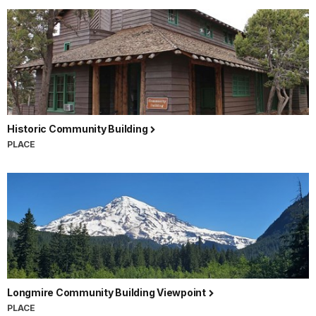
Historic Community Building
PLACE
Longmire Community Building Viewpoint
PLACE