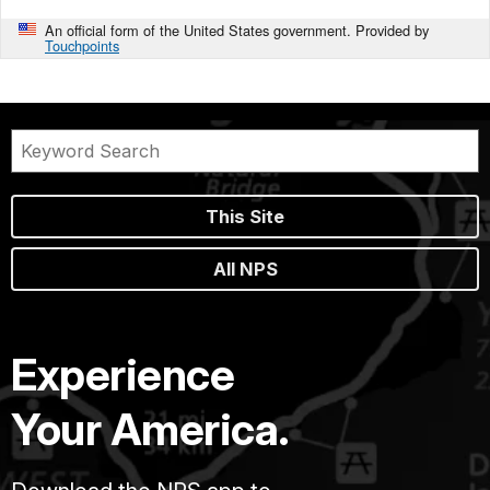
An official form of the United States government. Provided by
Touchpoints
This Site
All NPS
Experience
Your America.