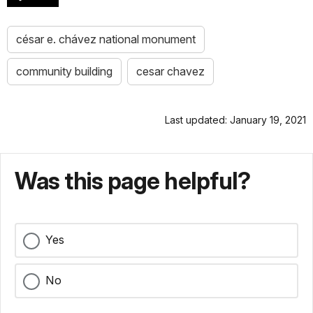
césar e. chávez national monument
community building
cesar chavez
Last updated: January 19, 2021
Was this page helpful?
Yes
No