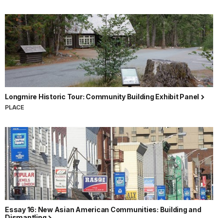
Longmire Historic Tour: Community Building Exhibit Panel
PLACE
Essay 16: New Asian American Communities: Building and
Dismantling