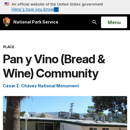
An official website of the United States government
Here's how you know
Open
Menu
National Park Service
Search
PLACE
Pan y Vino (Bread &
Wine) Community
César E. Chávez National Monument