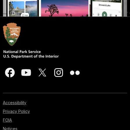
Accessibility
Privacy Policy
FOIA
Notices