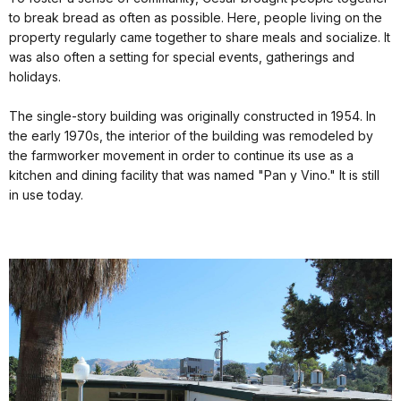
to break bread as often as possible. Here, people living on the
property regularly came together to share meals and socialize. It
was also often a setting for special events, gatherings and
holidays.
The single-story building was originally constructed in 1954. In
the early 1970s, the interior of the building was remodeled by
the farmworker movement in order to continue its use as a
kitchen and dining facility that was named "Pan y Vino." It is still
in use today.