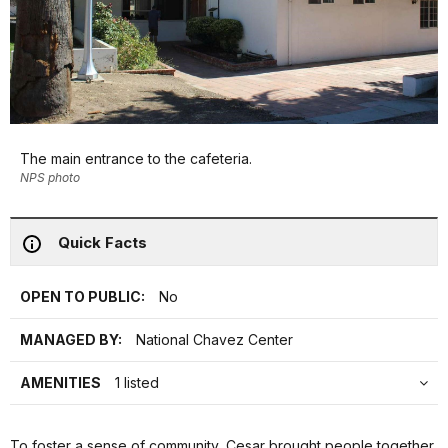
The main entrance to the cafeteria.
NPS photo
Quick Facts
OPEN TO PUBLIC:
No
MANAGED BY:
National Chavez Center
AMENITIES
1 listed
To foster a sense of community, Cesar brought people together