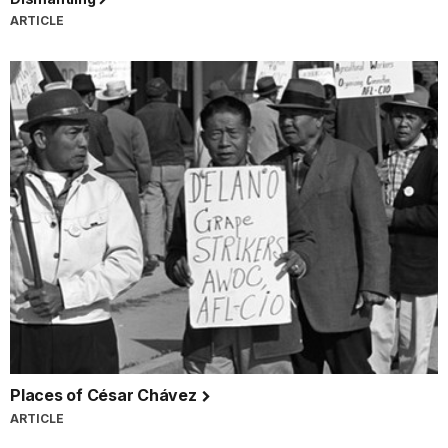
ARTICLE
Places of César Chávez
ARTICLE