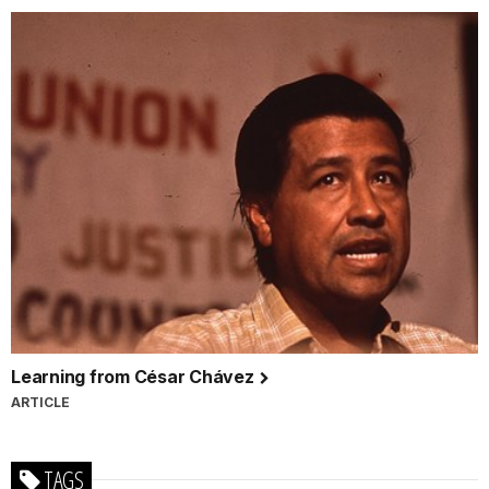
Learning from César Chávez
ARTICLE
TAGS