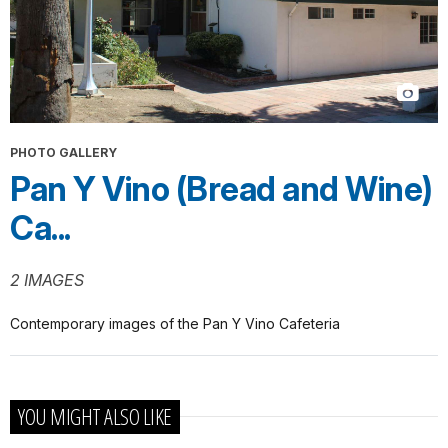
PHOTO GALLERY
Pan Y Vino (Bread and Wine)
Ca...
2 IMAGES
Contemporary images of the Pan Y Vino Cafeteria
YOU MIGHT ALSO LIKE