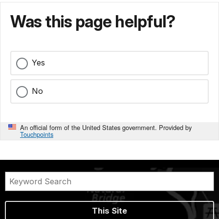
Was this page helpful?
Yes
No
An official form of the United States government. Provided by
Touchpoints
This Site