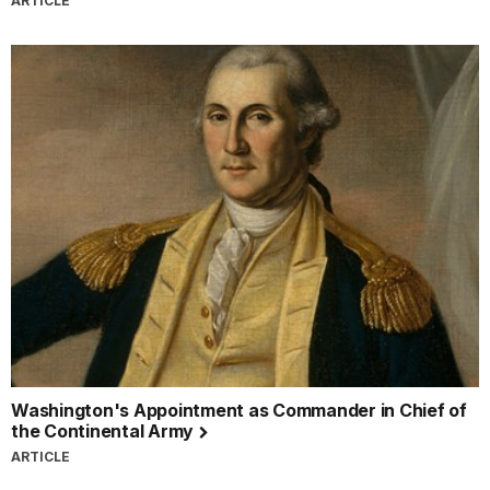
ARTICLE
Washington's Appointment as Commander in Chief of
the Continental Army
ARTICLE