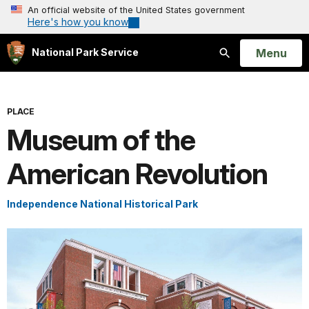
An official website of the United States government
Here's how you know
Open
Menu
National Park Service
Search
PLACE
Museum of the
American Revolution
Independence National Historical Park