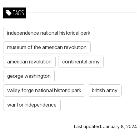
TAGS
independence national historical park
museum of the american revolution
american revolution
continental army
george washington
valley forge national historic park
british army
war for independence
Last updated: January 8, 2024