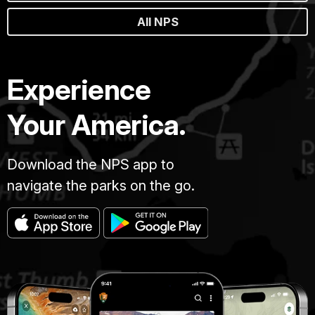
All NPS
Experience
Your America.
Download the NPS app to
navigate the parks on the go.