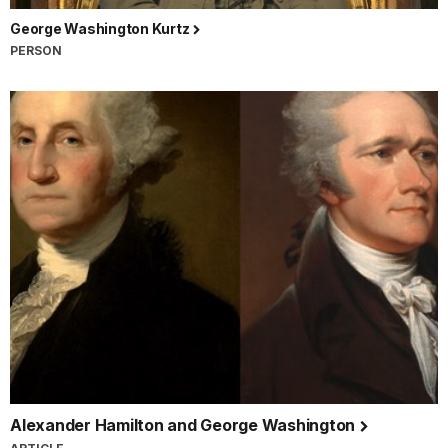
George Washington Kurtz
PERSON
Alexander Hamilton and George Washington