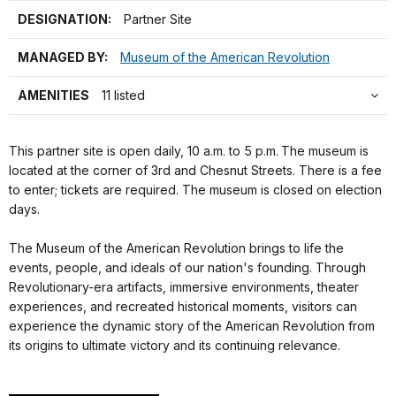
DESIGNATION:
Partner Site
MANAGED BY:
Museum of the American Revolution
AMENITIES
11 listed
This partner site is open daily, 10 a.m. to 5 p.m.
The museum is
located at the corner of 3rd and Chesnut Streets. There is a fee
to enter; tickets are required. The museum is closed on election
days.
The Museum of the American Revolution brings to life the
events, people, and ideals of our nation's founding. Through
Revolutionary-era artifacts, immersive environments, theater
experiences, and recreated historical moments, visitors can
experience the dynamic story of the American Revolution from
its origins to ultimate victory and its continuing relevance.