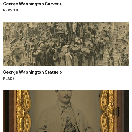
George Washington Carver
PERSON
George Washington Statue
PLACE