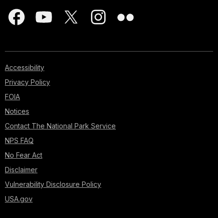
Accessibility
Privacy Policy
FOIA
Notices
Contact The National Park Service
NPS FAQ
No Fear Act
Disclaimer
Vulnerability Disclosure Policy
USA.gov