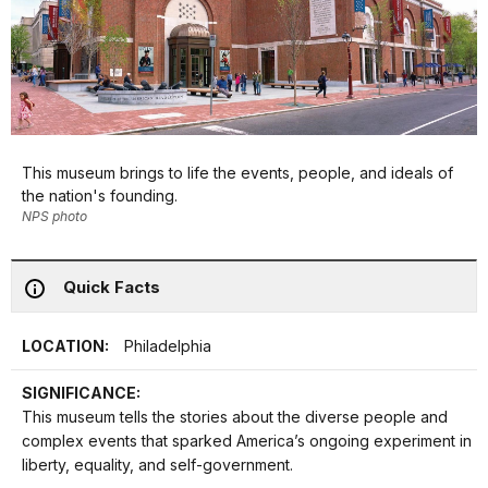
This museum brings to life the events, people, and ideals of
the nation's founding.
NPS photo
Quick Facts
LOCATION:
Philadelphia
SIGNIFICANCE:
This museum tells the stories about the diverse people and
complex events that sparked America’s ongoing experiment in
liberty, equality, and self-government.