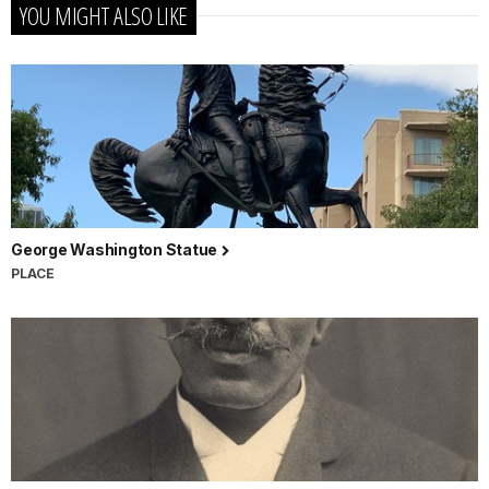
YOU MIGHT ALSO LIKE
George Washington Statue
PLACE