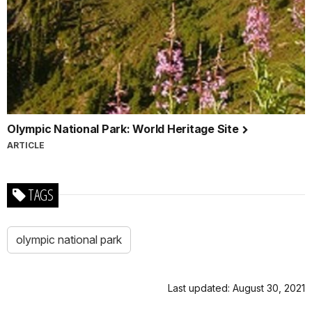
Olympic National Park: World Heritage Site
ARTICLE
TAGS
olympic national park
Last updated: August 30, 2021