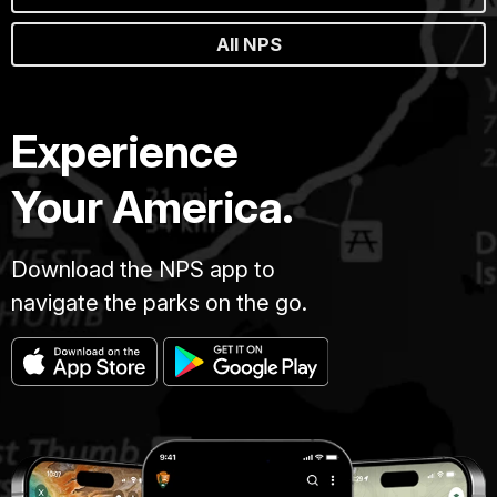
All NPS
Experience
Your America.
Download the NPS app to
navigate the parks on the go.