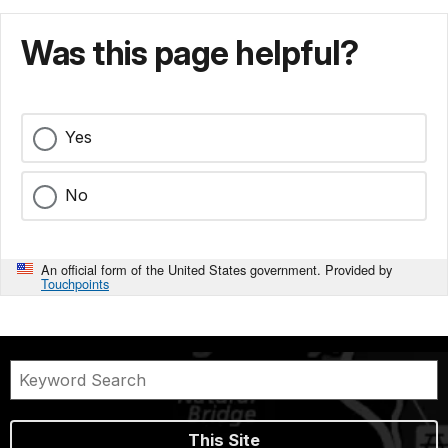
Was this page helpful?
Yes
No
An official form of the United States government. Provided by
Touchpoints
This Site