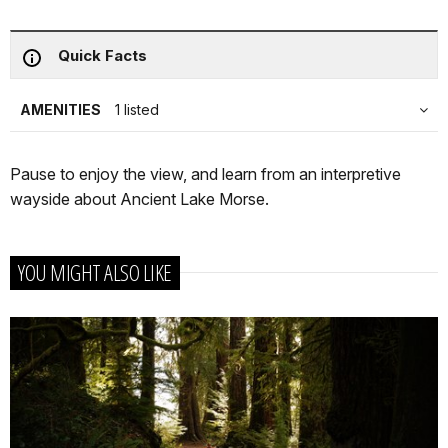
Quick Facts
AMENITIES
1 listed
Pause to enjoy the view, and learn from an interpretive
wayside about Ancient Lake Morse.
YOU MIGHT ALSO LIKE