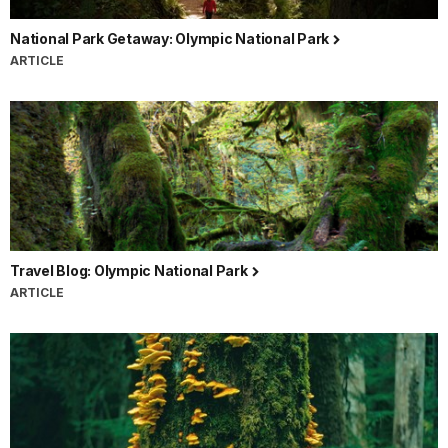
National Park Getaway: Olympic National Park
ARTICLE
Travel Blog: Olympic National Park
ARTICLE