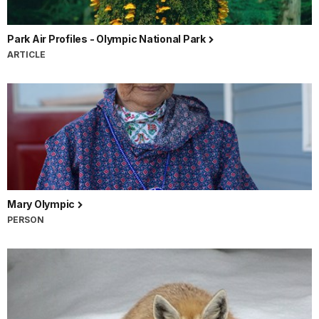
Park Air Profiles - Olympic National Park
ARTICLE
Mary Olympic
PERSON