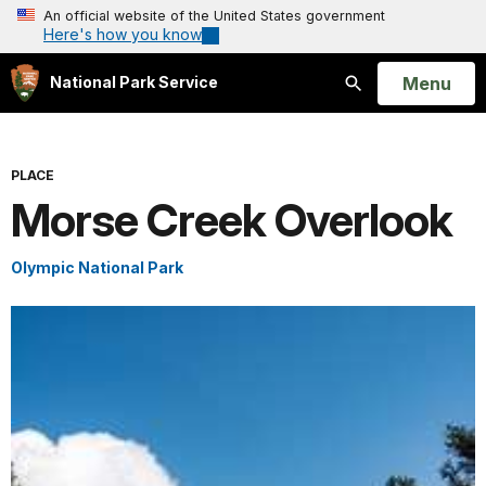
An official website of the United States government
Here's how you know
Open
Menu
National Park Service
Search
PLACE
Morse Creek Overlook
Olympic National Park