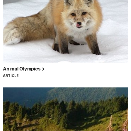
Animal Olympics
ARTICLE