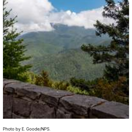
Photo by E. Goode/NPS.