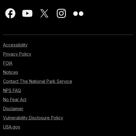
Accessibility
Privacy Policy
FOIA
Notices
Contact The National Park Service
NPS FAQ
No Fear Act
Disclaimer
Vulnerability Disclosure Policy
USA.gov