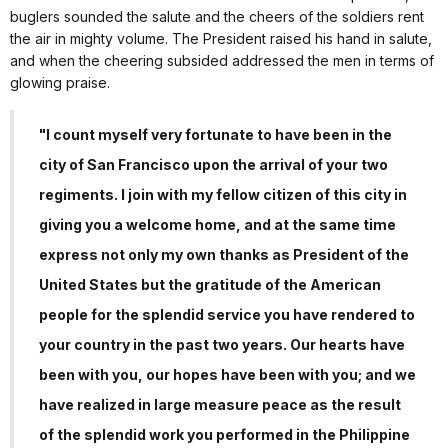
buglers sounded the salute and the cheers of the soldiers rent
the air in mighty volume. The President raised his hand in salute,
and when the cheering subsided addressed the men in terms of
glowing praise.
"I count myself very fortunate to have been in the
city of San Francisco upon the arrival of your two
regiments. I join with my fellow citizen of this city in
giving you a welcome home, and at the same time
express not only my own thanks as President of the
United States but the gratitude of the American
people for the splendid service you have rendered to
your country in the past two years. Our hearts have
been with you, our hopes have been with you; and we
have realized in large measure peace as the result
of the splendid work you performed in the Philippine