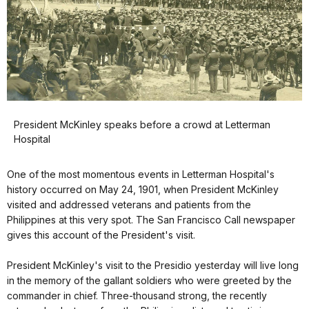
President McKinley speaks before a crowd at Letterman
Hospital
One of the most momentous events in Letterman Hospital's
history occurred on May 24, 1901, when President McKinley
visited and addressed veterans and patients from the
Philippines at this very spot. The San Francisco Call newspaper
gives this account of the President's visit.
President McKinley's visit to the Presidio yesterday will live long
in the memory of the gallant soldiers who were greeted by the
commander in chief. Three-thousand strong, the recently