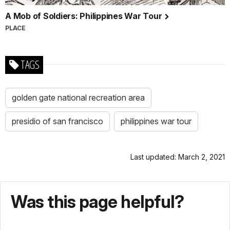
A Mob of Soldiers: Philippines War Tour
PLACE
TAGS
golden gate national recreation area
presidio of san francisco
philippines war tour
Last updated: March 2, 2021
Was this page helpful?