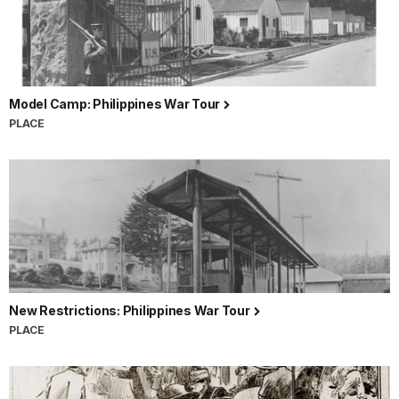
Model Camp: Philippines War Tour
PLACE
New Restrictions: Philippines War Tour
PLACE