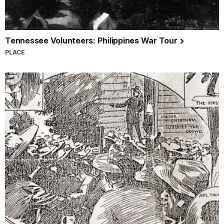
Tennessee Volunteers: Philippines War Tour
PLACE