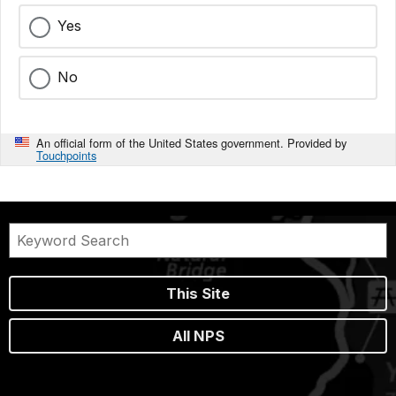
Yes
No
An official form of the United States government. Provided by
Touchpoints
This Site
All NPS