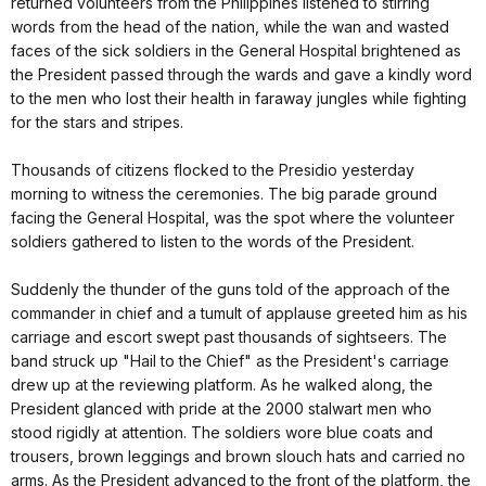
returned volunteers from the Philippines listened to stirring
words from the head of the nation, while the wan and wasted
faces of the sick soldiers in the General Hospital brightened as
the President passed through the wards and gave a kindly word
to the men who lost their health in faraway jungles while fighting
for the stars and stripes.
Thousands of citizens flocked to the Presidio yesterday
morning to witness the ceremonies. The big parade ground
facing the General Hospital, was the spot where the volunteer
soldiers gathered to listen to the words of the President.
Suddenly the thunder of the guns told of the approach of the
commander in chief and a tumult of applause greeted him as his
carriage and escort swept past thousands of sightseers. The
band struck up "Hail to the Chief" as the President's carriage
drew up at the reviewing platform. As he walked along, the
President glanced with pride at the 2000 stalwart men who
stood rigidly at attention. The soldiers wore blue coats and
trousers, brown leggings and brown slouch hats and carried no
arms. As the President advanced to the front of the platform, the