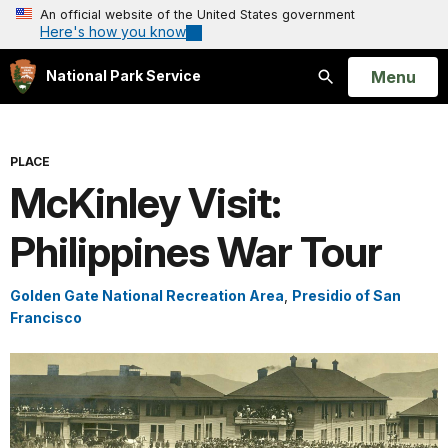
An official website of the United States government
Here's how you know
Open
Menu
National Park Service
Search
PLACE
McKinley Visit:
Philippines War Tour
Golden Gate National Recreation Area
,
Presidio of San
Francisco