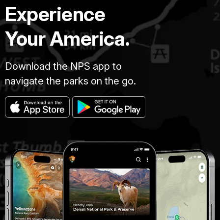
Experience
Your America.
Download the NPS app to
navigate the parks on the go.