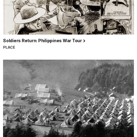
Soldiers Return: Philippines War Tour
PLACE