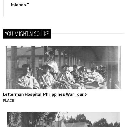
Islands."
YOU MIGHT ALSO LIKE
Letterman Hospital: Philippines War Tour
PLACE