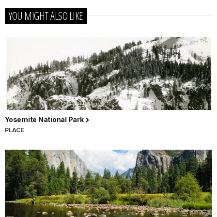
YOU MIGHT ALSO LIKE
Yosemite National Park
PLACE