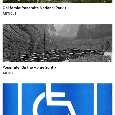
California: Yosemite National Park
ARTICLE
Yosemite: On the Homefront
ARTICLE