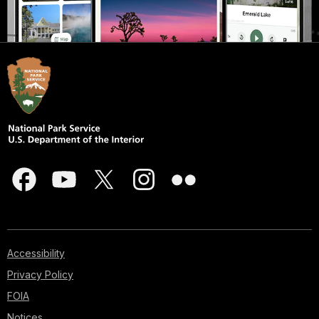
Accessibility
Privacy Policy
FOIA
Notices