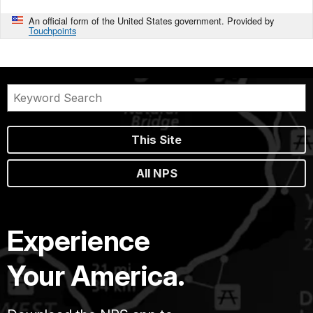
An official form of the United States government. Provided by
Touchpoints
This Site
All NPS
Experience
Your America.