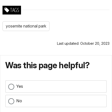
TAGS
yosemite national park
Last updated: October 20, 2023
Was this page helpful?
Yes
No