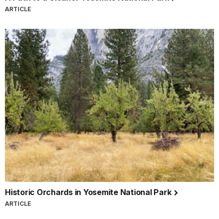
ARTICLE
Historic Orchards in Yosemite National Park
ARTICLE