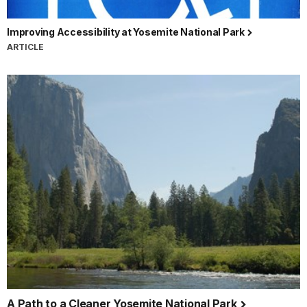
Improving Accessibility at Yosemite National Park
ARTICLE
A Path to a Cleaner Yosemite National Park