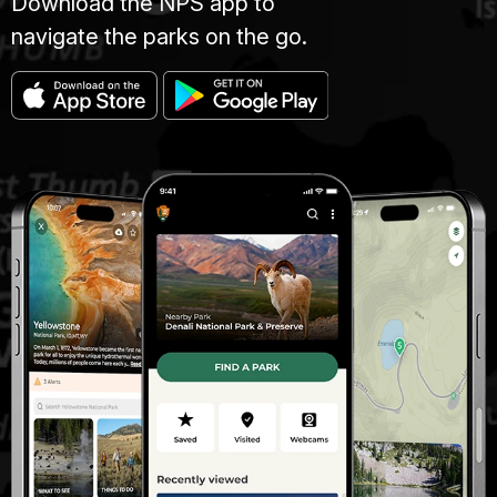
Download the NPS app to
navigate the parks on the go.