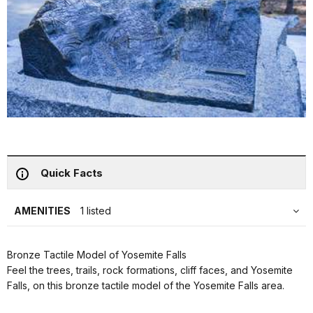
Quick Facts
AMENITIES
1 listed
Bronze Tactile Model of Yosemite Falls
Feel the trees, trails, rock formations, cliff faces, and Yosemite
Falls, on this bronze tactile model of the Yosemite Falls area.