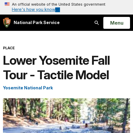
An official website of the United States government
Here's how you know
Open
Menu
National Park Service
Search
PLACE
Lower Yosemite Fall
Tour - Tactile Model
Yosemite National Park