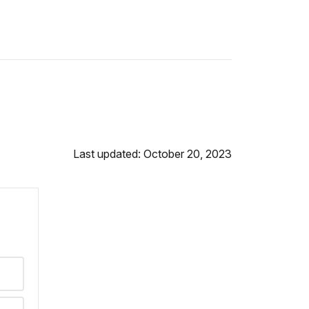
Last updated: October 20, 2023