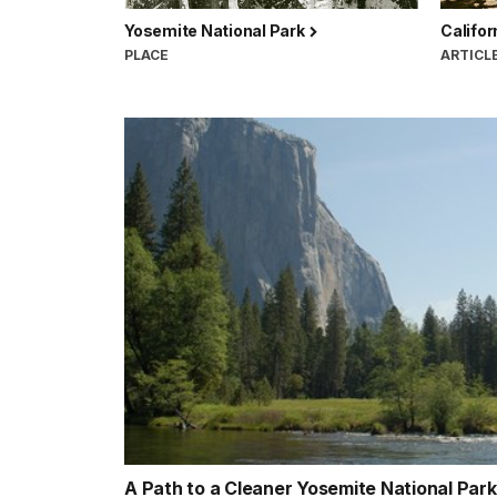
Yosemite National Park
Califor
PLACE
ARTICL
A Path to a Cleaner Yosemite National Par