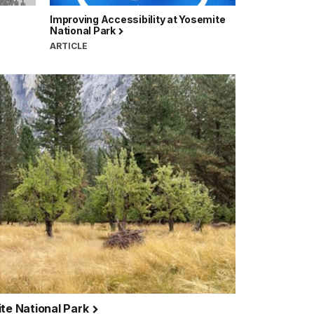
Improving Accessibility at Yosemite
National Park
ARTICLE
ite National Park