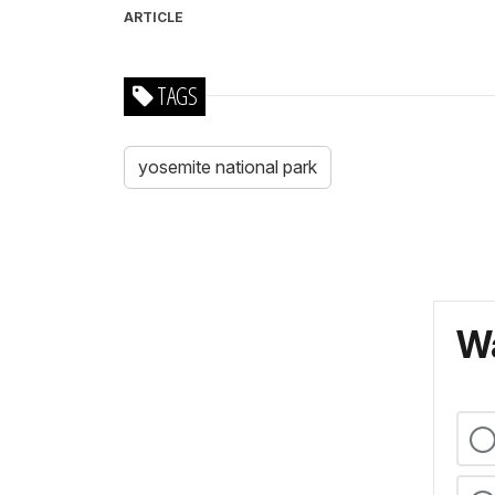
ARTICLE
TAGS
yosemite national park
Wa