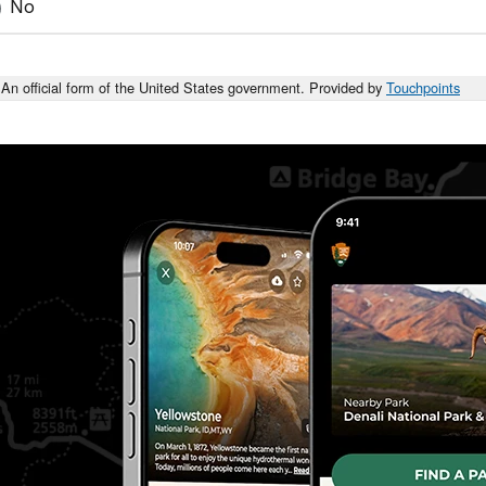
No
An official form of the United States government. Provided by
Touchpoints