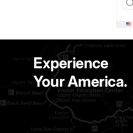
Experience
Your America.