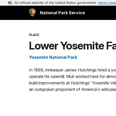
An official website of the United States government
Here's how
National Park Service
PLACE
Lower Yosemite Fa
Yosemite National Park
In 1869, innkeeper James Hutchings hired a y
operate his sawmill. Muir worked here for almos
build improvements at Hutchings' Yosemite Val
an outspoken proponent of America's wild pla