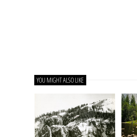
YOU MIGHT ALSO LIKE