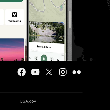
USA.gov