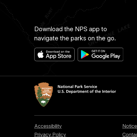
Download the NPS app to
navigate the parks on the go.
Accessibility
Notice
Privacy Policy
Contac