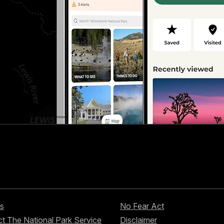
s
No Fear Act
t The National Park Service
Disclaimer