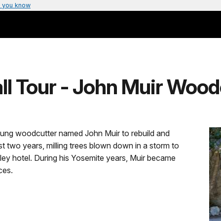
 you know
ll Tour - John Muir Wood
oung woodcutter named John Muir to rebuild and
t two years, milling trees blown down in a storm to
ley hotel. During his Yosemite years, Muir became
ces.