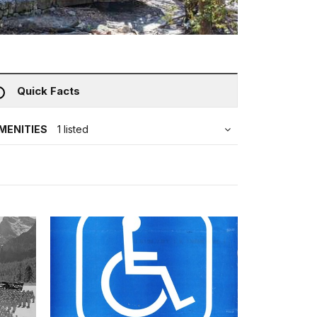
Quick Facts
MENITIES
1 listed