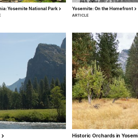
nia: Yosemite National Park
Yosemite: On the Homefront
E
ARTICLE
k
Historic Orchards in Yosem