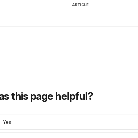
ARTICLE
s this page helpful?
Yes