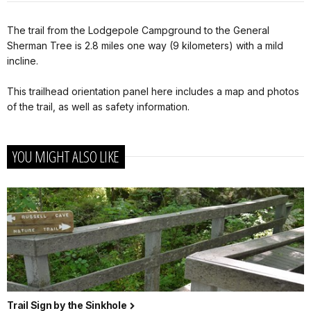
The trail from the Lodgepole Campground to the General
Sherman Tree is 2.8 miles one way (9 kilometers) with a mild
incline.
This trailhead orientation panel here includes a map and photos
of the trail, as well as safety information.
YOU MIGHT ALSO LIKE
Trail Sign by the Sinkhole