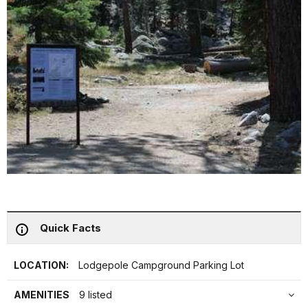
Quick Facts
LOCATION:
Lodgepole Campground Parking Lot
AMENITIES
9 listed