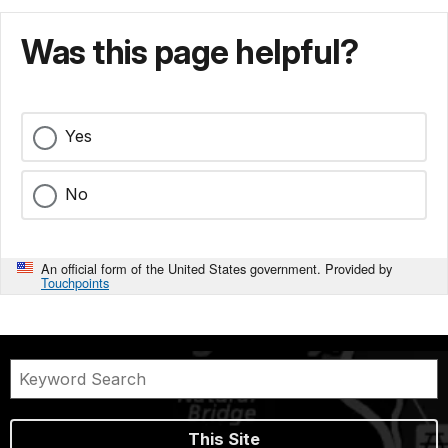
Was this page helpful?
Yes
No
An official form of the United States government. Provided by
Touchpoints
This Site