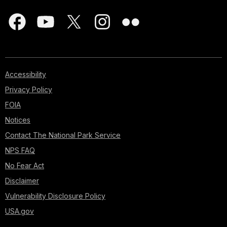
Accessibility
Privacy Policy
FOIA
Notices
Contact The National Park Service
NPS FAQ
No Fear Act
Disclaimer
Vulnerability Disclosure Policy
USA.gov