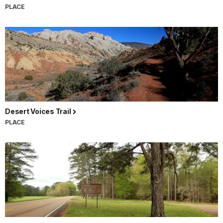
PLACE
Desert Voices Trail
PLACE