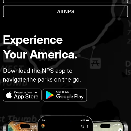
All NPS
Experience
Your America.
Download the NPS app to
navigate the parks on the go.