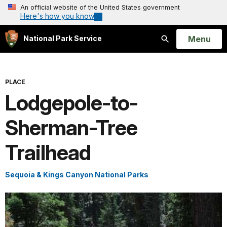
An official website of the United States government
Here's how you know
Open
Menu
National Park Service
Search
PLACE
Lodgepole-to-
Sherman-Tree
Trailhead
Sequoia & Kings Canyon National Parks