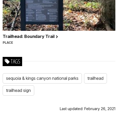
Trailhead: Boundary Trail
PLACE
TAGS
sequoia & kings canyon national parks
trailhead
trailhead sign
Last updated: February 26, 2021