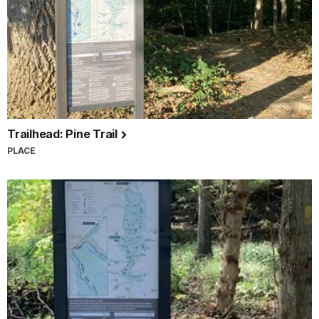
Trailhead: Pine Trail
PLACE