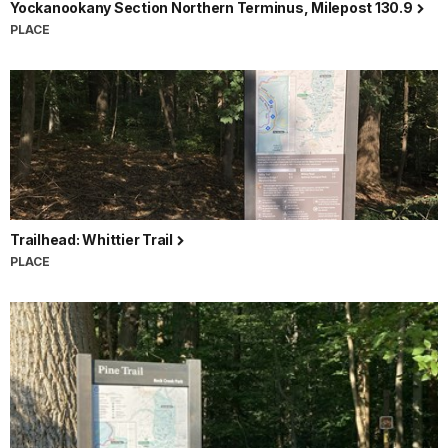
Yockanookany Section Northern Terminus, Milepost 130.9
PLACE
Trailhead: Whittier Trail
PLACE