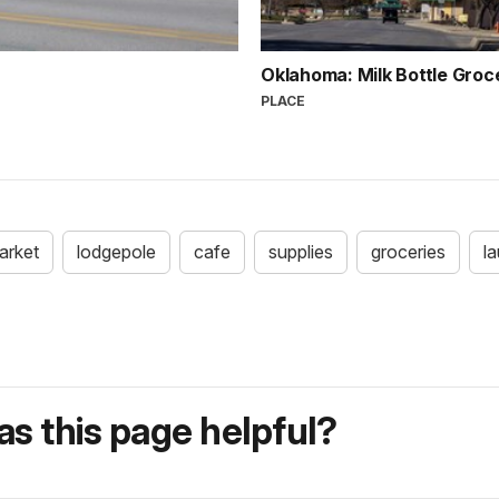
Oklahoma: Milk Bottle Gro
PLACE
arket
lodgepole
cafe
supplies
groceries
l
s this page helpful?