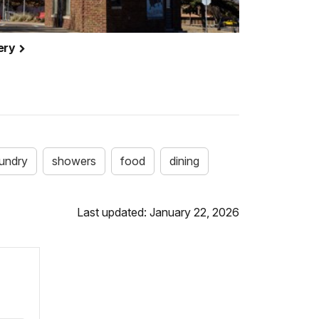
cery
aundry
showers
food
dining
Last updated: January 22, 2026