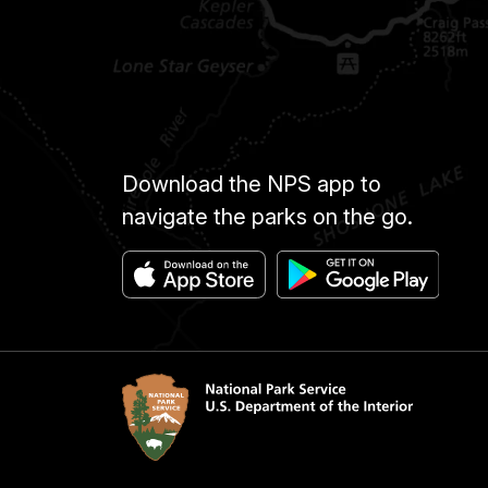
Download the NPS app to
navigate the parks on the go.