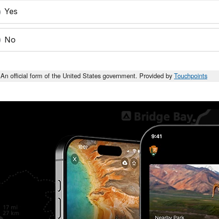
Yes
No
An official form of the United States government. Provided by
Touchpoints