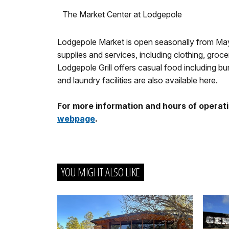
The Market Center at Lodgepole
Lodgepole Market is open seasonally from May 
supplies and services, including clothing, gr
Lodgepole Grill offers casual food including 
and laundry facilities are also available here.
For more information and hours of operati
webpage
.
YOU MIGHT ALSO LIKE