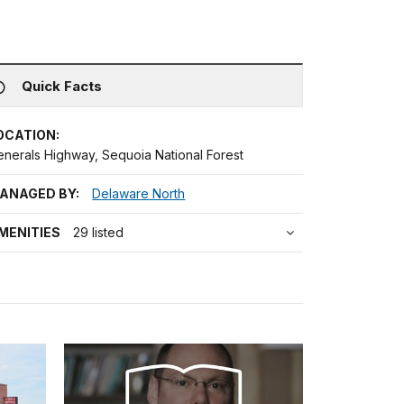
Quick Facts
OCATION:
enerals Highway, Sequoia National Forest
ANAGED BY:
Delaware North
MENITIES
29 listed