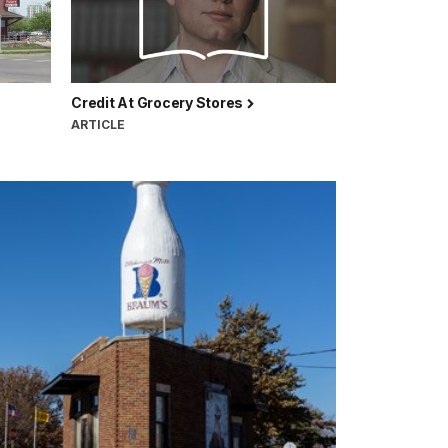
Credit At Grocery Stores
ARTICLE