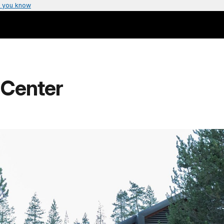
 you know
 Center