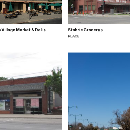
Village Market & Deli
Stabrie Grocery
PLACE