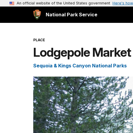
An official website of the United States government
Here's how
National Park Service
PLACE
Lodgepole Market
Sequoia & Kings Canyon National Parks