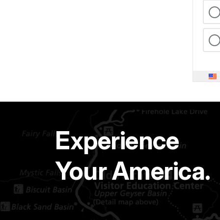
Experience
Your America.