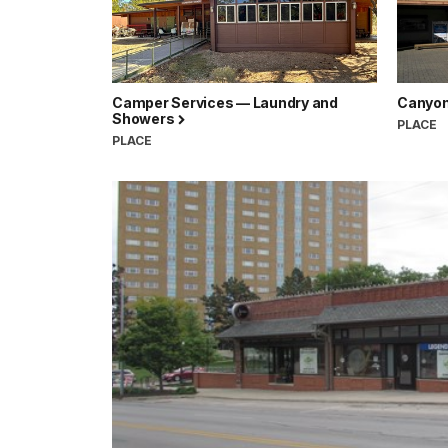
Camper Services — Laundry and
Canyon 
Showers
PLACE
PLACE