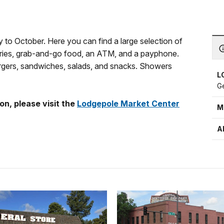
to October. Here you can find a large selection of
oceries, grab-and-go food, an ATM, and a payphone.
burgers, sandwiches, salads, and snacks. Showers
L
G
on, please visit the
Lodgepole Market Center
M
A