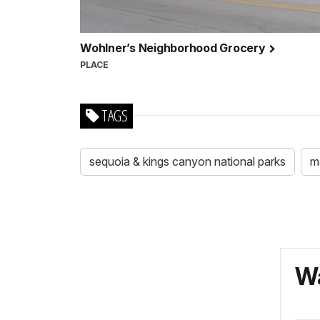
Wohlner’s Neighborhood Grocery
PLACE
TAGS
sequoia & kings canyon national parks
m
Wa