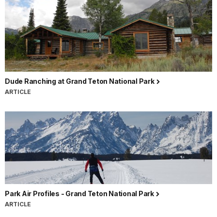
Dude Ranching at Grand Teton National Park
ARTICLE
Park Air Profiles - Grand Teton National Park
ARTICLE