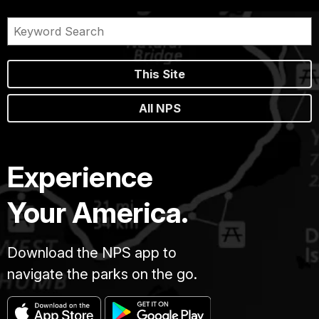
This Site
All NPS
Experience
Your America.
Download the NPS app to
navigate the parks on the go.