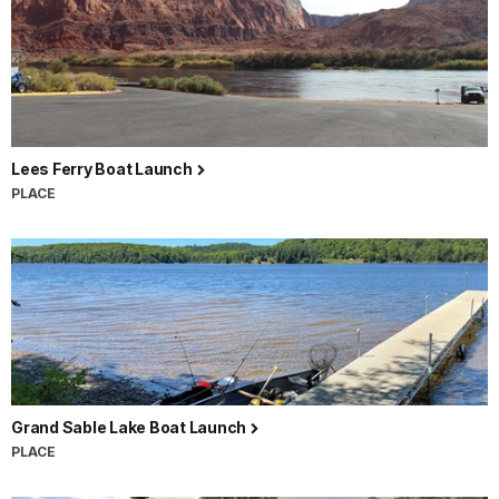
Lees Ferry Boat Launch
PLACE
Grand Sable Lake Boat Launch
PLACE