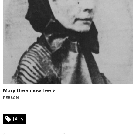
Mary Greenhow Lee
PERSON
TAGS