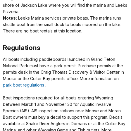
shore of Jackson Lake where you will find the marina and Leeks
Pizzeria.
Notes:
Leeks Marina services private boats. The marina runs
shuttle boat from the small dock to boats moored on the lake.
There are no boat rentals at this location.
Regulations
All boats including paddleboards launched in Grand Teton
National Park must have a park permit. Purchase permits at the
permits desk in the Craig Thomas Discovery & Visitor Center in
Moose or the Colter Bay permits office. More information on
park boat regulations
.
Boat inspections required for all boats entering Wyoming
between March 1 and November 30 for Aquatic Invasive
Species (AIS). AIS inspection stations near Moose and Moran.
Boat owners must buy a decal to support this program. Decals
available at Snake River Anglers in Dornans or at the Colter Bay
Marina; and other Wyoming Game and Fish outlets. More