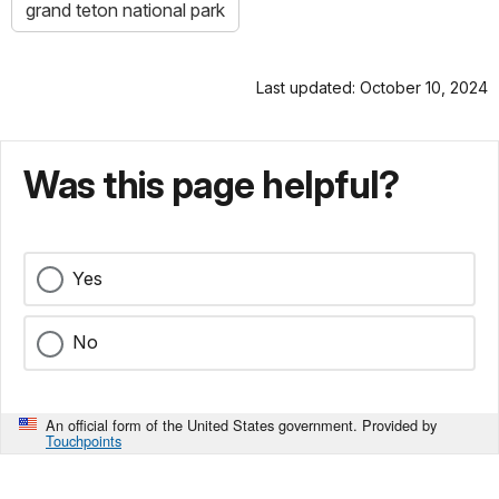
grand teton national park
Last updated: October 10, 2024
Was this page helpful?
Yes
No
An official form of the United States government. Provided by
Touchpoints