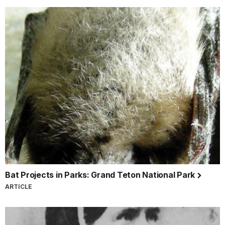
Bat Projects in Parks: Grand Teton National Park
ARTICLE