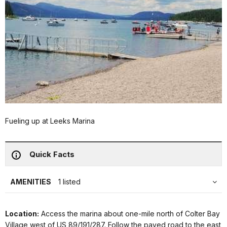
Fueling up at Leeks Marina
Quick Facts
AMENITIES
1 listed
Location:
Access the marina about one-mile north of Colter Bay
Village west of US 89/191/287. Follow the paved road to the east