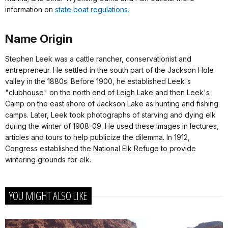
information on
state boat regulations.
Name Origin
Stephen Leek was a cattle rancher, conservationist and
entrepreneur. He settled in the south part of the Jackson Hole
valley in the 1880s. Before 1900, he established Leek's
"clubhouse" on the north end of Leigh Lake and then Leek's
Camp on the east shore of Jackson Lake as hunting and fishing
camps. Later, Leek took photographs of starving and dying elk
during the winter of 1908-09. He used these images in lectures,
articles and tours to help publicize the dilemma. In 1912,
Congress established the National Elk Refuge to provide
wintering grounds for elk.
YOU MIGHT ALSO LIKE