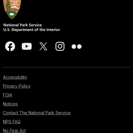
Accessibility
Privacy Policy
FOIA
Notices
Contact The National Park Service
NPS FAQ
No Fear Act