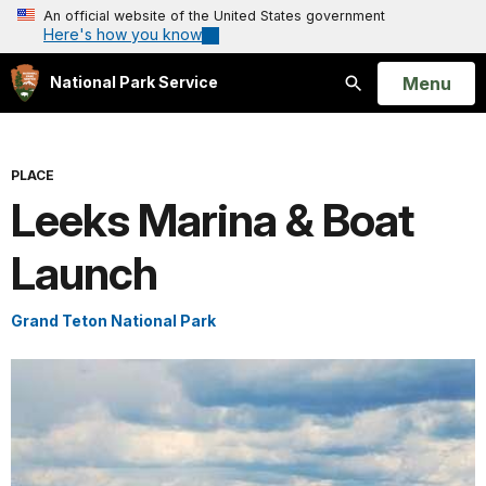
An official website of the United States government
Here's how you know
Open
Menu
National Park Service
Search
PLACE
Leeks Marina & Boat
Launch
Grand Teton National Park