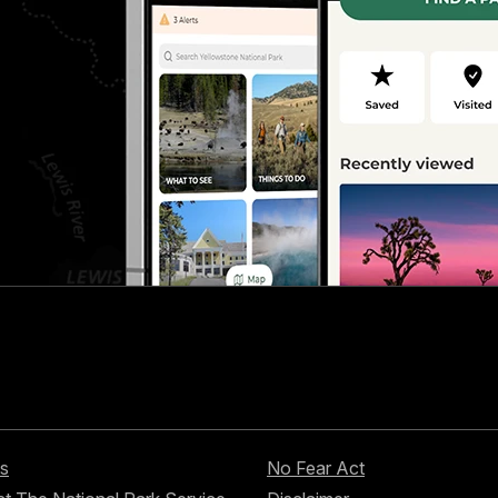
s
No Fear Act