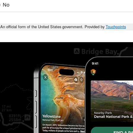
No
An official form of the United States government. Provided by
Touchpoints