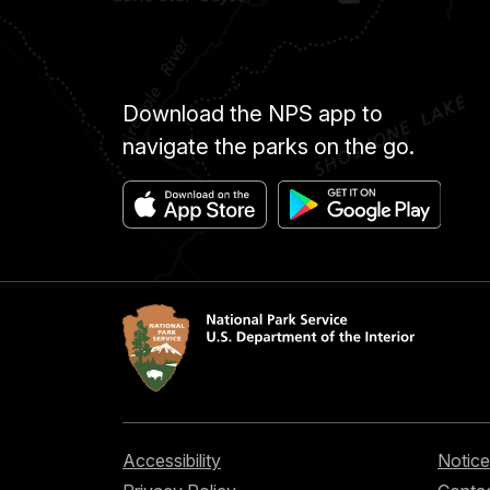
Download the NPS app to
navigate the parks on the go.
Accessibility
Notice