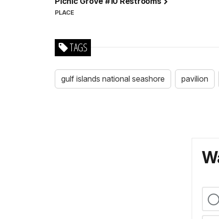
Picnic Grove #10 Restrooms
PLACE
TAGS
gulf islands national seashore
pavilion
Wa