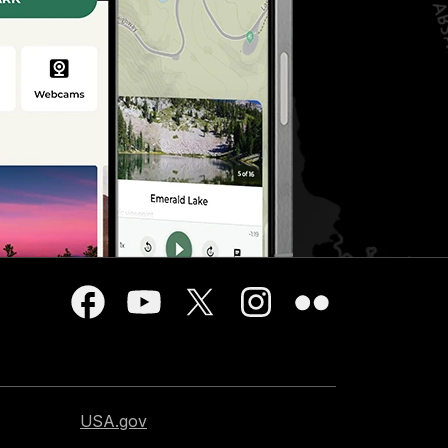
USA.gov