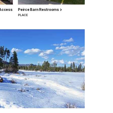
 Access
Peirce Barn Restrooms
PLACE