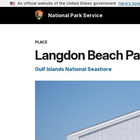
An official website of the United States government
Here's how
National Park Service
PLACE
Langdon Beach Pav
Gulf Islands National Seashore