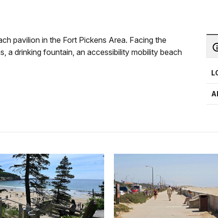
h pavilion in the Fort Pickens Area. Facing the
, a drinking fountain, an accessibility mobility beach
L
A