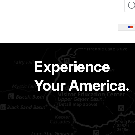
Experience
Your America.