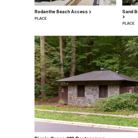
Rodanthe Beach Access
Sand B
PLACE
PLACE