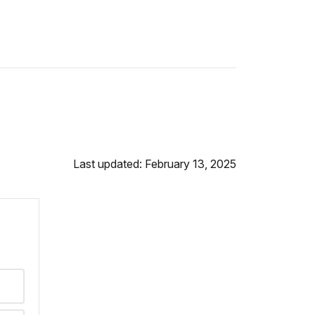
Last updated: February 13, 2025