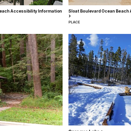
each Accessibility Information
Sloat Boulevard Ocean Beach
PLACE