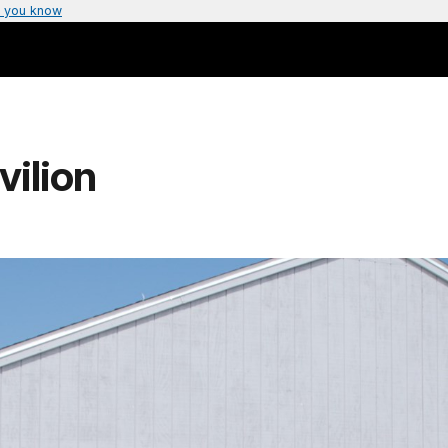
 you know
ilion