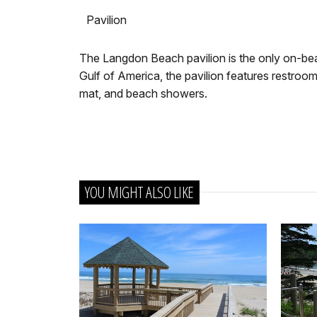
Pavilion
The Langdon Beach pavilion is the only on-beac
Gulf of America, the pavilion features restrooms
mat, and beach showers.
YOU MIGHT ALSO LIKE