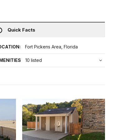
Quick Facts
OCATION:
Fort Pickens Area, Florida
MENITIES
10 listed