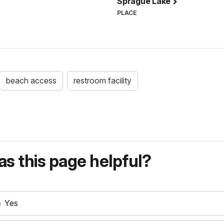
Sprague Lake
PLACE
beach access
restroom facility
s this page helpful?
Yes