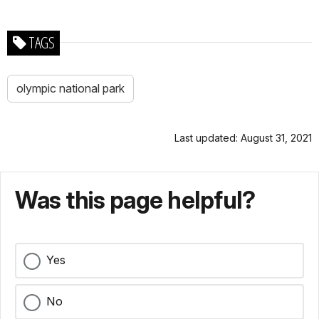
TAGS
olympic national park
Last updated: August 31, 2021
Was this page helpful?
Yes
No