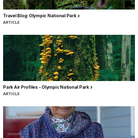
Travel Blog: Olympic National Park
ARTICLE
Park Air Profiles - Olympic National Park
ARTICLE