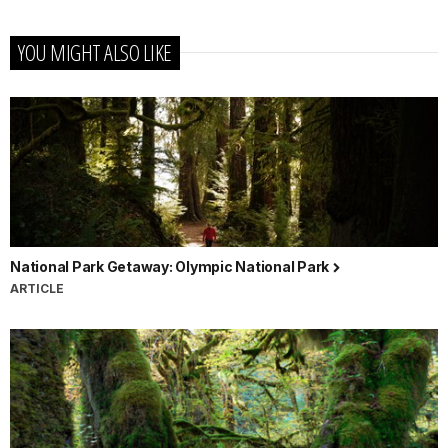
YOU MIGHT ALSO LIKE
National Park Getaway: Olympic National Park
ARTICLE