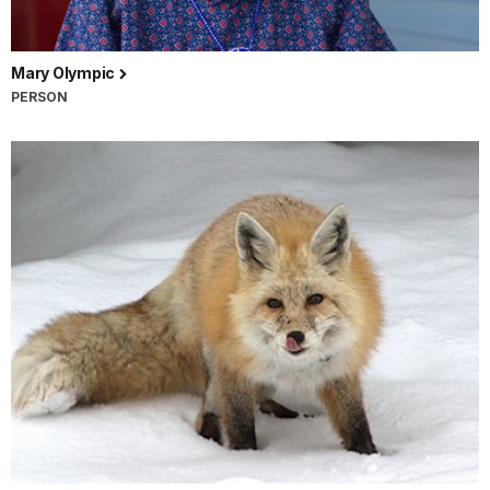
Mary Olympic
PERSON