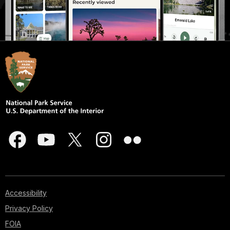
Accessibility
Privacy Policy
FOIA