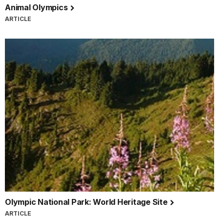
Animal Olympics
ARTICLE
Olympic National Park: World Heritage Site
ARTICLE