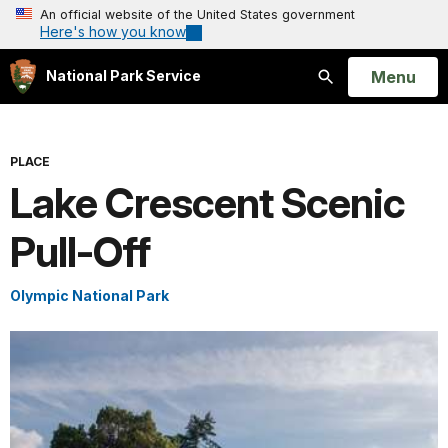
An official website of the United States government
Here's how you know
Open
Menu
National Park Service
Search
PLACE
Lake Crescent Scenic
Pull-Off
Olympic National Park