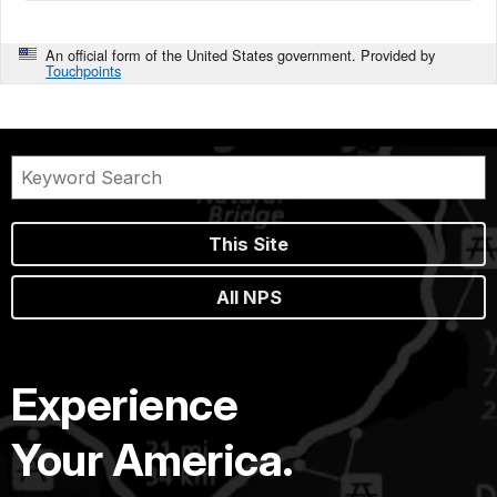
An official form of the United States government. Provided by
Touchpoints
This Site
All NPS
Experience
Your America.