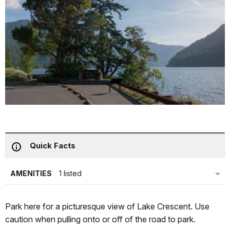
Quick Facts
AMENITIES
1 listed
Park here for a picturesque view of Lake Crescent. Use
caution when pulling onto or off of the road to park.