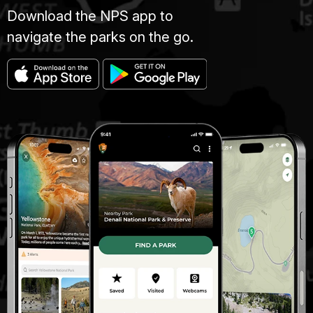
Download the NPS app to
navigate the parks on the go.